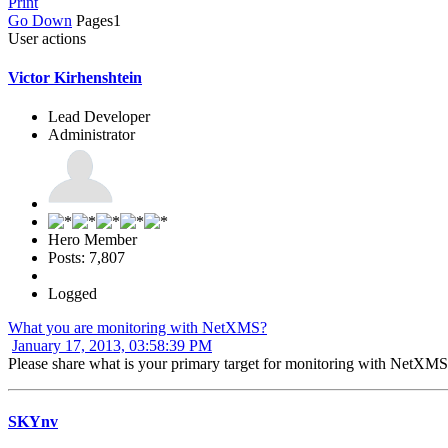
Print
Go Down
Pages
1
User actions
Victor Kirhenshtein
Lead Developer
Administrator
Hero Member
Posts: 7,807
Logged
What you are monitoring with NetXMS?
January 17, 2013, 03:58:39 PM
Please share what is your primary target for monitoring with NetXMS
SKYnv