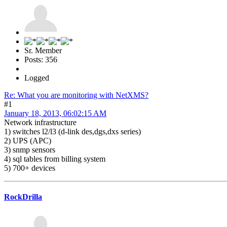
Sr. Member
Posts: 356
Logged
Re: What you are monitoring with NetXMS?
#1
January 18, 2013, 06:02:15 AM
Network infrastructure
1) switches l2/l3 (d-link des,dgs,dxs series)
2) UPS (APC)
3) snmp sensors
4) sql tables from billing system
5) 700+ devices
RockDrilla