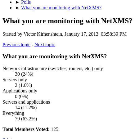
►
Polls
►
What you are monitoring with NetXMS?
What you are monitoring with NetXMS?
Started by Victor Kirhenshtein, January 17, 2013, 03:58:39 PM
Previous topic
-
Next topic
What you are monitoring with NetXMS?
Network infrastructure (switches, routers, etc.) only
30 (24%)
Servers only
2 (1.6%)
Applications only
0 (0%)
Servers and applications
14 (11.2%)
Everything
79 (63.2%)
Total Members Voted:
125