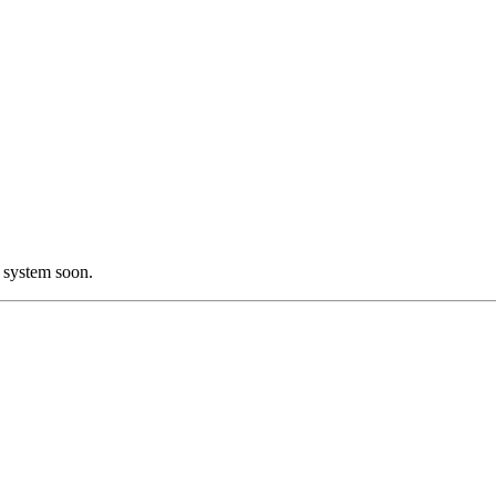
 system soon.