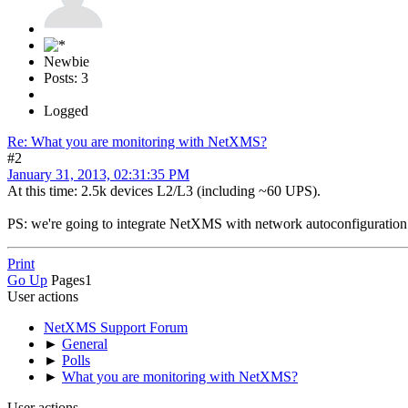
Newbie
Posts: 3
Logged
Re: What you are monitoring with NetXMS?
#2
January 31, 2013, 02:31:35 PM
At this time: 2.5k devices L2/L3 (including ~60 UPS).
PS: we're going to integrate NetXMS with network autoconfiguration
Print
Go Up
Pages
1
User actions
NetXMS Support Forum
►
General
►
Polls
►
What you are monitoring with NetXMS?
User actions