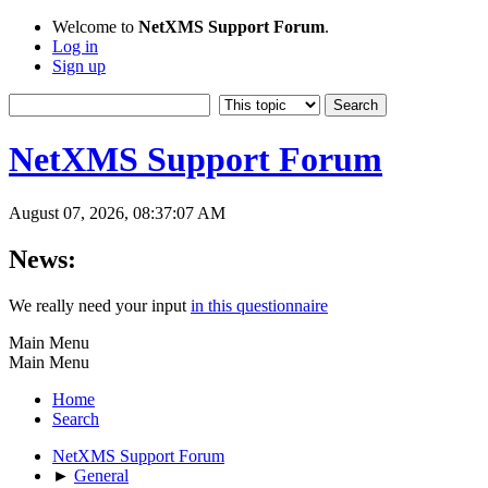
Welcome to
NetXMS Support Forum
.
Log in
Sign up
NetXMS Support Forum
August 07, 2026, 08:37:07 AM
News:
We really need your input
in this questionnaire
Main Menu
Main Menu
Home
Search
NetXMS Support Forum
►
General