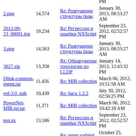
PM
January 30,
Re: Разрушение
2.png
14,574
2013, 08:53:27
структуры базы
AM
September 23,
2012-09-
Re: Регрессии и
19,234
2012, 02:52:57
23_00001.jpg
ошибки NXScript
PM
January 30,
Re: Разрушение
3.png
14,563
2013, 08:53:27
структуры базы
AM
Re: Обнаружение
January 14,
3627.zip
13,358
топологии по
2013, 12:43:32
LLDP
PM
Dlink-common-
March 06, 2012,
11,456
Re: MIB collection
mgmt.rar
10:51:58 AM
July 30, 2012,
erd-3.0 .mib
10,439
Re: баги 1.2.2
02:56:25 PM
PowerNet-
March 06, 2012,
11,371
Re: MIB collection
MIB.txt.rar
10:42:18 AM
September 23,
Re: Регрессии и
test.nx
13,186
2012, 02:52:57
ошибки NXScript
PM
October 25,
Re: snmp varbind