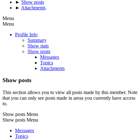
►
Show posts
►
Attachments
Menu
Menu
Profile Info
Summary
Show stats
Show posts
Messages
Topics
Attachments
Show posts
This section allows you to view all posts made by this member. Note
that you can only see posts made in areas you currently have access
to.
Show posts Menu
Show posts Menu
Messages
Topics