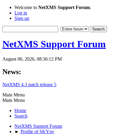
Welcome to
NetXMS Support Forum
.
Log in
Sign up
NetXMS Support Forum
August 06, 2026, 08:36:12 PM
News:
NetXMS 4.3 patch release 5
Main Menu
Main Menu
Home
Search
NetXMS Support Forum
►
Profile of SKYnv