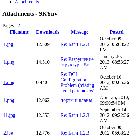
Attachments
Attachments - SKYnv
Pages
1
2
Filename
Downloads
Message
Posted
October 09,
1.jpg
12,509
Re: Баги 1.2.3
2012, 05:08:22
PM
January 30,
Re: Разрушение
1.png
14,310
2013, 08:53:27
структуры базы
AM
Re: DCI
October 10,
Configuration
1.png
9,440
2012, 09:05:26
Problem (missing
AM
agent parameters)
April 25, 2012,
1.png
12,062
порты и вланы
09:00:54 PM
September 14,
11.jpg
12,353
Re: Баги 1.2.3
2012, 09:22:36
AM
October 09,
2.jpg
12,776
Re: Баги 1.2.3
2012, 05:08:22