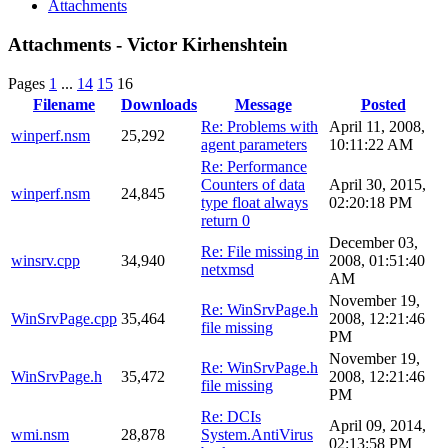
Attachments
Attachments - Victor Kirhenshtein
Pages
1
...
14
15
16
Filename
Downloads
Message
Posted
Re: Problems with
April 11, 2008,
winperf.nsm
25,292
agent parameters
10:11:22 AM
Re: Performance
Counters of data
April 30, 2015,
winperf.nsm
24,845
type float always
02:20:18 PM
return 0
December 03,
Re: File missing in
winsrv.cpp
34,940
2008, 01:51:40
netxmsd
AM
November 19,
Re: WinSrvPage.h
WinSrvPage.cpp
35,464
2008, 12:21:46
file missing
PM
November 19,
Re: WinSrvPage.h
WinSrvPage.h
35,472
2008, 12:21:46
file missing
PM
Re: DCIs
April 09, 2014,
wmi.nsm
28,878
System.AntiVirus
02:13:58 PM