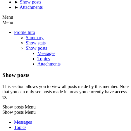
►
Show posts
►
Attachments
Menu
Menu
Profile Info
Summary
Show stats
Show posts
Messages
Topics
Attachments
Show posts
This section allows you to view all posts made by this member. Note
that you can only see posts made in areas you currently have access
to.
Show posts Menu
Show posts Menu
Messages
Topics