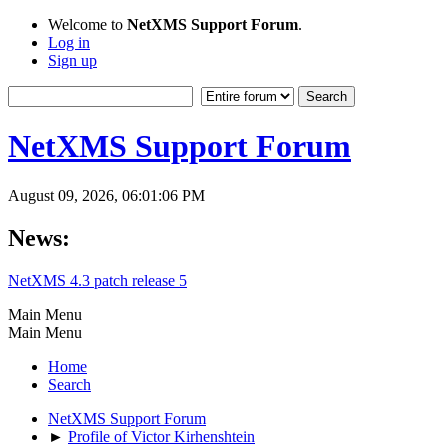
Welcome to
NetXMS Support Forum
.
Log in
Sign up
NetXMS Support Forum
August 09, 2026, 06:01:06 PM
News:
NetXMS 4.3 patch release 5
Main Menu
Main Menu
Home
Search
NetXMS Support Forum
►
Profile of Victor Kirhenshtein