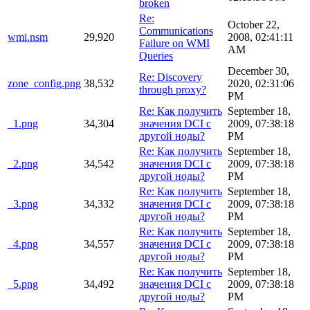
broken
Re:
October 22,
Communications
wmi.nsm
29,920
2008, 02:41:11
Failure on WMI
AM
Queries
December 30,
Re: Discovery
zone_config.png
38,532
2020, 02:31:06
through proxy?
PM
Re: Как получить
September 18,
_1.png
34,304
значения DCI с
2009, 07:38:18
другой ноды?
PM
Re: Как получить
September 18,
_2.png
34,542
значения DCI с
2009, 07:38:18
другой ноды?
PM
Re: Как получить
September 18,
_3.png
34,332
значения DCI с
2009, 07:38:18
другой ноды?
PM
Re: Как получить
September 18,
_4.png
34,557
значения DCI с
2009, 07:38:18
другой ноды?
PM
Re: Как получить
September 18,
_5.png
34,492
значения DCI с
2009, 07:38:18
другой ноды?
PM