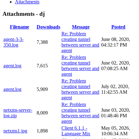
Attachments
Attachments - dj
Filename
Downloads
Message
Posted
Re: Problem
agent-3-3-
creating tunnel
June 08, 2020,
7,388
350.log
between server and
04:32:17 PM
agent
Re: Problem
creating tunnel
June 02, 2020,
agent.log
7,615
between server and
07:08:25 AM
agent
Re: Problem
creating tunnel
July 02, 2020,
agent.log
5,909
between server and
11:42:55 AM
agent
Re: Problem
netxms-server-
creating tunnel
June 03, 2020,
8,009
log.zip
between server and
01:48:46 PM
agent
Client 6.1.1 -
May 05, 2026,
netxms1.jpg
1,898
Language Mix
10:06:34 AM