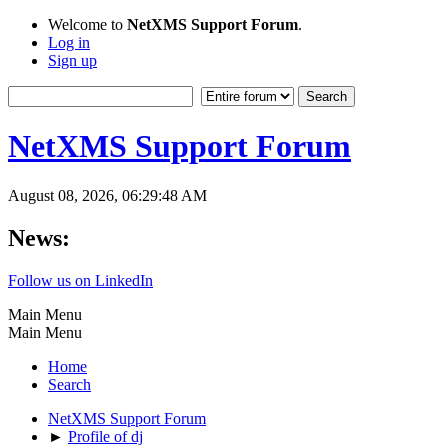
Welcome to
NetXMS Support Forum
.
Log in
Sign up
NetXMS Support Forum
August 08, 2026, 06:29:48 AM
News:
Follow us on LinkedIn
Main Menu
Main Menu
Home
Search
NetXMS Support Forum
►
Profile of dj