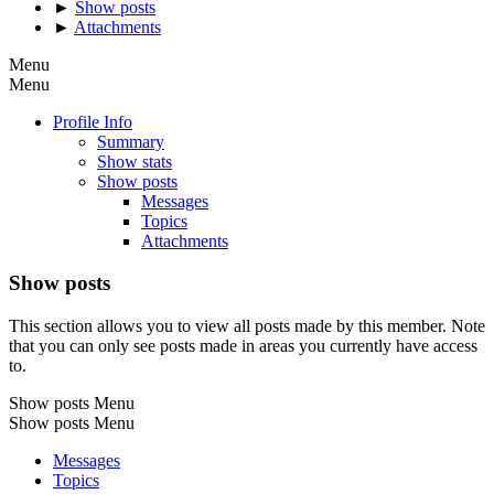
►
Show posts
►
Attachments
Menu
Menu
Profile Info
Summary
Show stats
Show posts
Messages
Topics
Attachments
Show posts
This section allows you to view all posts made by this member. Note
that you can only see posts made in areas you currently have access
to.
Show posts Menu
Show posts Menu
Messages
Topics