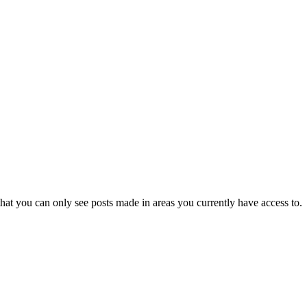
hat you can only see posts made in areas you currently have access to.