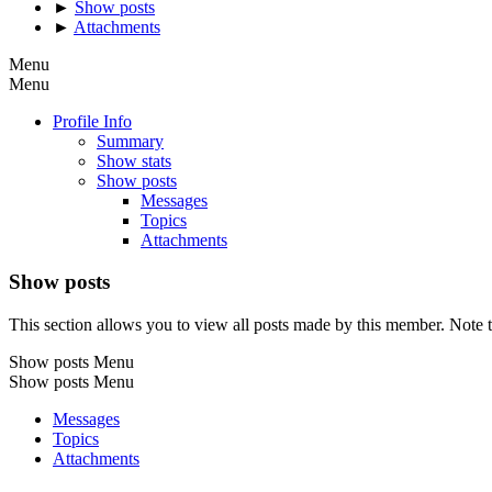
►
Show posts
►
Attachments
Menu
Menu
Profile Info
Summary
Show stats
Show posts
Messages
Topics
Attachments
Show posts
This section allows you to view all posts made by this member. Note t
Show posts Menu
Show posts Menu
Messages
Topics
Attachments