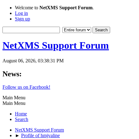
Welcome to
NetXMS Support Forum
.
Log in
Sign up
NetXMS Support Forum
August 06, 2026, 03:38:31 PM
News:
Follow us on Facebook!
Main Menu
Main Menu
Home
Search
NetXMS Support Forum
►
Profile of hmjvaline