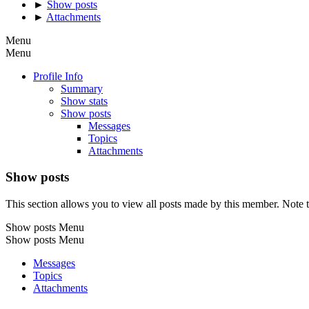
►
Show posts
►
Attachments
Menu
Menu
Profile Info
Summary
Show stats
Show posts
Messages
Topics
Attachments
Show posts
This section allows you to view all posts made by this member. Note t
Show posts Menu
Show posts Menu
Messages
Topics
Attachments