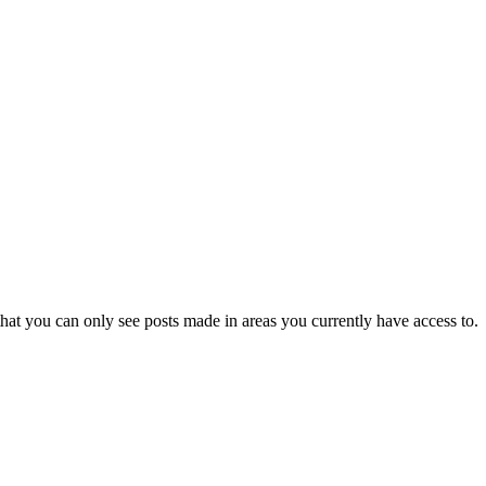
hat you can only see posts made in areas you currently have access to.