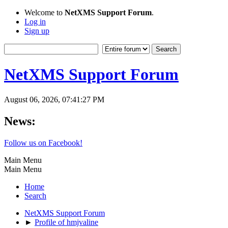
Welcome to
NetXMS Support Forum
.
Log in
Sign up
NetXMS Support Forum
August 06, 2026, 07:41:27 PM
News:
Follow us on Facebook!
Main Menu
Main Menu
Home
Search
NetXMS Support Forum
►
Profile of hmjvaline