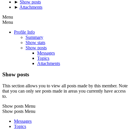
►
Show posts
►
Attachments
Menu
Menu
Profile Info
Summary
Show stats
Show posts
Messages
Topics
Attachments
Show posts
This section allows you to view all posts made by this member. Note
that you can only see posts made in areas you currently have access
to.
Show posts Menu
Show posts Menu
Messages
Topics