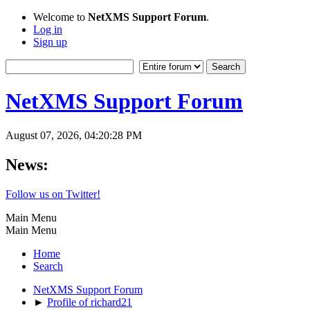
Welcome to
NetXMS Support Forum
.
Log in
Sign up
NetXMS Support Forum
August 07, 2026, 04:20:28 PM
News:
Follow us on Twitter!
Main Menu
Main Menu
Home
Search
NetXMS Support Forum
►
Profile of richard21