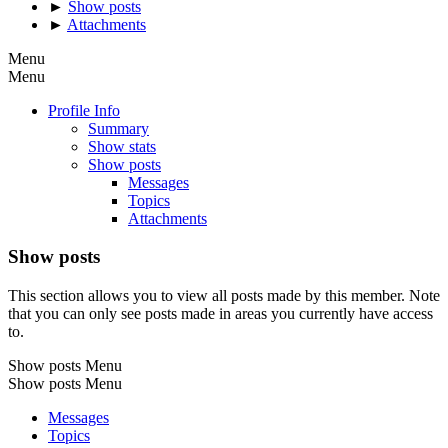
►
Show posts
►
Attachments
Menu
Menu
Profile Info
Summary
Show stats
Show posts
Messages
Topics
Attachments
Show posts
This section allows you to view all posts made by this member. Note
that you can only see posts made in areas you currently have access
to.
Show posts Menu
Show posts Menu
Messages
Topics