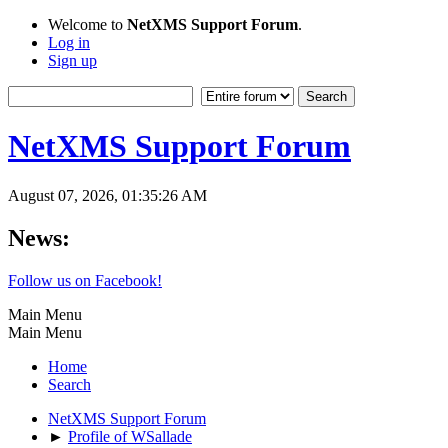
Welcome to
NetXMS Support Forum
.
Log in
Sign up
NetXMS Support Forum
August 07, 2026, 01:35:26 AM
News:
Follow us on Facebook!
Main Menu
Main Menu
Home
Search
NetXMS Support Forum
►
Profile of WSallade