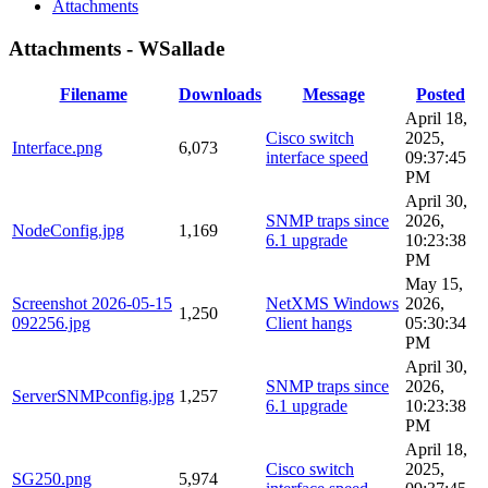
Attachments
Attachments - WSallade
Filename
Downloads
Message
Posted
April 18,
Cisco switch
2025,
Interface.png
6,073
interface speed
09:37:45
PM
April 30,
SNMP traps since
2026,
NodeConfig.jpg
1,169
6.1 upgrade
10:23:38
PM
May 15,
Screenshot 2026-05-15
NetXMS Windows
2026,
1,250
092256.jpg
Client hangs
05:30:34
PM
April 30,
SNMP traps since
2026,
ServerSNMPconfig.jpg
1,257
6.1 upgrade
10:23:38
PM
April 18,
Cisco switch
2025,
SG250.png
5,974