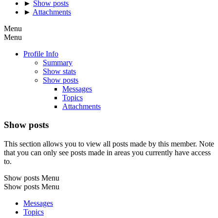
►
Show posts
►
Attachments
Menu
Menu
Profile Info
Summary
Show stats
Show posts
Messages
Topics
Attachments
Show posts
This section allows you to view all posts made by this member. Note
that you can only see posts made in areas you currently have access
to.
Show posts Menu
Show posts Menu
Messages
Topics