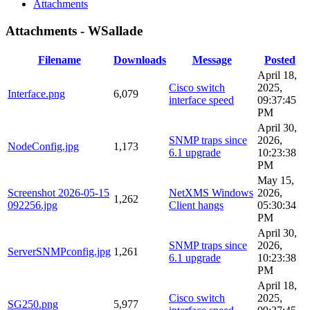
Attachments
Attachments - WSallade
Filename
Downloads
Message
Posted
April 18,
Cisco switch
2025,
Interface.png
6,079
interface speed
09:37:45
PM
April 30,
SNMP traps since
2026,
NodeConfig.jpg
1,173
6.1 upgrade
10:23:38
PM
May 15,
Screenshot 2026-05-15
NetXMS Windows
2026,
1,262
092256.jpg
Client hangs
05:30:34
PM
April 30,
SNMP traps since
2026,
ServerSNMPconfig.jpg
1,261
6.1 upgrade
10:23:38
PM
April 18,
Cisco switch
2025,
SG250.png
5,977