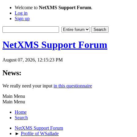
Welcome to
NetXMS Support Forum
.
Log in
Sign up
NetXMS Support Forum
August 07, 2026, 12:15:23 PM
News:
We really need your input
in this questionnaire
Main Menu
Main Menu
Home
Search
NetXMS Support Forum
►
Profile of WSallade