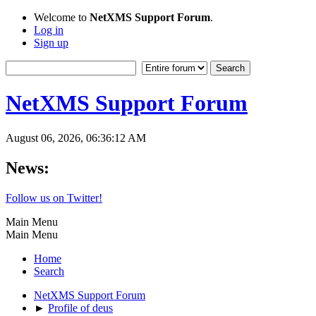
Welcome to
NetXMS Support Forum
.
Log in
Sign up
NetXMS Support Forum
August 06, 2026, 06:36:12 AM
News:
Follow us on Twitter!
Main Menu
Main Menu
Home
Search
NetXMS Support Forum
►
Profile of deus