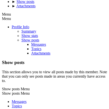
►
Show posts
►
Attachments
Menu
Menu
Profile Info
Summary
Show stats
Show posts
Messages
Topics
Attachments
Show posts
This section allows you to view all posts made by this member. Note
that you can only see posts made in areas you currently have access
to.
Show posts Menu
Show posts Menu
Messages
Topics