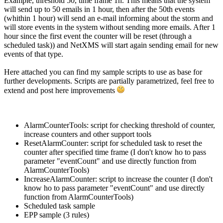
Example, threshold 50, time frame 1h. This means that the system
will send up to 50 emails in 1 hour, then after the 50th events
(whithin 1 hour) will send an e-mail informing about the storm and
will store events in the system without sending more emails. After 1
hour since the first event the counter will be reset (through a
scheduled task)) and NetXMS will start again sending email for new
events of that type.
Here attached you can find my sample scripts to use as base for
further developments. Scripts are partially parametrized, feel free to
extend and post here improvements
AlarmCounterTools: script for checking threshold of counter,
increase counters and other support tools
ResetAlarmCounter: script for scheduled task to reset the
counter after specified time frame (I don't know ho to pass
parameter "eventCount" and use directly function from
AlarmCounterTools)
IncreaseAlarmCounter: script to increase the counter (I don't
know ho to pass parameter "eventCount" and use directly
function from AlarmCounterTools)
Scheduled task sample
EPP sample (3 rules)