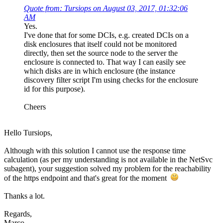
Quote from: Tursiops on August 03, 2017, 01:32:06
AM
Yes.
I've done that for some DCIs, e.g. created DCIs on a
disk enclosures that itself could not be monitored
directly, then set the source node to the server the
enclosure is connected to. That way I can easily see
which disks are in which enclosure (the instance
discovery filter script I'm using checks for the enclosure
id for this purpose).
Cheers
Hello Tursiops,
Although with this solution I cannot use the response time
calculation (as per my understanding is not available in the NetSvc
subagent), your suggestion solved my problem for the reachability
of the https endpoint and that's great for the moment
Thanks a lot.
Regards,
Marco