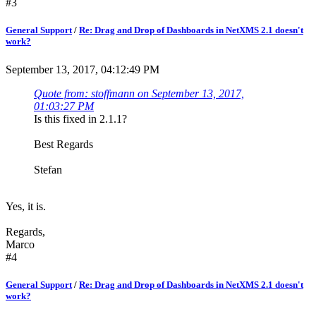
#3
General Support
/
Re: Drag and Drop of Dashboards in NetXMS 2.1 doesn't
work?
September 13, 2017, 04:12:49 PM
Quote from: stoffmann on September 13, 2017,
01:03:27 PM
Is this fixed in 2.1.1?
Best Regards
Stefan
Yes, it is.
Regards,
Marco
#4
General Support
/
Re: Drag and Drop of Dashboards in NetXMS 2.1 doesn't
work?