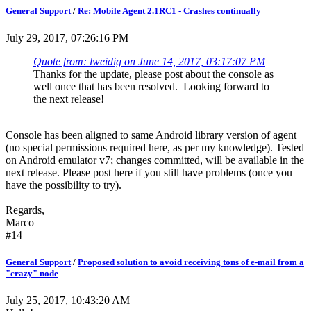
General Support
/
Re: Mobile Agent 2.1RC1 - Crashes continually
July 29, 2017, 07:26:16 PM
Quote from: lweidig on June 14, 2017, 03:17:07 PM
Thanks for the update, please post about the console as
well once that has been resolved. Looking forward to
the next release!
Console has been aligned to same Android library version of agent
(no special permissions required here, as per my knowledge). Tested
on Android emulator v7; changes committed, will be available in the
next release. Please post here if you still have problems (once you
have the possibility to try).
Regards,
Marco
#14
General Support
/
Proposed solution to avoid receiving tons of e-mail from a
"crazy" node
July 25, 2017, 10:43:20 AM