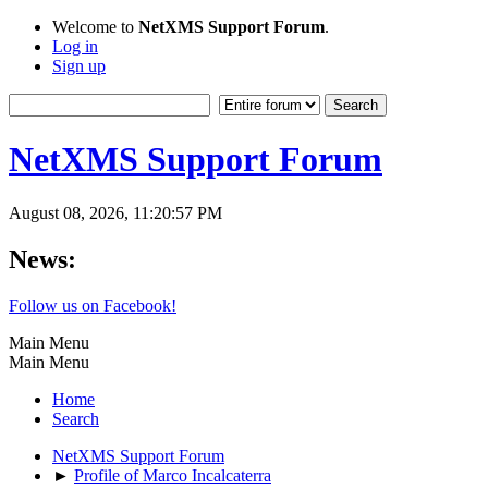
Welcome to
NetXMS Support Forum
.
Log in
Sign up
NetXMS Support Forum
August 08, 2026, 11:20:57 PM
News:
Follow us on Facebook!
Main Menu
Main Menu
Home
Search
NetXMS Support Forum
►
Profile of Marco Incalcaterra