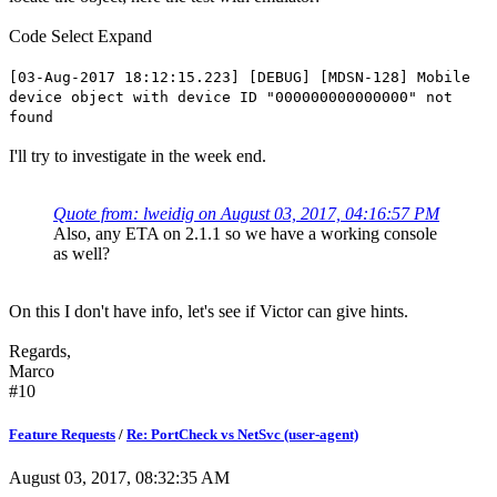
Code
Select
Expand
[03-Aug-2017 18:12:15.223] [DEBUG] [MDSN-128] Mobile
device object with device ID "000000000000000" not
found
I'll try to investigate in the week end.
Quote from: lweidig on August 03, 2017, 04:16:57 PM
Also, any ETA on 2.1.1 so we have a working console
as well?
On this I don't have info, let's see if Victor can give hints.
Regards,
Marco
#10
Feature Requests
/
Re: PortCheck vs NetSvc (user-agent)
August 03, 2017, 08:32:35 AM