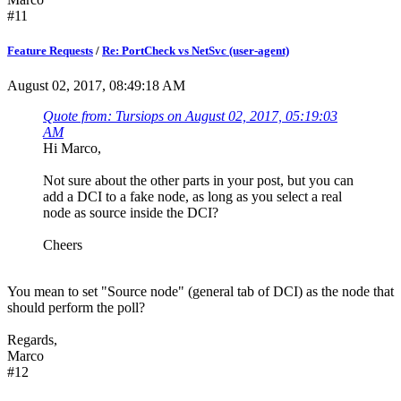
#11
Feature Requests
/
Re: PortCheck vs NetSvc (user-agent)
August 02, 2017, 08:49:18 AM
Quote from: Tursiops on August 02, 2017, 05:19:03
AM
Hi Marco,
Not sure about the other parts in your post, but you can
add a DCI to a fake node, as long as you select a real
node as source inside the DCI?
Cheers
You mean to set "Source node" (general tab of DCI) as the node that
should perform the poll?
Regards,
Marco
#12