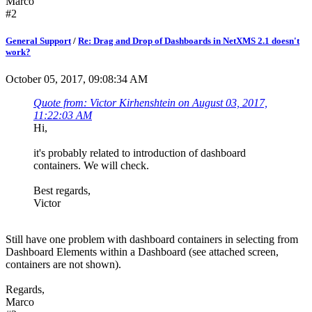
Marco
#2
General Support
/
Re: Drag and Drop of Dashboards in NetXMS 2.1 doesn't
work?
October 05, 2017, 09:08:34 AM
Quote from: Victor Kirhenshtein on August 03, 2017,
11:22:03 AM
Hi,
it's probably related to introduction of dashboard
containers. We will check.
Best regards,
Victor
Still have one problem with dashboard containers in selecting from
Dashboard Elements within a Dashboard (see attached screen,
containers are not shown).
Regards,
Marco