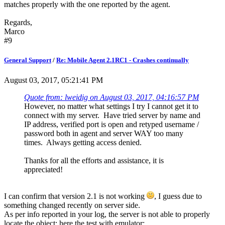
matches properly with the one reported by the agent.
Regards,
Marco
#9
General Support
/
Re: Mobile Agent 2.1RC1 - Crashes continually
August 03, 2017, 05:21:41 PM
Quote from: lweidig on August 03, 2017, 04:16:57 PM
However, no matter what settings I try I cannot get it to
connect with my server. Have tried server by name and
IP address, verified port is open and retyped username /
password both in agent and server WAY too many
times. Always getting access denied.
Thanks for all the efforts and assistance, it is
appreciated!
I can confirm that version 2.1 is not working
, I guess due to
something changed recently on server side.
As per info reported in your log, the server is not able to properly
locate the object; here the test with emulator: