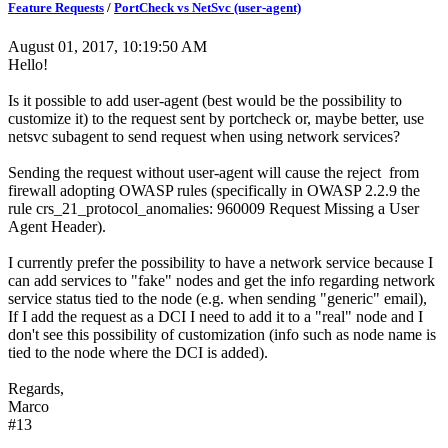
Feature Requests
/
PortCheck vs NetSvc (user-agent)
August 01, 2017, 10:19:50 AM
Hello!
Is it possible to add user-agent (best would be the possibility to
customize it) to the request sent by portcheck or, maybe better, use
netsvc subagent to send request when using network services?
Sending the request without user-agent will cause the reject from
firewall adopting OWASP rules (specifically in OWASP 2.2.9 the
rule crs_21_protocol_anomalies: 960009 Request Missing a User
Agent Header).
I currently prefer the possibility to have a network service because I
can add services to "fake" nodes and get the info regarding network
service status tied to the node (e.g. when sending "generic" email),
If I add the request as a DCI I need to add it to a "real" node and I
don't see this possibility of customization (info such as node name is
tied to the node where the DCI is added).
Regards,
Marco
#13