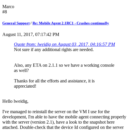
Marco
#8
General Support
/
Re: Mobile Agent 2.1RC1 - Crashes continually
August 11, 2017, 07:17:42 PM
Quote from: lweidig on August 03, 2017, 04:16:57 PM
Not sure if any additional rights are needed.
Also, any ETA on 2.1.1 so we have a working console
as well?
Thanks for all the efforts and assistance, it is
appreciated!
Hello lweidig,
I've managed to reinstall the server on the VM I use for the
development, I'm able to have the mobile agent connecting properly
with the server (version 2.1), have a look to the snapshot here
attached. Double-check that the device Id configured on the server