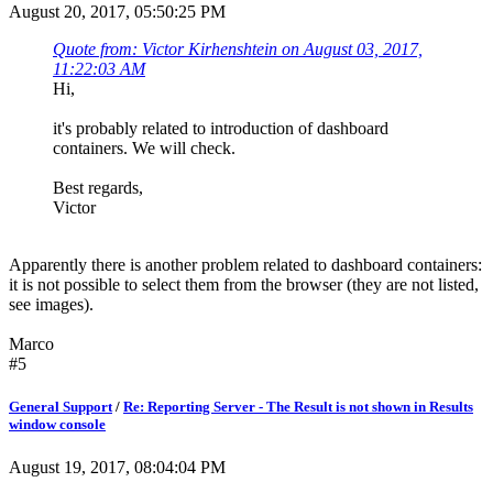
August 20, 2017, 05:50:25 PM
Quote from: Victor Kirhenshtein on August 03, 2017,
11:22:03 AM
Hi,
it's probably related to introduction of dashboard
containers. We will check.
Best regards,
Victor
Apparently there is another problem related to dashboard containers:
it is not possible to select them from the browser (they are not listed,
see images).
Marco
#5
General Support
/
Re: Reporting Server - The Result is not shown in Results
window console
August 19, 2017, 08:04:04 PM