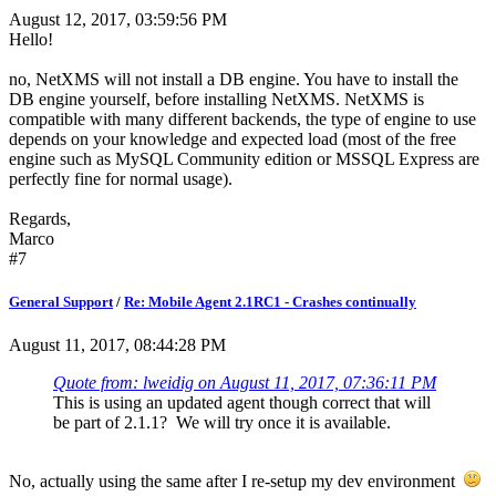
August 12, 2017, 03:59:56 PM
Hello!
no, NetXMS will not install a DB engine. You have to install the
DB engine yourself, before installing NetXMS. NetXMS is
compatible with many different backends, the type of engine to use
depends on your knowledge and expected load (most of the free
engine such as MySQL Community edition or MSSQL Express are
perfectly fine for normal usage).
Regards,
Marco
#7
General Support
/
Re: Mobile Agent 2.1RC1 - Crashes continually
August 11, 2017, 08:44:28 PM
Quote from: lweidig on August 11, 2017, 07:36:11 PM
This is using an updated agent though correct that will
be part of 2.1.1? We will try once it is available.
No, actually using the same after I re-setup my dev environment