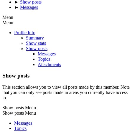
►
Show posts
►
Messages
Menu
Menu
Profile Info
Summary
Show stats
Show posts
Messages
Topics
Attachments
Show posts
This section allows you to view all posts made by this member. Note
that you can only see posts made in areas you currently have access
to.
Show posts Menu
Show posts Menu
Messages
Topics