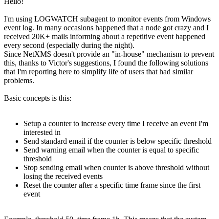
Hello!
I'm using LOGWATCH subagent to monitor events from Windows
event log. In many occasions happened that a node got crazy and I
received 20K+ mails informing about a repetitive event happened
every second (especially during the night).
Since NetXMS doesn't provide an "in-house" mechanism to prevent
this, thanks to Victor's suggestions, I found the following solutions
that I'm reporting here to simplify life of users that had similar
problems.
Basic concepts is this:
Setup a counter to increase every time I receive an event I'm
interested in
Send standard email if the counter is below specific threshold
Send warning email when the counter is equal to specific
threshold
Stop sending email when counter is above threshold without
losing the received events
Reset the counter after a specific time frame since the first
event