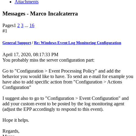
Attachments
Messages - Marco Incalcaterra
Pages
1
2
3
...
16
#1
General Support
/
Re: Windows Event Log Monitoring Configuration
April 17, 2020, 08:17:33 PM
You probably miss the server configuration part:
Go to "Configuration > Event Processing Policy" and add the
behavior you would like to have. To send an e-mail for example you
have also to add specific action from "Configuration > Actions
Configuration"
I suggest also to go to "Configuration > Event Configuration" and
add your custom event to be posted by the log monitoring agent
(adjust the EPP accordingly to respond to this event).
Hope it helps.
Regards,