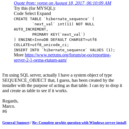
Quote from: voron on August 18, 2017, 06:10:09 AM
Try this (for MYSQL):
Code
Select
Expand
CREATE TABLE `hibernate_sequence` (
`next_val` int(11) NOT NULL
AUTO_INCREMENT,
PRIMARY KEY(`next_val`)
) ENGINE=InnoDB DEFAULT CHARSET=utf8
COLLATE=utf8_unicode_ci;
INSERT INTO `hibernate_sequence` VALUES (1);
More
https://www.netxms.org/forum/oe-oo/reporting-
server-2-1-oema-etatam-aam/
I'm using SQL server, actually I have a system object of type
SEQUENCE_OBJECT that, I guess, has been created by the
installer with the purpose of acting as that table. I can try to drop it
and create as table to see if it works.
Regards,
Marco.
#6
General Support
/
Re: Complete newbie question with Windows server install