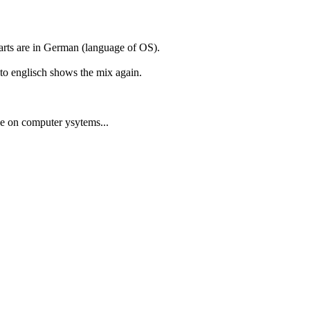
parts are in German (language of OS).
to englisch shows the mix again.
ge on computer ysytems...