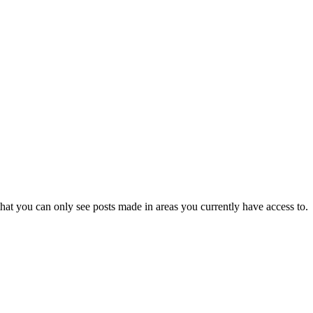
hat you can only see posts made in areas you currently have access to.