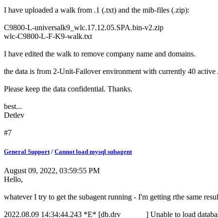
I have uploaded a walk from .1 (.txt) and the mib-files (.zip):
C9800-L-universalk9_wlc.17.12.05.SPA.bin-v2.zip
wlc-C9800-L-F-K9-walk.txt
I have edited the walk to remove company name and domains.
the data is from 2-Unit-Failover environment with currently 40 activ
Please keep the data confidential. Thanks.
best...
Detlev
#7
General Support
/
Cannot load mysql subagent
August 09, 2022, 03:59:55 PM
Hello,
whatever I try to get the subagent running - I'm getting rthe same resul
2022.08.09 14:34:44.243 *E* [db.drv ] Unable to load database 