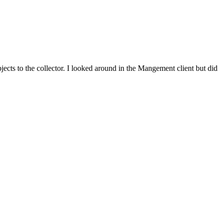
ects to the collector. I looked around in the Mangement client but did