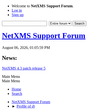
Welcome to
NetXMS Support Forum
.
Log in
Sign up
NetXMS Support Forum
August 06, 2026, 01:05:59 PM
News:
NetXMS 4.3 patch release 5
Main Menu
Main Menu
Home
Search
NetXMS Support Forum
►
Profile of dj