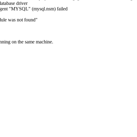
abase driver
agent "MYSQL" (mysql.nsm) failed
odule was not found"
unning on the same machine.