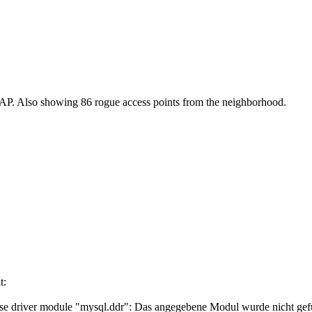
e AP. Also showing 86 rogue access points from the neighborhood.
t:
driver module "mysql.ddr": Das angegebene Modul wurde nicht gef