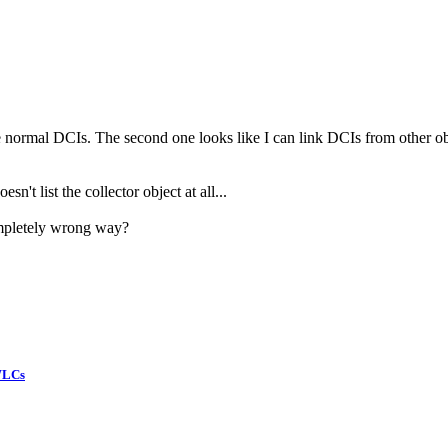
e normal DCIs. The second one looks like I can link DCIs from other obj
esn't list the collector object at all...
ompletely wrong way?
WLCs