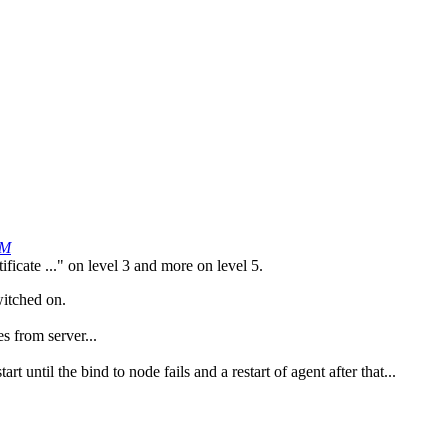
PM
ficate ..." on level 3 and more on level 5.
witched on.
es from server...
rt until the bind to node fails and a restart of agent after that...