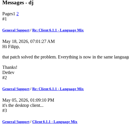
Messages - dj
Pages
1
2
#1
General Support
/
Re: Client 6.1.1 - Language Mix
May 18, 2026, 07:01:27 AM
Hi Filipp,
that patch solved the problem. Everything is now in the same languag
Thanks!
Detlev
#2
General Support
/
Re: Client 6.1.1 - Language Mix
May 05, 2026, 01:09:10 PM
it's the desktop client...
#3
General Support
/
Client 6.1.1 - Language Mix