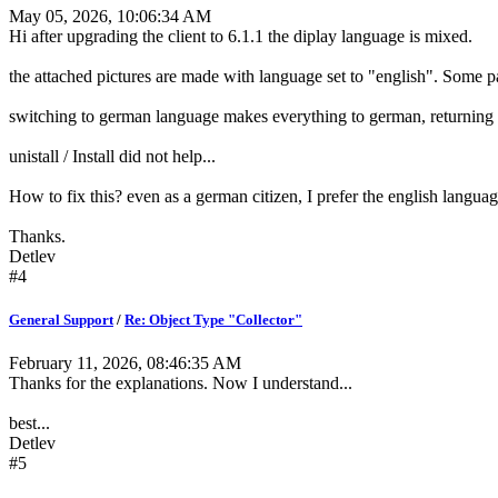
May 05, 2026, 10:06:34 AM
Hi after upgrading the client to 6.1.1 the diplay language is mixed.
the attached pictures are made with language set to "english". Some 
switching to german language makes everything to german, returning 
unistall / Install did not help...
How to fix this? even as a german citizen, I prefer the english langua
Thanks.
Detlev
#4
General Support
/
Re: Object Type "Collector"
February 11, 2026, 08:46:35 AM
Thanks for the explanations. Now I understand...
best...
Detlev
#5