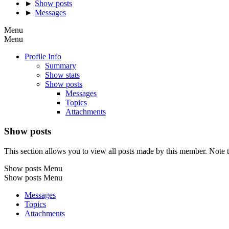
►
Show posts
►
Messages
Menu
Menu
Profile Info
Summary
Show stats
Show posts
Messages
Topics
Attachments
Show posts
This section allows you to view all posts made by this member. Note t
Show posts Menu
Show posts Menu
Messages
Topics
Attachments