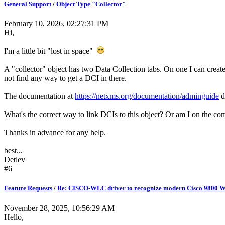
General Support
/
Object Type "Collector"
February 10, 2026, 02:27:31 PM
Hi,
I'm a little bit "lost in space"
A "collector" object has two Data Collection tabs. On one I can creat
not find any way to get a DCI in there.
The documentation at
https://netxms.org/documentation/adminguide
do
What's the correct way to link DCIs to this object? Or am I on the c
Thanks in advance for any help.
best...
Detlev
#6
Feature Requests
/
Re: CISCO-WLC driver to recognize modern Cisco 9800 
November 28, 2025, 10:56:29 AM
Hello,