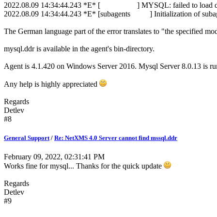
2022.08.09 14:34:44.243 *E* [ ] MYSQL: failed to load dat
2022.08.09 14:34:44.243 *E* [subagents ] Initialization of sub
The German language part of the error translates to "the specified m
mysql.ddr is available in the agent's bin-directory.
Agent is 4.1.420 on Windows Server 2016. Mysql Server 8.0.13 is r
Any help is highly appreciated
Regards
Detlev
#8
General Support
/
Re: NetXMS 4.0 Server cannot find mssql.ddr
February 09, 2022, 02:31:41 PM
Works fine for mysql... Thanks for the quick update
Regards
Detlev
#9