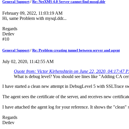
General Support
/
Re: NetXMS 4.0 Server cannot find mssql.ddr
February 09, 2022, 11:03:19 AM
Hi, same Problem with mysql.ddr...
Regards
Detlev
#10
General Support
/
Re: Problem creating tunnel between server and agent
July 02, 2020, 11:42:55 AM
Quote from: Victor Kirhenshtein on June 22, 2020, 04:17:47 
What is debug level? You should see lines like "Adding CA certi
I have started a clean new attempt in DebugLevel 5 with SSLTrace s
The agent sees the certificate of the server, and receives new certificat
I have attached the agent log for your reference. It shows the "clean" sta
Regards
Detlev