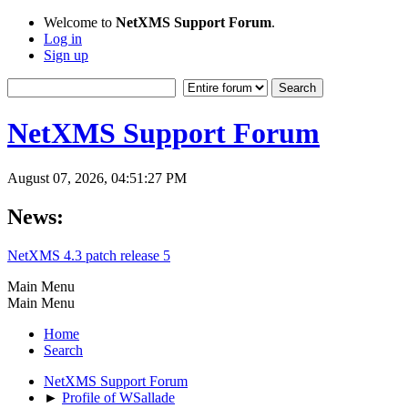
Welcome to
NetXMS Support Forum
.
Log in
Sign up
NetXMS Support Forum
August 07, 2026, 04:51:27 PM
News:
NetXMS 4.3 patch release 5
Main Menu
Main Menu
Home
Search
NetXMS Support Forum
►
Profile of WSallade