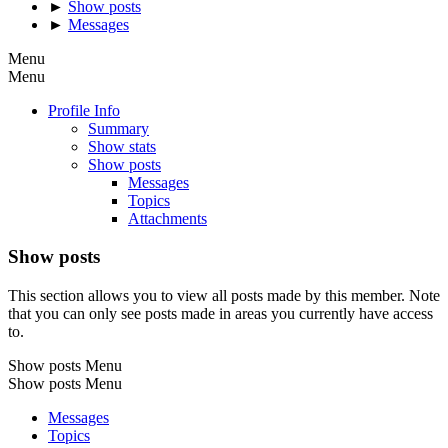
►
Show posts
►
Messages
Menu
Menu
Profile Info
Summary
Show stats
Show posts
Messages
Topics
Attachments
Show posts
This section allows you to view all posts made by this member. Note
that you can only see posts made in areas you currently have access
to.
Show posts Menu
Show posts Menu
Messages
Topics