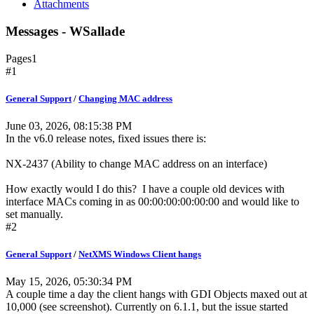
Attachments
Messages - WSallade
Pages
1
#1
General Support
/
Changing MAC address
June 03, 2026, 08:15:38 PM
In the v6.0 release notes, fixed issues there is:
NX-2437 (Ability to change MAC address on an interface)
How exactly would I do this? I have a couple old devices with
interface MACs coming in as 00:00:00:00:00:00 and would like to
set manually.
#2
General Support
/
NetXMS Windows Client hangs
May 15, 2026, 05:30:34 PM
A couple time a day the client hangs with GDI Objects maxed out at
10,000 (see screenshot). Currently on 6.1.1, but the issue started