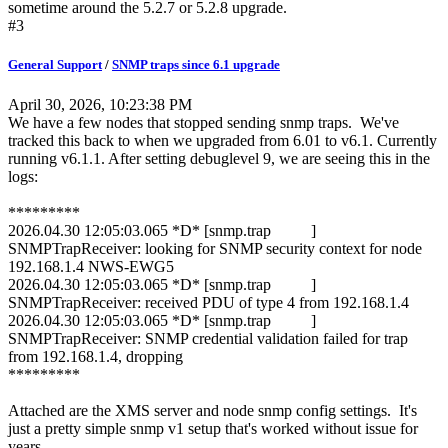
sometime around the 5.2.7 or 5.2.8 upgrade.
#3
General Support
/
SNMP traps since 6.1 upgrade
April 30, 2026, 10:23:38 PM
We have a few nodes that stopped sending snmp traps. We've
tracked this back to when we upgraded from 6.01 to v6.1. Currently
running v6.1.1. After setting debuglevel 9, we are seeing this in the
logs:
*********
2026.04.30 12:05:03.065 *D* [snmp.trap ]
SNMPTrapReceiver: looking for SNMP security context for node
192.168.1.4 NWS-EWG5
2026.04.30 12:05:03.065 *D* [snmp.trap ]
SNMPTrapReceiver: received PDU of type 4 from 192.168.1.4
2026.04.30 12:05:03.065 *D* [snmp.trap ]
SNMPTrapReceiver: SNMP credential validation failed for trap
from 192.168.1.4, dropping
*********
Attached are the XMS server and node snmp config settings. It's
just a pretty simple snmp v1 setup that's worked without issue for
years.