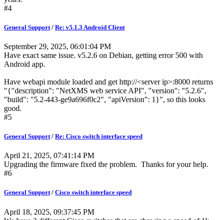
#4
General Support
/
Re: v5.1.3 Android Client
September 29, 2025, 06:01:04 PM
Have exact same issue. v5.2.6 on Debian, getting error 500 with
Android app.
Have webapi module loaded and get http://<server ip>:8000 returns
"{"description": "NetXMS web service API", "version": "5.2.6",
"build": "5.2-443-ge9a696f0c2", "apiVersion": 1}", so this looks
good.
#5
General Support
/
Re: Cisco switch interface speed
April 21, 2025, 07:41:14 PM
Upgrading the firmware fixed the problem. Thanks for your help.
#6
General Support
/
Cisco switch interface speed
April 18, 2025, 09:37:45 PM