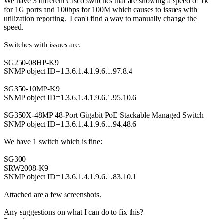
We have 3 different Cisco switches that are showing a speed of 1k
for 1G ports and 100bps for 100M which causes to issues with
utilization reporting. I can't find a way to manually change the
speed.
Switches with issues are:
SG250-08HP-K9
SNMP object ID=1.3.6.1.4.1.9.6.1.97.8.4
SG350-10MP-K9
SNMP object ID=1.3.6.1.4.1.9.6.1.95.10.6
SG350X-48MP 48-Port Gigabit PoE Stackable Managed Switch
SNMP object ID=1.3.6.1.4.1.9.6.1.94.48.6
We have 1 switch which is fine:
SG300
SRW2008-K9
SNMP object ID=1.3.6.1.4.1.9.6.1.83.10.1
Attached are a few screenshots.
Any suggestions on what I can do to fix this?