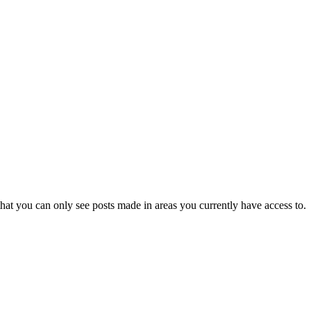
hat you can only see posts made in areas you currently have access to.