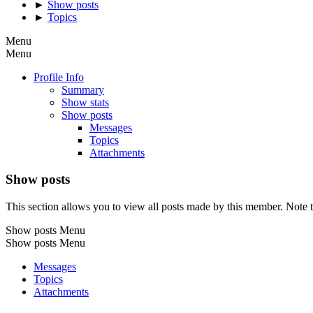
►
Show posts
►
Topics
Menu
Menu
Profile Info
Summary
Show stats
Show posts
Messages
Topics
Attachments
Show posts
This section allows you to view all posts made by this member. Note t
Show posts Menu
Show posts Menu
Messages
Topics
Attachments