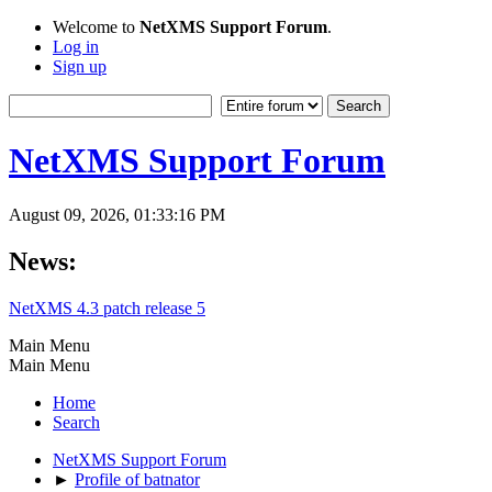
Welcome to
NetXMS Support Forum
.
Log in
Sign up
NetXMS Support Forum
August 09, 2026, 01:33:16 PM
News:
NetXMS 4.3 patch release 5
Main Menu
Main Menu
Home
Search
NetXMS Support Forum
►
Profile of batnator