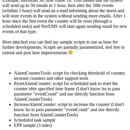
Example, threshold 50, time frame 1h. This means that the system
will send up to 50 emails in 1 hour, then after the 50th events
(whithin 1 hour) will send an e-mail informing about the storm and
will store events in the system without sending more emails. After 1
hour since the first event the counter will be reset (through a
scheduled task)) and NetXMS will start again sending email for new
events of that type.
Here attached you can find my sample scripts to use as base for
further developments. Scripts are partially parametrized, feel free to
extend and post here improvements
AlarmCounterTools: script for checking threshold of counter,
increase counters and other support tools
ResetAlarmCounter: script for scheduled task to reset the
counter after specified time frame (I don't know ho to pass
parameter "eventCount" and use directly function from
AlarmCounterTools)
IncreaseAlarmCounter: script to increase the counter (I don't
know ho to pass parameter "eventCount" and use directly
function from AlarmCounterTools)
Scheduled task sample
EPP sample (3 rules)