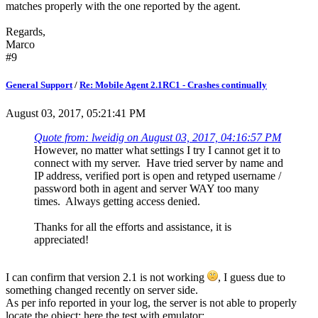
matches properly with the one reported by the agent.
Regards,
Marco
#9
General Support
/
Re: Mobile Agent 2.1RC1 - Crashes continually
August 03, 2017, 05:21:41 PM
Quote from: lweidig on August 03, 2017, 04:16:57 PM
However, no matter what settings I try I cannot get it to
connect with my server. Have tried server by name and
IP address, verified port is open and retyped username /
password both in agent and server WAY too many
times. Always getting access denied.
Thanks for all the efforts and assistance, it is
appreciated!
I can confirm that version 2.1 is not working
, I guess due to
something changed recently on server side.
As per info reported in your log, the server is not able to properly
locate the object; here the test with emulator: