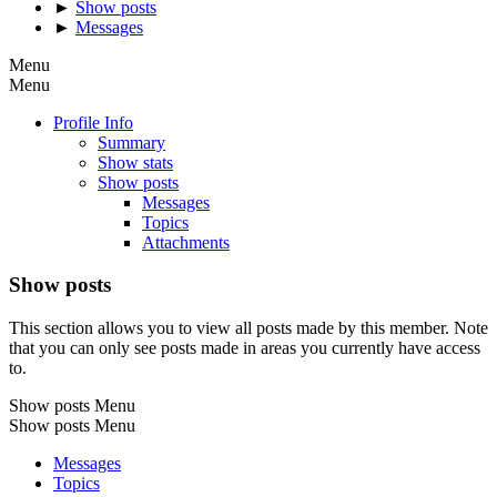
►
Show posts
►
Messages
Menu
Menu
Profile Info
Summary
Show stats
Show posts
Messages
Topics
Attachments
Show posts
This section allows you to view all posts made by this member. Note
that you can only see posts made in areas you currently have access
to.
Show posts Menu
Show posts Menu
Messages
Topics