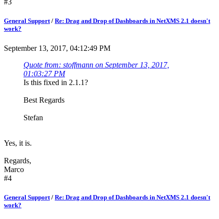
#3
General Support
/
Re: Drag and Drop of Dashboards in NetXMS 2.1 doesn't
work?
September 13, 2017, 04:12:49 PM
Quote from: stoffmann on September 13, 2017,
01:03:27 PM
Is this fixed in 2.1.1?
Best Regards
Stefan
Yes, it is.
Regards,
Marco
#4
General Support
/
Re: Drag and Drop of Dashboards in NetXMS 2.1 doesn't
work?