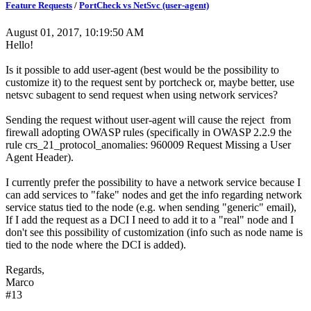
Feature Requests
/
PortCheck vs NetSvc (user-agent)
August 01, 2017, 10:19:50 AM
Hello!
Is it possible to add user-agent (best would be the possibility to
customize it) to the request sent by portcheck or, maybe better, use
netsvc subagent to send request when using network services?
Sending the request without user-agent will cause the reject from
firewall adopting OWASP rules (specifically in OWASP 2.2.9 the
rule crs_21_protocol_anomalies: 960009 Request Missing a User
Agent Header).
I currently prefer the possibility to have a network service because I
can add services to "fake" nodes and get the info regarding network
service status tied to the node (e.g. when sending "generic" email),
If I add the request as a DCI I need to add it to a "real" node and I
don't see this possibility of customization (info such as node name is
tied to the node where the DCI is added).
Regards,
Marco
#13