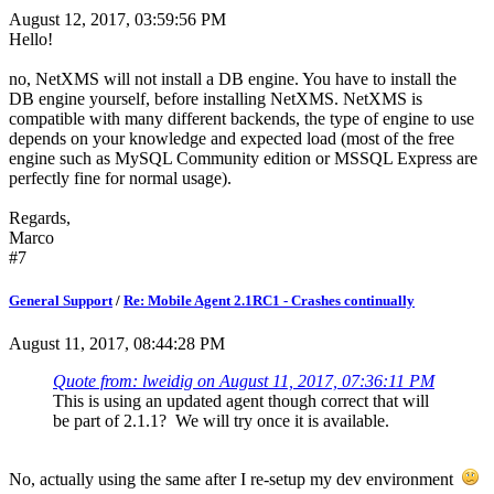
August 12, 2017, 03:59:56 PM
Hello!
no, NetXMS will not install a DB engine. You have to install the
DB engine yourself, before installing NetXMS. NetXMS is
compatible with many different backends, the type of engine to use
depends on your knowledge and expected load (most of the free
engine such as MySQL Community edition or MSSQL Express are
perfectly fine for normal usage).
Regards,
Marco
#7
General Support
/
Re: Mobile Agent 2.1RC1 - Crashes continually
August 11, 2017, 08:44:28 PM
Quote from: lweidig on August 11, 2017, 07:36:11 PM
This is using an updated agent though correct that will
be part of 2.1.1? We will try once it is available.
No, actually using the same after I re-setup my dev environment