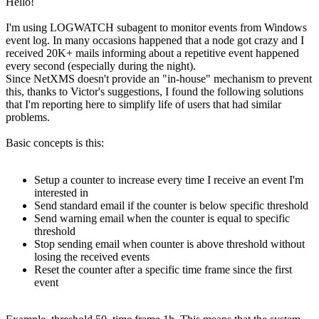
Hello!
I'm using LOGWATCH subagent to monitor events from Windows
event log. In many occasions happened that a node got crazy and I
received 20K+ mails informing about a repetitive event happened
every second (especially during the night).
Since NetXMS doesn't provide an "in-house" mechanism to prevent
this, thanks to Victor's suggestions, I found the following solutions
that I'm reporting here to simplify life of users that had similar
problems.
Basic concepts is this:
Setup a counter to increase every time I receive an event I'm
interested in
Send standard email if the counter is below specific threshold
Send warning email when the counter is equal to specific
threshold
Stop sending email when counter is above threshold without
losing the received events
Reset the counter after a specific time frame since the first
event