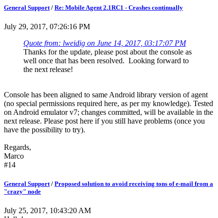
General Support
/
Re: Mobile Agent 2.1RC1 - Crashes continually
July 29, 2017, 07:26:16 PM
Quote from: lweidig on June 14, 2017, 03:17:07 PM
Thanks for the update, please post about the console as
well once that has been resolved. Looking forward to
the next release!
Console has been aligned to same Android library version of agent
(no special permissions required here, as per my knowledge). Tested
on Android emulator v7; changes committed, will be available in the
next release. Please post here if you still have problems (once you
have the possibility to try).
Regards,
Marco
#14
General Support
/
Proposed solution to avoid receiving tons of e-mail from a
"crazy" node
July 25, 2017, 10:43:20 AM