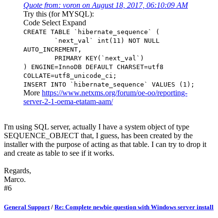
Quote from: voron on August 18, 2017, 06:10:09 AM
Try this (for MYSQL):
Code
Select
Expand
CREATE TABLE `hibernate_sequence` (
`next_val` int(11) NOT NULL
AUTO_INCREMENT,
PRIMARY KEY(`next_val`)
) ENGINE=InnoDB DEFAULT CHARSET=utf8
COLLATE=utf8_unicode_ci;
INSERT INTO `hibernate_sequence` VALUES (1);
More
https://www.netxms.org/forum/oe-oo/reporting-
server-2-1-oema-etatam-aam/
I'm using SQL server, actually I have a system object of type
SEQUENCE_OBJECT that, I guess, has been created by the
installer with the purpose of acting as that table. I can try to drop it
and create as table to see if it works.
Regards,
Marco.
#6
General Support
/
Re: Complete newbie question with Windows server install