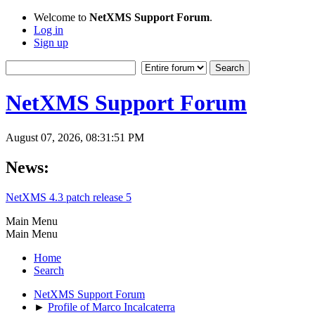
Welcome to
NetXMS Support Forum
.
Log in
Sign up
NetXMS Support Forum
August 07, 2026, 08:31:51 PM
News:
NetXMS 4.3 patch release 5
Main Menu
Main Menu
Home
Search
NetXMS Support Forum
►
Profile of Marco Incalcaterra