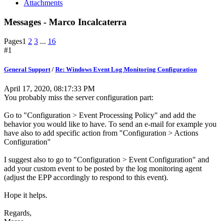
Attachments
Messages - Marco Incalcaterra
Pages
1
2
3
...
16
#1
General Support
/
Re: Windows Event Log Monitoring Configuration
April 17, 2020, 08:17:33 PM
You probably miss the server configuration part:
Go to "Configuration > Event Processing Policy" and add the
behavior you would like to have. To send an e-mail for example you
have also to add specific action from "Configuration > Actions
Configuration"
I suggest also to go to "Configuration > Event Configuration" and
add your custom event to be posted by the log monitoring agent
(adjust the EPP accordingly to respond to this event).
Hope it helps.
Regards,