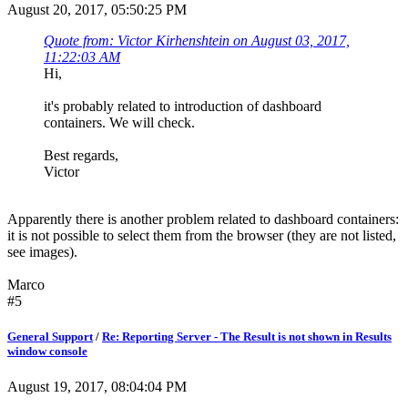
August 20, 2017, 05:50:25 PM
Quote from: Victor Kirhenshtein on August 03, 2017,
11:22:03 AM
Hi,
it's probably related to introduction of dashboard
containers. We will check.
Best regards,
Victor
Apparently there is another problem related to dashboard containers:
it is not possible to select them from the browser (they are not listed,
see images).
Marco
#5
General Support
/
Re: Reporting Server - The Result is not shown in Results
window console
August 19, 2017, 08:04:04 PM