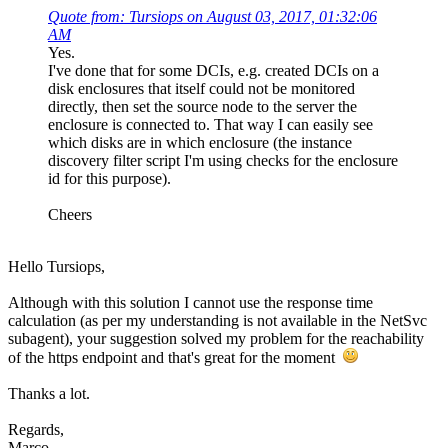
Quote from: Tursiops on August 03, 2017, 01:32:06
AM
Yes.
I've done that for some DCIs, e.g. created DCIs on a
disk enclosures that itself could not be monitored
directly, then set the source node to the server the
enclosure is connected to. That way I can easily see
which disks are in which enclosure (the instance
discovery filter script I'm using checks for the enclosure
id for this purpose).
Cheers
Hello Tursiops,
Although with this solution I cannot use the response time
calculation (as per my understanding is not available in the NetSvc
subagent), your suggestion solved my problem for the reachability
of the https endpoint and that's great for the moment
Thanks a lot.
Regards,
Marco