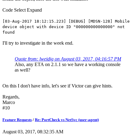
Code
Select
Expand
[03-Aug-2017 18:12:15.223] [DEBUG] [MDSN-128] Mobile
device object with device ID "000000000000000" not
found
I'll try to investigate in the week end.
Quote from: lweidig on August 03, 2017, 04:16:57 PM
Also, any ETA on 2.1.1 so we have a working console
as well?
On this I don't have info, let's see if Victor can give hints.
Regards,
Marco
#10
Feature Requests
/
Re: PortCheck vs NetSvc (user-agent)
August 03, 2017, 08:32:35 AM