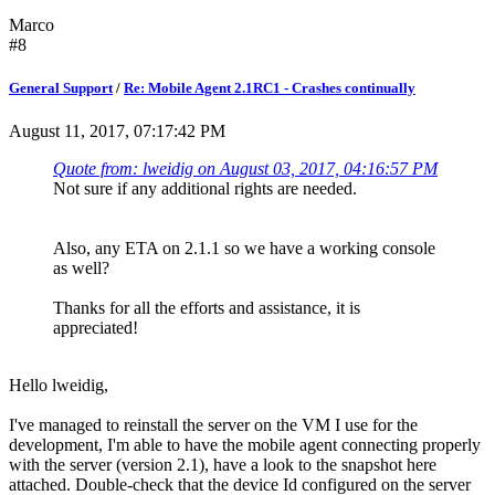
Marco
#8
General Support
/
Re: Mobile Agent 2.1RC1 - Crashes continually
August 11, 2017, 07:17:42 PM
Quote from: lweidig on August 03, 2017, 04:16:57 PM
Not sure if any additional rights are needed.
Also, any ETA on 2.1.1 so we have a working console
as well?
Thanks for all the efforts and assistance, it is
appreciated!
Hello lweidig,
I've managed to reinstall the server on the VM I use for the
development, I'm able to have the mobile agent connecting properly
with the server (version 2.1), have a look to the snapshot here
attached. Double-check that the device Id configured on the server