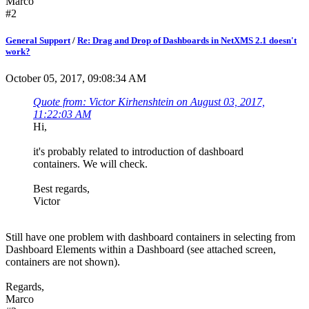
Marco
#2
General Support
/
Re: Drag and Drop of Dashboards in NetXMS 2.1 doesn't
work?
October 05, 2017, 09:08:34 AM
Quote from: Victor Kirhenshtein on August 03, 2017,
11:22:03 AM
Hi,
it's probably related to introduction of dashboard
containers. We will check.
Best regards,
Victor
Still have one problem with dashboard containers in selecting from
Dashboard Elements within a Dashboard (see attached screen,
containers are not shown).
Regards,
Marco