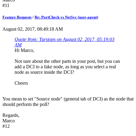
#11
Feature Requests
/
Re: PortCheck vs NetSvc (user-agent)
August 02, 2017, 08:49:18 AM
Quote from: Tursiops on August 02, 2017, 05:19:03
AM
Hi Marco,
Not sure about the other parts in your post, but you can
add a DCI to a fake node, as long as you select a real
node as source inside the DCI?
Cheers
You mean to set "Source node" (general tab of DCI) as the node that
should perform the poll?
Regards,
Marco
#12