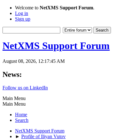
Welcome to
NetXMS Support Forum
.
Log in
Sign up
NetXMS Support Forum
August 08, 2026, 12:17:45 AM
News:
Follow us on LinkedIn
Main Menu
Main Menu
Home
Search
NetXMS Support Forum
►
Profile of Iliyan Vutov