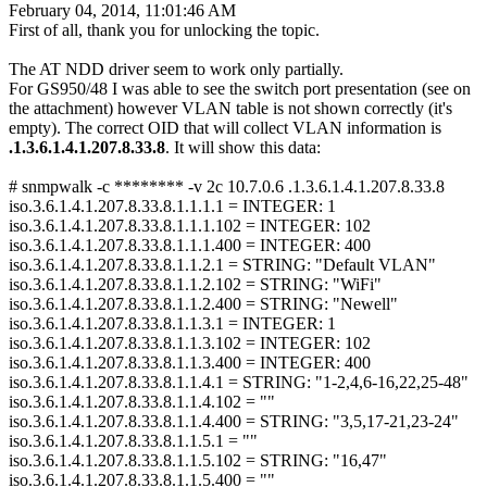
February 04, 2014, 11:01:46 AM
First of all, thank you for unlocking the topic.
The AT NDD driver seem to work only partially.
For GS950/48 I was able to see the switch port presentation (see on
the attachment) however VLAN table is not shown correctly (it's
empty). The correct OID that will collect VLAN information is
.1.3.6.1.4.1.207.8.33.8
. It will show this data:
# snmpwalk -c ******** -v 2c 10.7.0.6 .1.3.6.1.4.1.207.8.33.8
iso.3.6.1.4.1.207.8.33.8.1.1.1.1 = INTEGER: 1
iso.3.6.1.4.1.207.8.33.8.1.1.1.102 = INTEGER: 102
iso.3.6.1.4.1.207.8.33.8.1.1.1.400 = INTEGER: 400
iso.3.6.1.4.1.207.8.33.8.1.1.2.1 = STRING: "Default VLAN"
iso.3.6.1.4.1.207.8.33.8.1.1.2.102 = STRING: "WiFi"
iso.3.6.1.4.1.207.8.33.8.1.1.2.400 = STRING: "Newell"
iso.3.6.1.4.1.207.8.33.8.1.1.3.1 = INTEGER: 1
iso.3.6.1.4.1.207.8.33.8.1.1.3.102 = INTEGER: 102
iso.3.6.1.4.1.207.8.33.8.1.1.3.400 = INTEGER: 400
iso.3.6.1.4.1.207.8.33.8.1.1.4.1 = STRING: "1-2,4,6-16,22,25-48"
iso.3.6.1.4.1.207.8.33.8.1.1.4.102 = ""
iso.3.6.1.4.1.207.8.33.8.1.1.4.400 = STRING: "3,5,17-21,23-24"
iso.3.6.1.4.1.207.8.33.8.1.1.5.1 = ""
iso.3.6.1.4.1.207.8.33.8.1.1.5.102 = STRING: "16,47"
iso.3.6.1.4.1.207.8.33.8.1.1.5.400 = ""