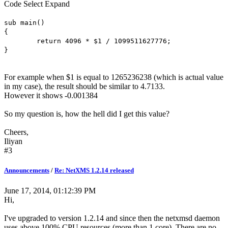
Code
Select
Expand
sub main()
{
return 4096 * $1 / 1099511627776;
}
For example when $1 is equal to 1265236238 (which is actual value
in my case), the result should be similar to 4.7133.
However it shows -0.001384
So my question is, how the hell did I get this value?
Cheers,
Iliyan
#3
Announcements
/
Re: NetXMS 1.2.14 released
June 17, 2014, 01:12:39 PM
Hi,
I've upgraded to version 1.2.14 and since then the netxmsd daemon
uses above 100% CPU resources (more than 1 core). There are no