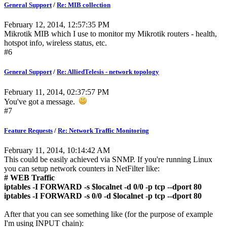
General Support
/
Re: MIB collection
February 12, 2014, 12:57:35 PM
Mikrotik MIB which I use to monitor my Mikrotik routers - health,
hotspot info, wireless status, etc.
#6
General Support
/
Re: AlliedTelesis - network topology
February 11, 2014, 02:37:57 PM
You've got a message.
#7
Feature Requests
/
Re: Network Traffic Monitoring
February 11, 2014, 10:14:42 AM
This could be easily achieved via SNMP. If you're running Linux
you can setup network counters in NetFilter like:
# WEB Traffic
iptables -I FORWARD -s $localnet -d 0/0 -p tcp --dport 80
iptables -I FORWARD -s 0/0 -d $localnet -p tcp --dport 80
After that you can see something like (for the purpose of example
I'm using INPUT chain):