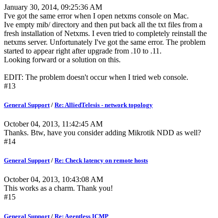
January 30, 2014, 09:25:36 AM
I've got the same error when I open netxms console on Mac.
Ive empty mib/ directory and then put back all the txt files from a
fresh installation of Netxms. I even tried to completely reinstall the
netxms server. Unfortunately I've got the same error. The problem
started to appear right after upgrade from .10 to .11.
Looking forward or a solution on this.
EDIT: The problem doesn't occur when I tried web console.
#13
General Support
/
Re: AlliedTelesis - network topology
October 04, 2013, 11:42:45 AM
Thanks. Btw, have you consider adding Mikrotik NDD as well?
#14
General Support
/
Re: Check latency on remote hosts
October 04, 2013, 10:43:08 AM
This works as a charm. Thank you!
#15
General Support
/
Re: Agentless ICMP