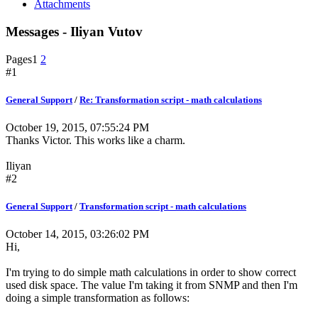
Attachments
Messages - Iliyan Vutov
Pages
1
2
#1
General Support
/
Re: Transformation script - math calculations
October 19, 2015, 07:55:24 PM
Thanks Victor. This works like a charm.
Iliyan
#2
General Support
/
Transformation script - math calculations
October 14, 2015, 03:26:02 PM
Hi,
I'm trying to do simple math calculations in order to show correct
used disk space. The value I'm taking it from SNMP and then I'm
doing a simple transformation as follows: