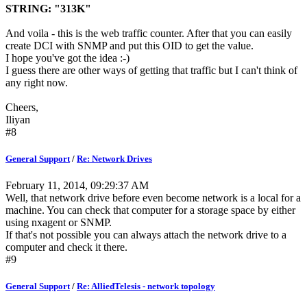
STRING: "313K"
And voila - this is the web traffic counter. After that you can easily
create DCI with SNMP and put this OID to get the value.
I hope you've got the idea :-)
I guess there are other ways of getting that traffic but I can't think of
any right now.
Cheers,
Iliyan
#8
General Support
/
Re: Network Drives
February 11, 2014, 09:29:37 AM
Well, that network drive before even become network is a local for a
machine. You can check that computer for a storage space by either
using nxagent or SNMP.
If that's not possible you can always attach the network drive to a
computer and check it there.
#9
General Support
/
Re: AlliedTelesis - network topology