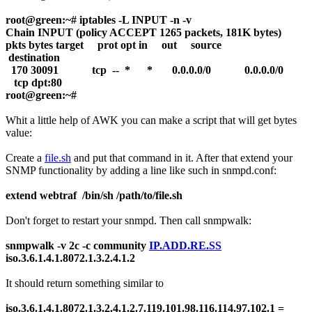
root@green:~# iptables -L INPUT -n -v
Chain INPUT (policy ACCEPT 1265 packets, 181K bytes)
pkts bytes target prot opt in out source
destination
170 30091 tcp -- * * 0.0.0.0/0 0.0.0.0/0
tcp dpt:80
root@green:~#
Whit a little help of AWK you can make a script that will get bytes
value:
Create a
file.sh
and put that command in it. After that extend your
SNMP functionality by adding a line like such in snmpd.conf:
extend webtraf /bin/sh /path/to/file.sh
Don't forget to restart your snmpd. Then call snmpwalk:
snmpwalk -v 2c -c community
IP.ADD.RE.SS
iso.3.6.1.4.1.8072.1.3.2.4.1.2
It should return something similar to
iso.3.6.1.4.1.8072.1.3.2.4.1.2.7.119.101.98.116.114.97.102.1 =