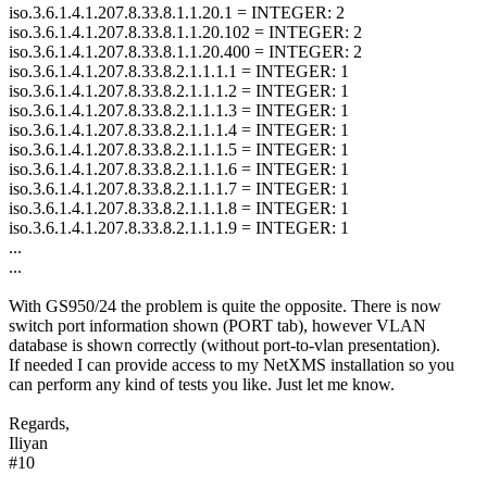
iso.3.6.1.4.1.207.8.33.8.1.1.20.1 = INTEGER: 2
iso.3.6.1.4.1.207.8.33.8.1.1.20.102 = INTEGER: 2
iso.3.6.1.4.1.207.8.33.8.1.1.20.400 = INTEGER: 2
iso.3.6.1.4.1.207.8.33.8.2.1.1.1.1 = INTEGER: 1
iso.3.6.1.4.1.207.8.33.8.2.1.1.1.2 = INTEGER: 1
iso.3.6.1.4.1.207.8.33.8.2.1.1.1.3 = INTEGER: 1
iso.3.6.1.4.1.207.8.33.8.2.1.1.1.4 = INTEGER: 1
iso.3.6.1.4.1.207.8.33.8.2.1.1.1.5 = INTEGER: 1
iso.3.6.1.4.1.207.8.33.8.2.1.1.1.6 = INTEGER: 1
iso.3.6.1.4.1.207.8.33.8.2.1.1.1.7 = INTEGER: 1
iso.3.6.1.4.1.207.8.33.8.2.1.1.1.8 = INTEGER: 1
iso.3.6.1.4.1.207.8.33.8.2.1.1.1.9 = INTEGER: 1
...
...
With GS950/24 the problem is quite the opposite. There is now
switch port information shown (PORT tab), however VLAN
database is shown correctly (without port-to-vlan presentation).
If needed I can provide access to my NetXMS installation so you
can perform any kind of tests you like. Just let me know.
Regards,
Iliyan
#10