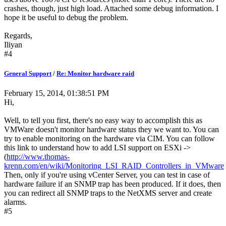
crashes, though, just high load. Attached some debug information. I
hope it be useful to debug the problem.
Regards,
Iliyan
#4
General Support
/
Re: Monitor hardware raid
February 15, 2014, 01:38:51 PM
Hi,
Well, to tell you first, there's no easy way to accomplish this as
VMWare doesn't monitor hardware status they we want to. You can
try to enable monitoring on the hardware via CIM. You can follow
this link to understand how to add LSI support on ESXi ->
(
http://www.thomas-
krenn.com/en/wiki/Monitoring_LSI_RAID_Controllers_in_VMware
Then, only if you're using vCenter Server, you can test in case of
hardware failure if an SNMP trap has been produced. If it does, then
you can redirect all SNMP traps to the NetXMS server and create
alarms.
#5