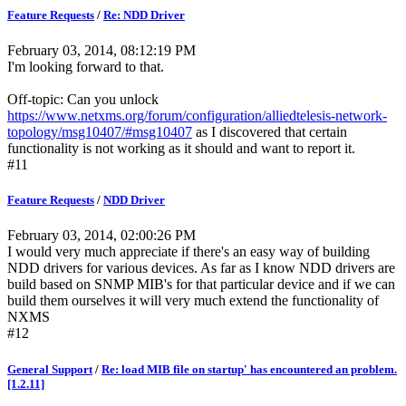
Feature Requests
/
Re: NDD Driver
February 03, 2014, 08:12:19 PM
I'm looking forward to that.
Off-topic: Can you unlock
https://www.netxms.org/forum/configuration/alliedtelesis-network-
topology/msg10407/#msg10407
as I discovered that certain
functionality is not working as it should and want to report it.
#11
Feature Requests
/
NDD Driver
February 03, 2014, 02:00:26 PM
I would very much appreciate if there's an easy way of building
NDD drivers for various devices. As far as I know NDD drivers are
build based on SNMP MIB's for that particular device and if we can
build them ourselves it will very much extend the functionality of
NXMS
#12
General Support
/
Re: load MIB file on startup' has encountered an problem.
[1.2.11]