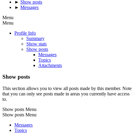
►
Show posts
►
Messages
Menu
Menu
Profile Info
Summary
Show stats
Show posts
Messages
Topics
Attachments
Show posts
This section allows you to view all posts made by this member. Note
that you can only see posts made in areas you currently have access
to.
Show posts Menu
Show posts Menu
Messages
Topics