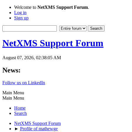
Welcome to
NetXMS Support Forum
.
Log in
Sign up
NetXMS Support Forum
August 07, 2026, 02:38:05 AM
News:
Follow us on LinkedIn
Main Menu
Main Menu
Home
Search
NetXMS Support Forum
►
Profile of mathewge