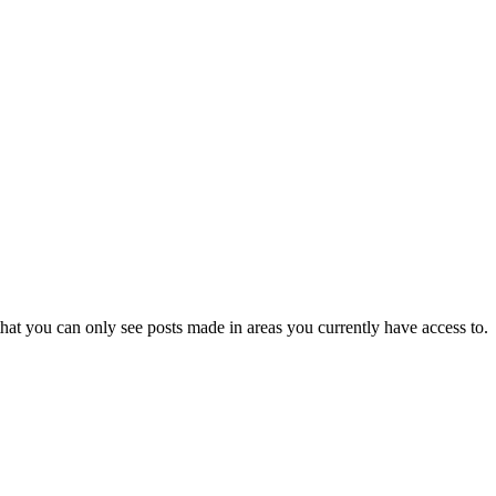
hat you can only see posts made in areas you currently have access to.