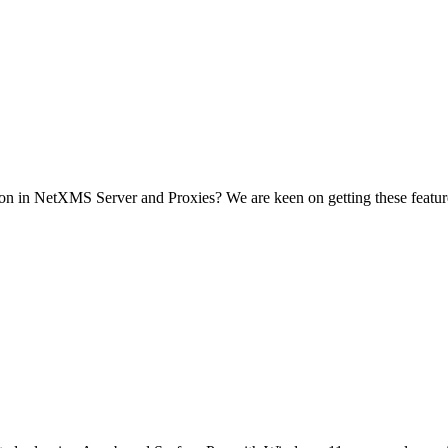
ion in NetXMS Server and Proxies? We are keen on getting these featur