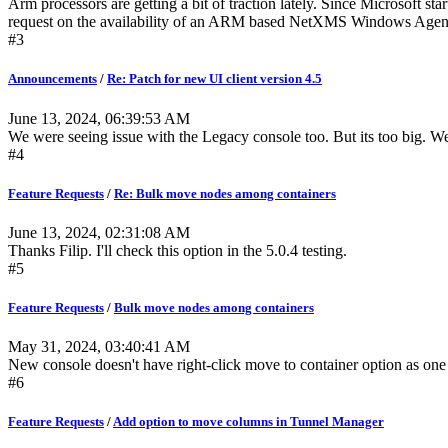
Arm processors are getting a bit of traction lately. Since Microsoft 
request on the availability of an ARM based NetXMS Windows Agent in
#3
Announcements
/
Re: Patch for new UI client version 4.5
June 13, 2024, 06:39:53 AM
We were seeing issue with the Legacy console too. But its too big. W
#4
Feature Requests
/
Re: Bulk move nodes among containers
June 13, 2024, 02:31:08 AM
Thanks Filip. I'll check this option in the 5.0.4 testing.
#5
Feature Requests
/
Bulk move nodes among containers
May 31, 2024, 03:40:41 AM
New console doesn't have right-click move to container option as one 
#6
Feature Requests
/
Add option to move columns in Tunnel Manager