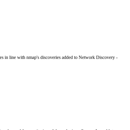
es in line with nmap's discoveries added to Network Discovery -