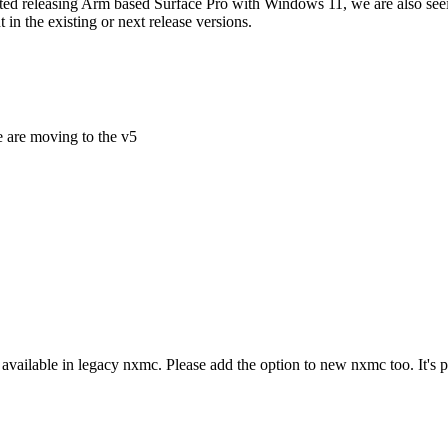
started releasing Arm based Surface Pro with Windows 11, we are also se
 the existing or next release versions.
e are moving to the v5
available in legacy nxmc. Please add the option to new nxmc too. It's 