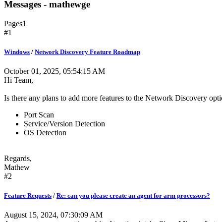
Messages - mathewge
Pages
1
#1
Windows
/
Network Discovery Feature Roadmap
October 01, 2025, 05:54:15 AM
Hi Team,
Is there any plans to add more features to the Network Discovery opt
Port Scan
Service/Version Detection
OS Detection
Regards,
Mathew
#2
Feature Requests
/
Re: can you please create an agent for arm processors?
August 15, 2024, 07:30:09 AM