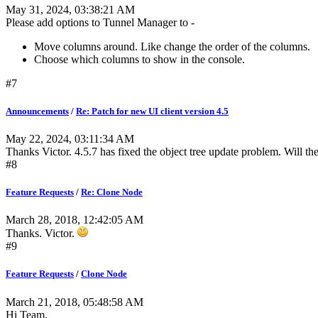
May 31, 2024, 03:38:21 AM
Please add options to Tunnel Manager to -
Move columns around. Like change the order of the columns.
Choose which columns to show in the console.
#7
Announcements
/
Re: Patch for new UI client version 4.5
May 22, 2024, 03:11:34 AM
Thanks Victor. 4.5.7 has fixed the object tree update problem. Will th
#8
Feature Requests
/
Re: Clone Node
March 28, 2018, 12:42:05 AM
Thanks. Victor.
#9
Feature Requests
/
Clone Node
March 21, 2018, 05:48:58 AM
Hi Team,