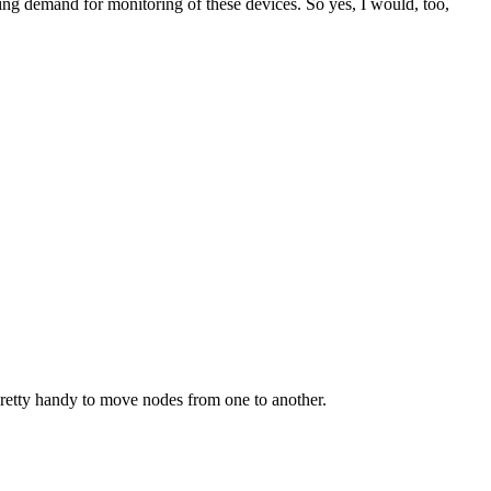
eing demand for monitoring of these devices. So yes, I would, too,
pretty handy to move nodes from one to another.