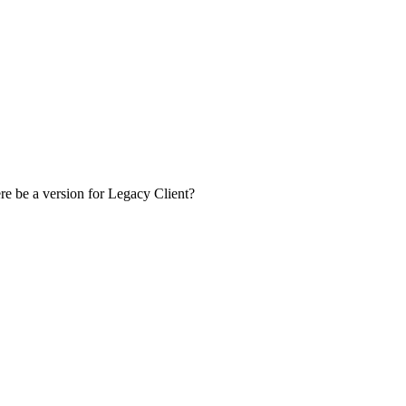
ere be a version for Legacy Client?