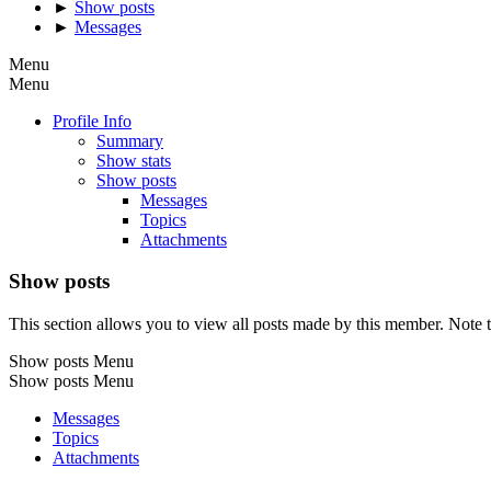
►
Show posts
►
Messages
Menu
Menu
Profile Info
Summary
Show stats
Show posts
Messages
Topics
Attachments
Show posts
This section allows you to view all posts made by this member. Note t
Show posts Menu
Show posts Menu
Messages
Topics
Attachments