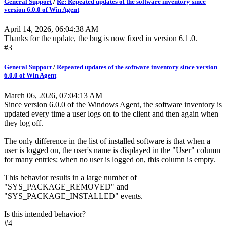
General Support
/
Re: Repeated updates of the software inventory since
version 6.0.0 of Win Agent
April 14, 2026, 06:04:38 AM
Thanks for the update, the bug is now fixed in version 6.1.0.
#3
General Support
/
Repeated updates of the software inventory since version
6.0.0 of Win Agent
March 06, 2026, 07:04:13 AM
Since version 6.0.0 of the Windows Agent, the software inventory is
updated every time a user logs on to the client and then again when
they log off.
The only difference in the list of installed software is that when a
user is logged on, the user's name is displayed in the "User" column
for many entries; when no user is logged on, this column is empty.
This behavior results in a large number of
"SYS_PACKAGE_REMOVED" and
"SYS_PACKAGE_INSTALLED" events.
Is this intended behavior?
#4