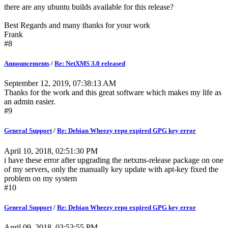
there are any ubuntu builds available for this release?
Best Regards and many thanks for your work
Frank
#8
Announcements
/
Re: NetXMS 3.0 released
September 12, 2019, 07:38:13 AM
Thanks for the work and this great software which makes my life as
an admin easier.
#9
General Support
/
Re: Debian Wheezy repo expired GPG key error
April 10, 2018, 02:51:30 PM
i have these error after upgrading the netxms-release package on one
of my servers, only the manually key update with apt-key fixed the
problem on my system
#10
General Support
/
Re: Debian Wheezy repo expired GPG key error
April 09, 2018, 03:53:55 PM