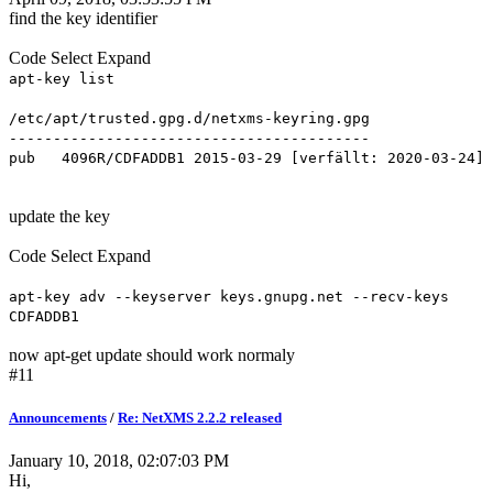
find the key identifier
Code
Select
Expand
apt-key list
/etc/apt/trusted.gpg.d/netxms-keyring.gpg
-----------------------------------------
pub 4096R/CDFADDB1 2015-03-29 [verfällt: 2020-03-24]
update the key
Code
Select
Expand
apt-key adv --keyserver keys.gnupg.net --recv-keys
CDFADDB1
now apt-get update should work normaly
#11
Announcements
/
Re: NetXMS 2.2.2 released
January 10, 2018, 02:07:03 PM
Hi,