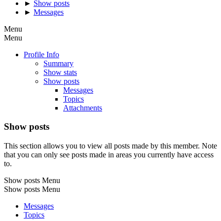
►
Show posts
►
Messages
Menu
Menu
Profile Info
Summary
Show stats
Show posts
Messages
Topics
Attachments
Show posts
This section allows you to view all posts made by this member. Note
that you can only see posts made in areas you currently have access
to.
Show posts Menu
Show posts Menu
Messages
Topics