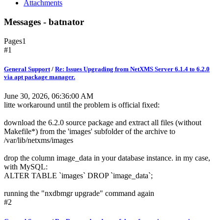
Attachments
Messages - batnator
Pages
1
#1
General Support
/
Re: Issues Upgrading from NetXMS Server 6.1.4 to 6.2.0
via apt package manager.
June 30, 2026, 06:36:00 AM
litte workaround until the problem is official fixed:
download the 6.2.0 source package and extract all files (without
Makefile*) from the 'images' subfolder of the archive to
/var/lib/netxms/images
drop the column image_data in your database instance. in my case,
with MySQL:
ALTER TABLE `images` DROP `image_data`;
running the "nxdbmgr upgrade" command again
#2