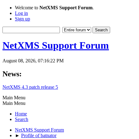
Welcome to
NetXMS Support Forum
.
Log in
Sign up
NetXMS Support Forum
August 08, 2026, 07:16:22 PM
News:
NetXMS 4.3 patch release 5
Main Menu
Main Menu
Home
Search
NetXMS Support Forum
►
Profile of batnator