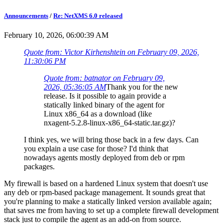
Announcements
/
Re: NetXMS 6.0 released
February 10, 2026, 06:00:39 AM
Quote from: Victor Kirhenshtein on February 09, 2026,
11:30:06 PM
Quote from: batnator on February 09,
2026, 05:36:05 AM
Thank you for the new
release. Is it possible to again provide a
statically linked binary of the agent for
Linux x86_64 as a download (like
nxagent-5.2.8-linux-x86_64-static.tar.gz)?
I think yes, we will bring those back in a few days. Can
you explain a use case for those? I'd think that
nowadays agents mostly deployed from deb or rpm
packages.
My firewall is based on a hardened Linux system that doesn't use
any deb or rpm-based package management. It sounds great that
you're planning to make a statically linked version available again;
that saves me from having to set up a complete firewall development
stack just to compile the agent as an add-on from source.