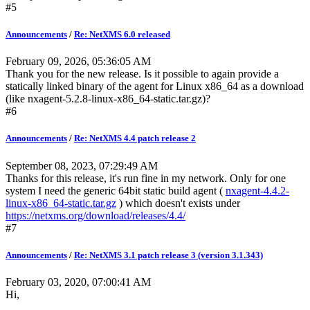
#5
Announcements
/
Re: NetXMS 6.0 released
February 09, 2026, 05:36:05 AM
Thank you for the new release. Is it possible to again provide a
statically linked binary of the agent for Linux x86_64 as a download
(like nxagent-5.2.8-linux-x86_64-static.tar.gz)?
#6
Announcements
/
Re: NetXMS 4.4 patch release 2
September 08, 2023, 07:29:49 AM
Thanks for this release, it's run fine in my network. Only for one
system I need the generic 64bit static build agent (
nxagent-4.4.2-
linux-x86_64-static.tar.gz
) which doesn't exists under
https://netxms.org/download/releases/4.4/
#7
Announcements
/
Re: NetXMS 3.1 patch release 3 (version 3.1.343)
February 03, 2020, 07:00:41 AM
Hi,