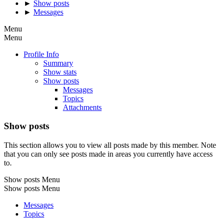
►
Show posts
►
Messages
Menu
Menu
Profile Info
Summary
Show stats
Show posts
Messages
Topics
Attachments
Show posts
This section allows you to view all posts made by this member. Note
that you can only see posts made in areas you currently have access
to.
Show posts Menu
Show posts Menu
Messages
Topics