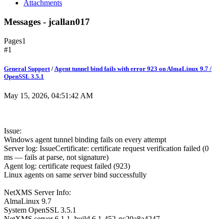
Attachments
Messages - jcallan017
Pages
1
#1
General Support
/
Agent tunnel bind fails with error 923 on AlmaLinux 9.7 /
OpenSSL 3.5.1
May 15, 2026, 04:51:42 AM
Issue:
Windows agent tunnel binding fails on every attempt
Server log: IssueCertificate: certificate request verification failed (0
ms — fails at parse, not signature)
Agent log: certificate request failed (923)
Linux agents on same server bind successfully
NetXMS Server Info:
AlmaLinux 9.7
System OpenSSL 3.5.1
NetXMS server 6.1.1, build 6.1-452-gc20a8a4247