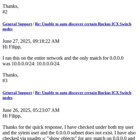
Thanks,
#2
General Support
/
Re: Unable to auto discover certain Ruckus ICX Switch
nodes
June 27, 2025, 09:18:22 AM
Hi Filipp,
I ran this on the entire network and the only match for 0.0.0.0
was 10.0.0.0/24: 10.0.0.0/24.
Thanks,
#3
General Support
/
Re: Unable to auto discover certain Ruckus ICX Switch
nodes
June 26, 2025, 05:23:07 AM
Hi Filipp,
Thanks for the quick response, I have checked under both my user
and the sytem user and the 0.0.0.0 subnet does not exist. I have also
checked via nxadm -c "show objects" for any match on 0.0.0.0 and