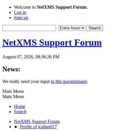
Welcome to
NetXMS Support Forum
.
Log in
Sign up
NetXMS Support Forum
August 07, 2026, 08:36:26 PM
News:
We really need your input
in this questionnaire
Main Menu
Main Menu
Home
Search
NetXMS Support Forum
►
Profile of jcallan017