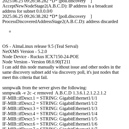
2025.06.25 09:26:38.282 *D* [poll.discovery ]
AcceptNewNodeStage2(A.B.C.D): IP address is a broadcast
address for subnet 0.0.0.0/0
2025.06.25 09:26:38.282 *D* [poll.discovery ]
ProcessDiscoveredAddressStage2(A.B.C.D): address discarded
OS - AlmaLinux release 9.5 (Teal Serval)
NetXMS Version - 5.2.0
Node Device - Ruckus ICX7150-24-POE
Node Version - Version 08.0.90jT211
I can add this node manually without issue and other nodes in the
same discovery subnet add via discovery poll, it's just nodes that
meet this criteria that fail.
snmpwalk from the server gives the following:
snmpwalk -v 2c -c removed A.B.C.D 1.3.6.1.2.1.2.2.1.2
IF-MIB::ifDescr.1 = STRING: GigabitEthernet1/1/1
IF-MIB::ifDescr.2 = STRING: GigabitEthernet1/1/2
IF-MIB::ifDescr.3 = STRING: GigabitEthernet1/1/3
IF-MIB::ifDescr.4 = STRING: GigabitEthernet1/1/4
IF-MIB::ifDescr.5 = STRING: GigabitEthernet1/1/5
IF-MIB::ifDescr.6 = STRING: GigabitEthernet1/1/6