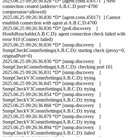
2025.06.25 09:26:36.828 *D* [agent.conn.450171 ] New
connection created (address=A.B.C.D port=4700
compression=allowed)
2025.06.25 09:26:36.830 *D* [agent.conn.450171 ] Cannot
establish connection with agent at A.B.C.D:4700
2025.06.25 09:26:36.830 *D* [poll.discovery ]
HostIsReachable(A.B.C.D): agent connection check failed with
error 910 (Connect failed)
2025.06.25 09:26:36.830 *D* [snmp.discovery ]
SnmpCheckCommSettings(A.B.C.D): starting check (proxy=0,
originalPort=0)
2025.06.25 09:26:36.830 *D* [snmp.discovery ]
SnmpCheckCommSettings(A.B.C.D): checking port 161
2025.06.25 09:26:36.831 *D* [snmp.discovery ]
SnmpCheckV3CommSettings(A.B.C.D): trying
2025.06.25 09:26:36.845 *D* [snmp.discovery ]
SnmpCheckV3CommSettings(A.B.C.D): trying
2025.06.25 09:26:36.854 *D* [snmp.discovery ]
SnmpCheckV3CommSettings(A.B.C.D): trying
2025.06.25 09:26:36.868 *D* [snmp.discovery ]
SnmpCheckV3CommSettings(A.B.C.D): trying
2025.06.25 09:26:36.879 *D* [snmp.discovery ]
SnmpCheckV3CommSettings(A.B.C.D): trying
2025.06.25 09:26:36.894 *D* [snmp.discovery ]
SnmpCheckV3CommSettings(A.B.C.D): failed