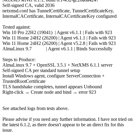
Self-signed CA, valid 2036
netxmsd.conf has TunnelCertificate, TunnelCertificateKey,
InternalCACertificate, InternalCACertificateKey configured
Tested against:
Win 10 Pro 22H2 (19041) | Agent v6.1.1 | Fails with 923
Win 11 Home 24H2 (26200) | Agent v6.1.1 | Fails with 923
Win 11 Home 24H2 (26200) | Agent v5.2.8 | Fails with 923
AlmaLinux 9.7 | Agent v6.1.1 | Binds Successfully
Steps to Produce:
AlmaLinux 9.7 + OpenSSL 3.5.1 + NetXMS 6.1.1 server
Self-signed CA per standard tunnel setup
Install Windows agent, configure ServerConnection +
TrustedRootCertificate
TLS handshake completes, tunnel appears Unbound
Right-click → Create node and bind → error 923
See attached logs from tests above.
Please advise if you need any further information. I have not tried on
the latest 6.1.2, as there doesn't appear to be an direct fix for this
issue.