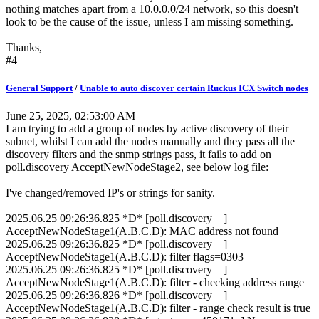
nothing matches apart from a 10.0.0.0/24 network, so this doesn't
look to be the cause of the issue, unless I am missing something.
Thanks,
#4
General Support
/
Unable to auto discover certain Ruckus ICX Switch nodes
June 25, 2025, 02:53:00 AM
I am trying to add a group of nodes by active discovery of their
subnet, whilst I can add the nodes manually and they pass all the
discovery filters and the snmp strings pass, it fails to add on
poll.discovery AcceptNewNodeStage2, see below log file:
I've changed/removed IP's or strings for sanity.
2025.06.25 09:26:36.825 *D* [poll.discovery ]
AcceptNewNodeStage1(A.B.C.D): MAC address not found
2025.06.25 09:26:36.825 *D* [poll.discovery ]
AcceptNewNodeStage1(A.B.C.D): filter flags=0303
2025.06.25 09:26:36.825 *D* [poll.discovery ]
AcceptNewNodeStage1(A.B.C.D): filter - checking address range
2025.06.25 09:26:36.826 *D* [poll.discovery ]
AcceptNewNodeStage1(A.B.C.D): filter - range check result is true