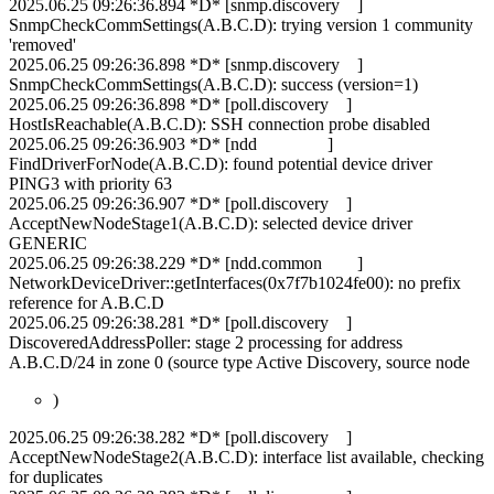
2025.06.25 09:26:36.894 *D* [snmp.discovery ]
SnmpCheckCommSettings(A.B.C.D): trying version 1 community
'removed'
2025.06.25 09:26:36.898 *D* [snmp.discovery ]
SnmpCheckCommSettings(A.B.C.D): success (version=1)
2025.06.25 09:26:36.898 *D* [poll.discovery ]
HostIsReachable(A.B.C.D): SSH connection probe disabled
2025.06.25 09:26:36.903 *D* [ndd ]
FindDriverForNode(A.B.C.D): found potential device driver
PING3 with priority 63
2025.06.25 09:26:36.907 *D* [poll.discovery ]
AcceptNewNodeStage1(A.B.C.D): selected device driver
GENERIC
2025.06.25 09:26:38.229 *D* [ndd.common ]
NetworkDeviceDriver::getInterfaces(0x7f7b1024fe00): no prefix
reference for A.B.C.D
2025.06.25 09:26:38.281 *D* [poll.discovery ]
DiscoveredAddressPoller: stage 2 processing for address
A.B.C.D/24 in zone 0 (source type Active Discovery, source node
)
2025.06.25 09:26:38.282 *D* [poll.discovery ]
AcceptNewNodeStage2(A.B.C.D): interface list available, checking
for duplicates