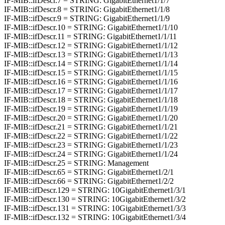
IF-MIB::ifDescr.7 = STRING: GigabitEthernet1/1/7
IF-MIB::ifDescr.8 = STRING: GigabitEthernet1/1/8
IF-MIB::ifDescr.9 = STRING: GigabitEthernet1/1/9
IF-MIB::ifDescr.10 = STRING: GigabitEthernet1/1/10
IF-MIB::ifDescr.11 = STRING: GigabitEthernet1/1/11
IF-MIB::ifDescr.12 = STRING: GigabitEthernet1/1/12
IF-MIB::ifDescr.13 = STRING: GigabitEthernet1/1/13
IF-MIB::ifDescr.14 = STRING: GigabitEthernet1/1/14
IF-MIB::ifDescr.15 = STRING: GigabitEthernet1/1/15
IF-MIB::ifDescr.16 = STRING: GigabitEthernet1/1/16
IF-MIB::ifDescr.17 = STRING: GigabitEthernet1/1/17
IF-MIB::ifDescr.18 = STRING: GigabitEthernet1/1/18
IF-MIB::ifDescr.19 = STRING: GigabitEthernet1/1/19
IF-MIB::ifDescr.20 = STRING: GigabitEthernet1/1/20
IF-MIB::ifDescr.21 = STRING: GigabitEthernet1/1/21
IF-MIB::ifDescr.22 = STRING: GigabitEthernet1/1/22
IF-MIB::ifDescr.23 = STRING: GigabitEthernet1/1/23
IF-MIB::ifDescr.24 = STRING: GigabitEthernet1/1/24
IF-MIB::ifDescr.25 = STRING: Management
IF-MIB::ifDescr.65 = STRING: GigabitEthernet1/2/1
IF-MIB::ifDescr.66 = STRING: GigabitEthernet1/2/2
IF-MIB::ifDescr.129 = STRING: 10GigabitEthernet1/3/1
IF-MIB::ifDescr.130 = STRING: 10GigabitEthernet1/3/2
IF-MIB::ifDescr.131 = STRING: 10GigabitEthernet1/3/3
IF-MIB::ifDescr.132 = STRING: 10GigabitEthernet1/3/4