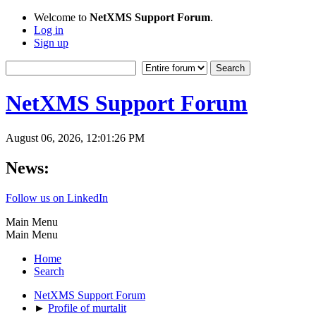
Welcome to
NetXMS Support Forum
.
Log in
Sign up
NetXMS Support Forum
August 06, 2026, 12:01:26 PM
News:
Follow us on LinkedIn
Main Menu
Main Menu
Home
Search
NetXMS Support Forum
►
Profile of murtalit