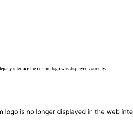
 legacy interface the custum logo was displayed correctly.
m logo is no longer displayed in the web int