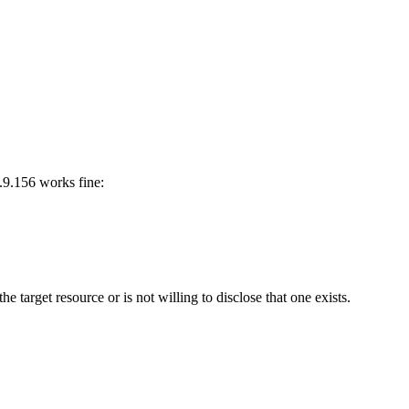
3.9.156 works fine:
he target resource or is not willing to disclose that one exists.