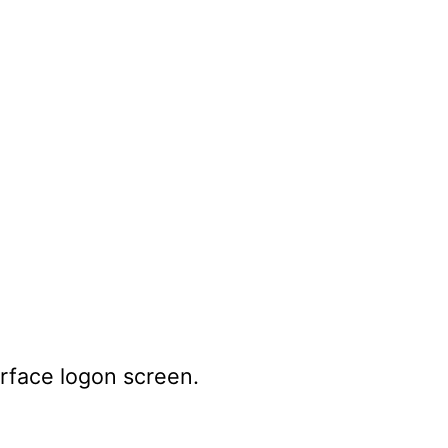
erface logon screen.