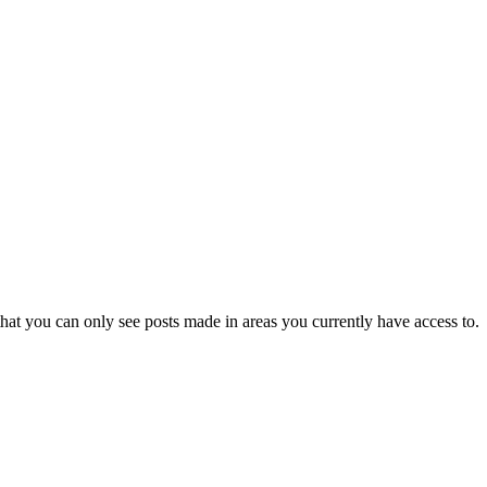
hat you can only see posts made in areas you currently have access to.