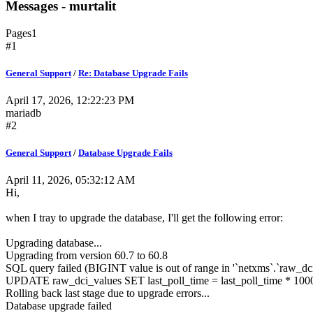
Messages - murtalit
Pages
1
#1
General Support
/
Re: Database Upgrade Fails
April 17, 2026, 12:22:23 PM
mariadb
#2
General Support
/
Database Upgrade Fails
April 11, 2026, 05:32:12 AM
Hi,
when I tray to upgrade the database, I'll get the following error:
Upgrading database...
Upgrading from version 60.7 to 60.8
SQL query failed (BIGINT value is out of range in '`netxms`.`raw_dci
UPDATE raw_dci_values SET last_poll_time = last_poll_time * 
Rolling back last stage due to upgrade errors...
Database upgrade failed