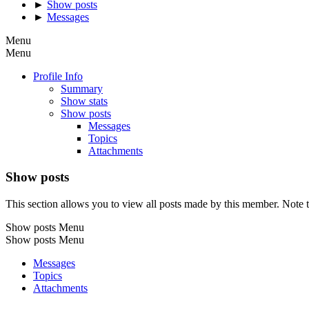
►
Show posts
►
Messages
Menu
Menu
Profile Info
Summary
Show stats
Show posts
Messages
Topics
Attachments
Show posts
This section allows you to view all posts made by this member. Note t
Show posts Menu
Show posts Menu
Messages
Topics
Attachments