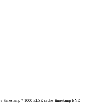
che_timestamp * 1000 ELSE cache_timestamp END