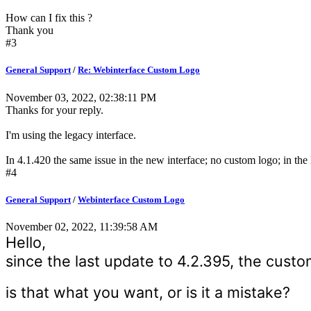
How can I fix this ?
Thank you
#3
General Support
/
Re: Webinterface Custom Logo
November 03, 2022, 02:38:11 PM
Thanks for your reply.
I'm using the legacy interface.
In 4.1.420 the same issue in the new interface; no custom logo; in the
#4
General Support
/
Webinterface Custom Logo
November 02, 2022, 11:39:58 AM
Hello,
since the last update to 4.2.395, the custo
is that what you want, or is it a mistake?