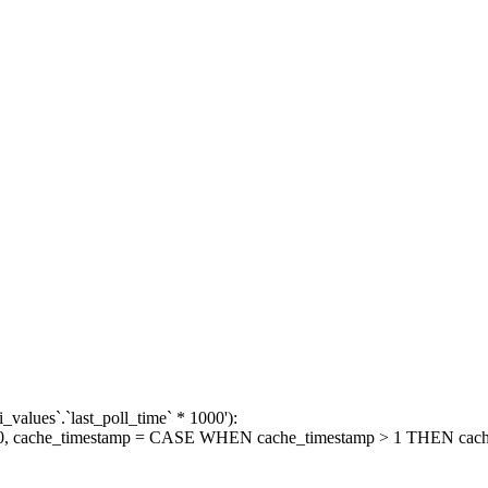
_values`.`last_poll_time` * 1000'):
1000, cache_timestamp = CASE WHEN cache_timestamp > 1 THEN ca