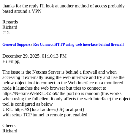
thanks for the reply I'll look at another method of access probably
based around a VPN
Regards
Richard
#15
General Support
/
Re: Connect HTTP using web interface behind firewall
December 29, 2025, 01:10:13 PM
Hi Filipp,
The issue is the Netxms Server is behind a firewall and when
accessing it externally using the web interface and try and use the
below object tool to connect to the Web interface on a monitored
node it launches the web browser but tries to connect to
https://NetxmsWebRL:35569/ the port no is random (this works
when using the full client it only affects the web Interface) the object
tool is configured as below
URL: https://${local-address}:${local-port}
with setup TCP tunnel to remote port enabled
Cheers
Richard