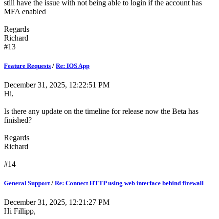
still have the issue with not being able to login if the account has
MFA enabled
Regards
Richard
#13
Feature Requests
/
Re: IOS App
December 31, 2025, 12:22:51 PM
Hi,
Is there any update on the timeline for release now the Beta has
finished?
Regards
Richard
#14
General Support
/
Re: Connect HTTP using web interface behind firewall
December 31, 2025, 12:21:27 PM
Hi Fillipp,