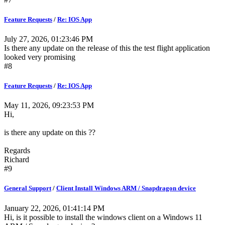
Feature Requests
/
Re: IOS App
July 27, 2026, 01:23:46 PM
Is there any update on the release of this the test flight application
looked very promising
#8
Feature Requests
/
Re: IOS App
May 11, 2026, 09:23:53 PM
Hi,
is there any update on this ??
Regards
Richard
#9
General Support
/
Client Install Windows ARM / Snapdragon device
January 22, 2026, 01:41:14 PM
Hi, is it possible to install the windows client on a Windows 11