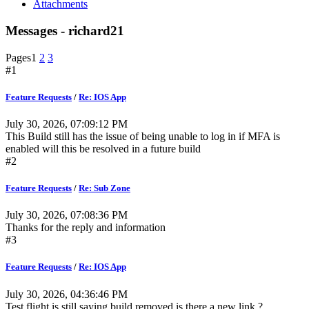
Attachments
Messages - richard21
Pages
1
2
3
#1
Feature Requests
/
Re: IOS App
July 30, 2026, 07:09:12 PM
This Build still has the issue of being unable to log in if MFA is
enabled will this be resolved in a future build
#2
Feature Requests
/
Re: Sub Zone
July 30, 2026, 07:08:36 PM
Thanks for the reply and information
#3
Feature Requests
/
Re: IOS App
July 30, 2026, 04:36:46 PM
Test flight is still saying build removed is there a new link ?