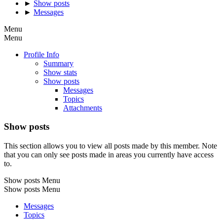
►
Show posts
►
Messages
Menu
Menu
Profile Info
Summary
Show stats
Show posts
Messages
Topics
Attachments
Show posts
This section allows you to view all posts made by this member. Note
that you can only see posts made in areas you currently have access
to.
Show posts Menu
Show posts Menu
Messages
Topics