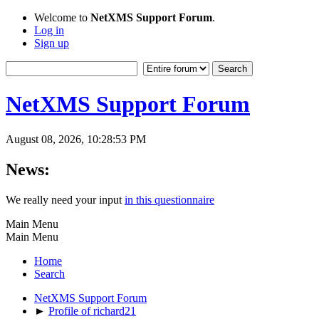
Welcome to
NetXMS Support Forum
.
Log in
Sign up
NetXMS Support Forum
August 08, 2026, 10:28:53 PM
News:
We really need your input
in this questionnaire
Main Menu
Main Menu
Home
Search
NetXMS Support Forum
►
Profile of richard21