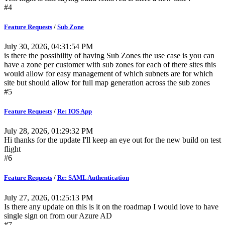
#4
Feature Requests
/
Sub Zone
July 30, 2026, 04:31:54 PM
is there the possibility of having Sub Zones the use case is you can
have a zone per customer with sub zones for each of there sites this
would allow for easy management of which subnets are for which
site but should allow for full map generation across the sub zones
#5
Feature Requests
/
Re: IOS App
July 28, 2026, 01:29:32 PM
Hi thanks for the update I'll keep an eye out for the new build on test
flight
#6
Feature Requests
/
Re: SAML Authentication
July 27, 2026, 01:25:13 PM
Is there any update on this is it on the roadmap I would love to have
single sign on from our Azure AD
#7