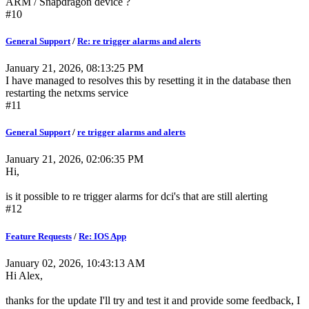
ARM / Snapdragon device ?
#10
General Support
/
Re: re trigger alarms and alerts
January 21, 2026, 08:13:25 PM
I have managed to resolves this by resetting it in the database then
restarting the netxms service
#11
General Support
/
re trigger alarms and alerts
January 21, 2026, 02:06:35 PM
Hi,
is it possible to re trigger alarms for dci's that are still alerting
#12
Feature Requests
/
Re: IOS App
January 02, 2026, 10:43:13 AM
Hi Alex,
thanks for the update I'll try and test it and provide some feedback, I