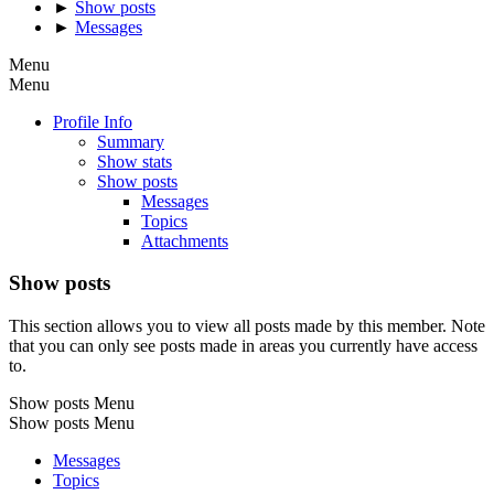
►
Show posts
►
Messages
Menu
Menu
Profile Info
Summary
Show stats
Show posts
Messages
Topics
Attachments
Show posts
This section allows you to view all posts made by this member. Note
that you can only see posts made in areas you currently have access
to.
Show posts Menu
Show posts Menu
Messages
Topics