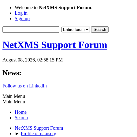
Welcome to
NetXMS Support Forum
.
Log in
Sign up
NetXMS Support Forum
August 08, 2026, 02:58:15 PM
News:
Follow us on LinkedIn
Main Menu
Main Menu
Home
Search
NetXMS Support Forum
►
Profile of ua.userg