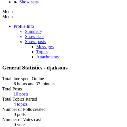
►
Show stats
Menu
Menu
Profile Info
Summary
Show stats
Show posts
Messages
Topics
Attachments
General Statistics - djaksons
Total time spent Online
6 hours and 37 minutes
Total Posts
10 posts
Total Topics started
4 topics
Number of Polls created
0 polls
Number of Votes cast
0 votes