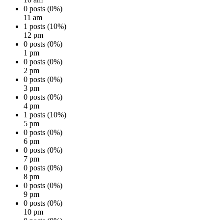
0 posts (0%)
11 am
1 posts (10%)
12 pm
0 posts (0%)
1 pm
0 posts (0%)
2 pm
0 posts (0%)
3 pm
0 posts (0%)
4 pm
1 posts (10%)
5 pm
0 posts (0%)
6 pm
0 posts (0%)
7 pm
0 posts (0%)
8 pm
0 posts (0%)
9 pm
0 posts (0%)
10 pm