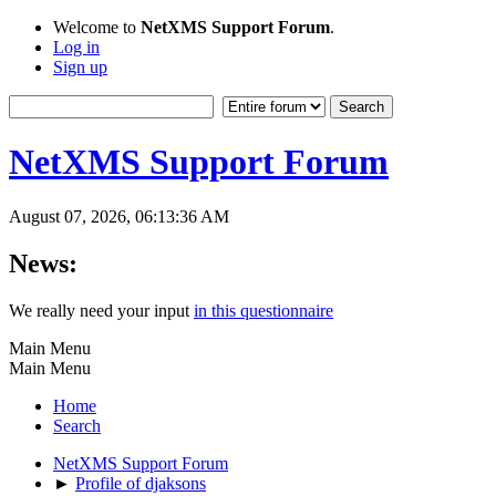
Welcome to
NetXMS Support Forum
.
Log in
Sign up
NetXMS Support Forum
August 07, 2026, 06:13:36 AM
News:
We really need your input
in this questionnaire
Main Menu
Main Menu
Home
Search
NetXMS Support Forum
►
Profile of djaksons