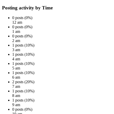
Posting activity by Time
0 posts (0%)
12 am
0 posts (0%)
1 am
0 posts (0%)
2 am
1 posts (10%)
3 am
1 posts (10%)
4 am
1 posts (10%)
5 am
1 posts (10%)
6 am
2 posts (20%)
7 am
1 posts (10%)
8 am
1 posts (10%)
9 am
0 posts (0%)
10 am