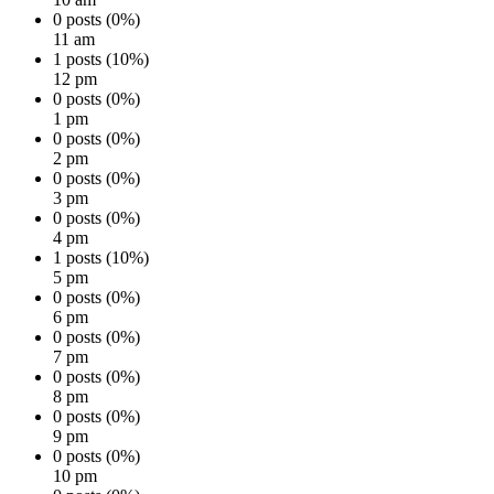
0 posts (0%)
11 am
1 posts (10%)
12 pm
0 posts (0%)
1 pm
0 posts (0%)
2 pm
0 posts (0%)
3 pm
0 posts (0%)
4 pm
1 posts (10%)
5 pm
0 posts (0%)
6 pm
0 posts (0%)
7 pm
0 posts (0%)
8 pm
0 posts (0%)
9 pm
0 posts (0%)
10 pm