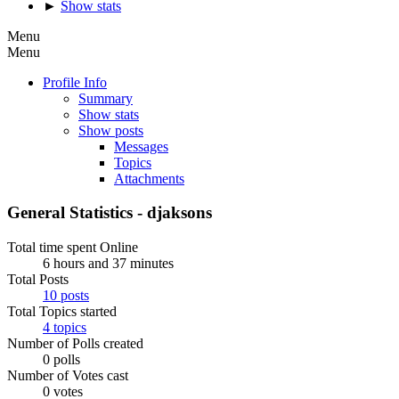
►
Show stats
Menu
Menu
Profile Info
Summary
Show stats
Show posts
Messages
Topics
Attachments
General Statistics - djaksons
Total time spent Online
6 hours and 37 minutes
Total Posts
10 posts
Total Topics started
4 topics
Number of Polls created
0 polls
Number of Votes cast
0 votes