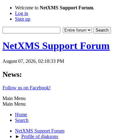
Welcome to
NetXMS Support Forum
.
Log in
Sign up
NetXMS Support Forum
August 07, 2026, 02:18:33 PM
News:
Follow us on Facebook!
Main Menu
Main Menu
Home
Search
NetXMS Support Forum
►
Profile of djaksons