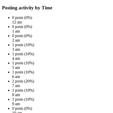
Posting activity by Time
0 posts (0%)
12 am
0 posts (0%)
1 am
0 posts (0%)
2 am
1 posts (10%)
3 am
1 posts (10%)
4 am
1 posts (10%)
5 am
1 posts (10%)
6 am
2 posts (20%)
7 am
1 posts (10%)
8 am
1 posts (10%)
9 am
0 posts (0%)
10 am