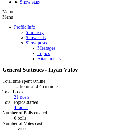
►
Show stats
Menu
Menu
Profile Info
Summary
Show stats
Show posts
Messages
Topics
Attachments
General Statistics - Iliyan Vutov
Total time spent Online
12 hours and 46 minutes
Total Posts
21 posts
Total Topics started
4 topics
Number of Polls created
0 polls
Number of Votes cast
1 votes