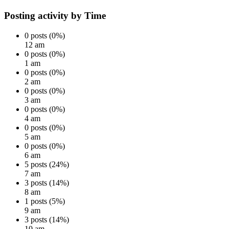
Posting activity by Time
0 posts (0%)
12 am
0 posts (0%)
1 am
0 posts (0%)
2 am
0 posts (0%)
3 am
0 posts (0%)
4 am
0 posts (0%)
5 am
0 posts (0%)
6 am
5 posts (24%)
7 am
3 posts (14%)
8 am
1 posts (5%)
9 am
3 posts (14%)
10 am