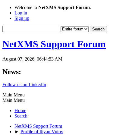
Welcome to
NetXMS Support Forum
.
Log in
Sign up
NetXMS Support Forum
August 07, 2026, 06:44:53 AM
News:
Follow us on LinkedIn
Main Menu
Main Menu
Home
Search
NetXMS Support Forum
►
Profile of Iliyan Vutov