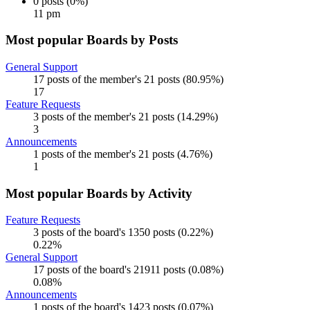
0 posts (0%)
11 pm
Most popular Boards by Posts
General Support
17 posts of the member's 21 posts (80.95%)
17
Feature Requests
3 posts of the member's 21 posts (14.29%)
3
Announcements
1 posts of the member's 21 posts (4.76%)
1
Most popular Boards by Activity
Feature Requests
3 posts of the board's 1350 posts (0.22%)
0.22%
General Support
17 posts of the board's 21911 posts (0.08%)
0.08%
Announcements
1 posts of the board's 1423 posts (0.07%)