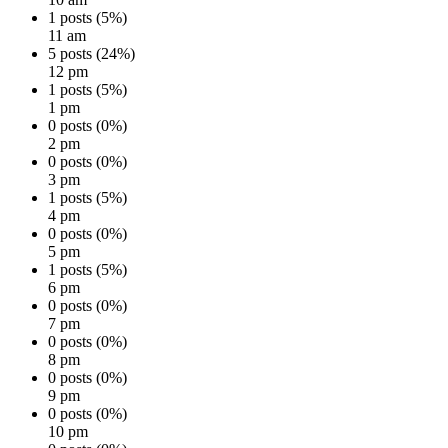
1 posts (5%)
11 am
5 posts (24%)
12 pm
1 posts (5%)
1 pm
0 posts (0%)
2 pm
0 posts (0%)
3 pm
1 posts (5%)
4 pm
0 posts (0%)
5 pm
1 posts (5%)
6 pm
0 posts (0%)
7 pm
0 posts (0%)
8 pm
0 posts (0%)
9 pm
0 posts (0%)
10 pm