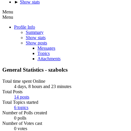
►
Show stats
Menu
Menu
Profile Info
Summary
Show stats
Show posts
Messages
Topics
Attachments
General Statistics - szabolcs
Total time spent Online
4 days, 8 hours and 23 minutes
Total Posts
14 posts
Total Topics started
6 topics
Number of Polls created
0 polls
Number of Votes cast
0 votes