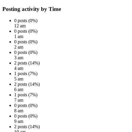
Posting activity by Time
0 posts (0%)
12 am
0 posts (0%)
1 am
0 posts (0%)
2 am
0 posts (0%)
3 am
2 posts (14%)
4 am
1 posts (7%)
5 am
2 posts (14%)
6 am
1 posts (7%)
7 am
0 posts (0%)
8 am
0 posts (0%)
9 am
2 posts (14%)
10 am