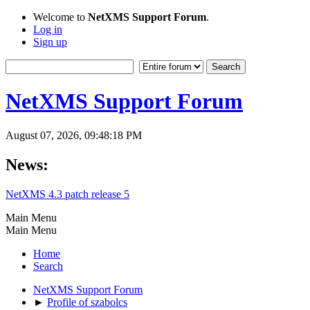
Welcome to
NetXMS Support Forum
.
Log in
Sign up
NetXMS Support Forum
August 07, 2026, 09:48:18 PM
News:
NetXMS 4.3 patch release 5
Main Menu
Main Menu
Home
Search
NetXMS Support Forum
►
Profile of szabolcs