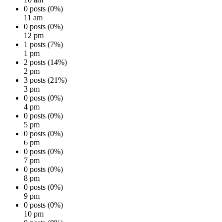
0 posts (0%)
11 am
0 posts (0%)
12 pm
1 posts (7%)
1 pm
2 posts (14%)
2 pm
3 posts (21%)
3 pm
0 posts (0%)
4 pm
0 posts (0%)
5 pm
0 posts (0%)
6 pm
0 posts (0%)
7 pm
0 posts (0%)
8 pm
0 posts (0%)
9 pm
0 posts (0%)
10 pm