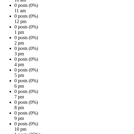
0 posts (0%)
11 am
0 posts (0%)
12 pm
0 posts (0%)
1 pm
0 posts (0%)
2 pm
0 posts (0%)
3 pm
0 posts (0%)
4 pm
0 posts (0%)
5 pm
0 posts (0%)
6 pm
0 posts (0%)
7 pm
0 posts (0%)
8 pm
0 posts (0%)
9 pm
0 posts (0%)
10 pm