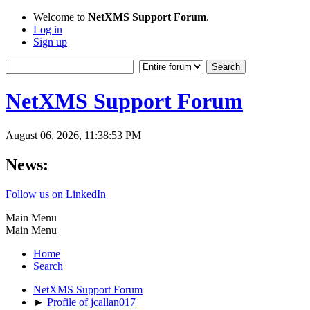
Welcome to
NetXMS Support Forum
.
Log in
Sign up
NetXMS Support Forum
August 06, 2026, 11:38:53 PM
News:
Follow us on LinkedIn
Main Menu
Main Menu
Home
Search
NetXMS Support Forum
►
Profile of jcallan017