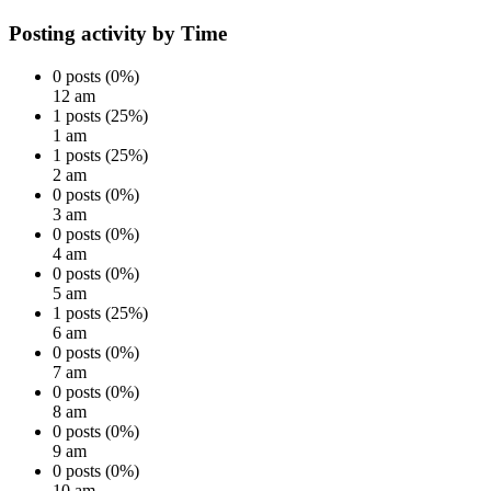
Posting activity by Time
0 posts (0%)
12 am
1 posts (25%)
1 am
1 posts (25%)
2 am
0 posts (0%)
3 am
0 posts (0%)
4 am
0 posts (0%)
5 am
1 posts (25%)
6 am
0 posts (0%)
7 am
0 posts (0%)
8 am
0 posts (0%)
9 am
0 posts (0%)
10 am