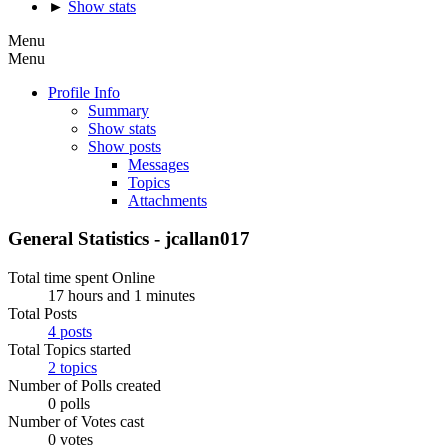
►
Show stats
Menu
Menu
Profile Info
Summary
Show stats
Show posts
Messages
Topics
Attachments
General Statistics - jcallan017
Total time spent Online
17 hours and 1 minutes
Total Posts
4 posts
Total Topics started
2 topics
Number of Polls created
0 polls
Number of Votes cast
0 votes