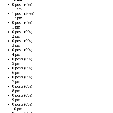
0 posts (0%)
11 am
1 posts (20%)
12 pm
0 posts (0%)
1 pm
0 posts (0%)
2 pm
0 posts (0%)
3 pm
0 posts (0%)
4 pm
0 posts (0%)
5 pm
0 posts (0%)
6 pm
0 posts (0%)
7 pm
0 posts (0%)
8 pm
0 posts (0%)
9 pm
0 posts (0%)
10 pm