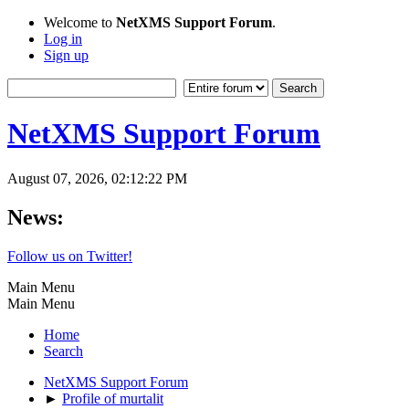
Welcome to
NetXMS Support Forum
.
Log in
Sign up
NetXMS Support Forum
August 07, 2026, 02:12:22 PM
News:
Follow us on Twitter!
Main Menu
Main Menu
Home
Search
NetXMS Support Forum
►
Profile of murtalit