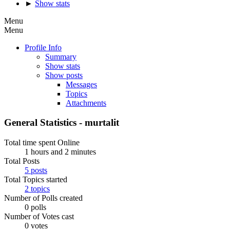
►
Show stats
Menu
Menu
Profile Info
Summary
Show stats
Show posts
Messages
Topics
Attachments
General Statistics - murtalit
Total time spent Online
1 hours and 2 minutes
Total Posts
5 posts
Total Topics started
2 topics
Number of Polls created
0 polls
Number of Votes cast
0 votes