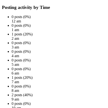
Posting activity by Time
0 posts (0%)
12 am
0 posts (0%)
1 am
1 posts (20%)
2 am
0 posts (0%)
3 am
0 posts (0%)
4 am
0 posts (0%)
5 am
0 posts (0%)
6 am
1 posts (20%)
7 am
0 posts (0%)
8 am
2 posts (40%)
9 am
0 posts (0%)
10 am