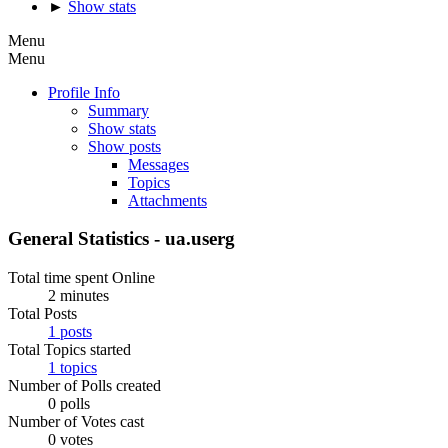
►
Show stats
Menu
Menu
Profile Info
Summary
Show stats
Show posts
Messages
Topics
Attachments
General Statistics - ua.userg
Total time spent Online
2 minutes
Total Posts
1 posts
Total Topics started
1 topics
Number of Polls created
0 polls
Number of Votes cast
0 votes