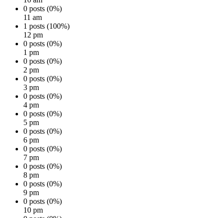
0 posts (0%)
11 am
1 posts (100%)
12 pm
0 posts (0%)
1 pm
0 posts (0%)
2 pm
0 posts (0%)
3 pm
0 posts (0%)
4 pm
0 posts (0%)
5 pm
0 posts (0%)
6 pm
0 posts (0%)
7 pm
0 posts (0%)
8 pm
0 posts (0%)
9 pm
0 posts (0%)
10 pm