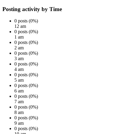
Posting activity by Time
0 posts (0%)
12 am
0 posts (0%)
1 am
0 posts (0%)
2 am
0 posts (0%)
3 am
0 posts (0%)
4 am
0 posts (0%)
5 am
0 posts (0%)
6 am
0 posts (0%)
7 am
0 posts (0%)
8 am
0 posts (0%)
9 am
0 posts (0%)
10 am