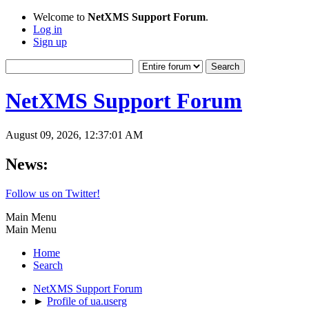
Welcome to
NetXMS Support Forum
.
Log in
Sign up
NetXMS Support Forum
August 09, 2026, 12:37:01 AM
News:
Follow us on Twitter!
Main Menu
Main Menu
Home
Search
NetXMS Support Forum
►
Profile of ua.userg