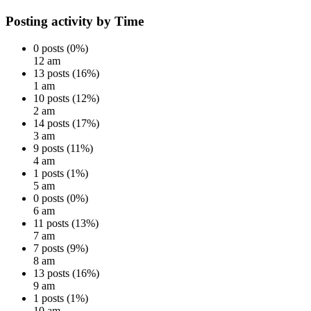
Posting activity by Time
0 posts (0%)
12 am
13 posts (16%)
1 am
10 posts (12%)
2 am
14 posts (17%)
3 am
9 posts (11%)
4 am
1 posts (1%)
5 am
0 posts (0%)
6 am
11 posts (13%)
7 am
7 posts (9%)
8 am
13 posts (16%)
9 am
1 posts (1%)
10 am