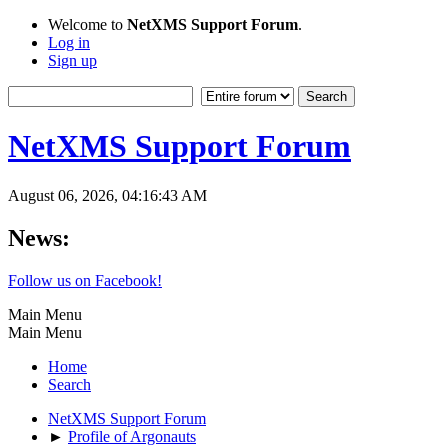
Welcome to
NetXMS Support Forum
.
Log in
Sign up
NetXMS Support Forum
August 06, 2026, 04:16:43 AM
News:
Follow us on Facebook!
Main Menu
Main Menu
Home
Search
NetXMS Support Forum
►
Profile of Argonauts