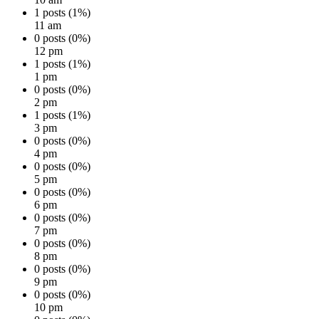
1 posts (1%)
11 am
0 posts (0%)
12 pm
1 posts (1%)
1 pm
0 posts (0%)
2 pm
1 posts (1%)
3 pm
0 posts (0%)
4 pm
0 posts (0%)
5 pm
0 posts (0%)
6 pm
0 posts (0%)
7 pm
0 posts (0%)
8 pm
0 posts (0%)
9 pm
0 posts (0%)
10 pm