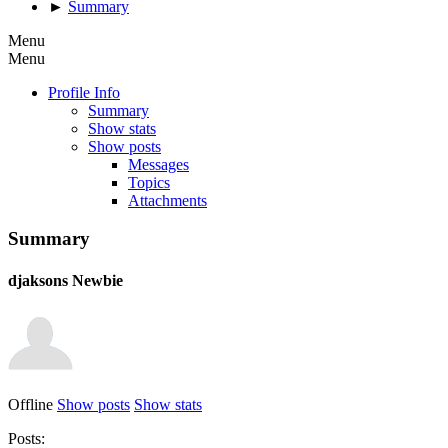
►
Summary
Menu
Menu
Profile Info
Summary
Show stats
Show posts
Messages
Topics
Attachments
Summary
djaksons
Newbie
Offline
Show posts
Show stats
Posts: