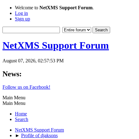
Welcome to
NetXMS Support Forum
.
Log in
Sign up
NetXMS Support Forum
August 07, 2026, 02:57:53 PM
News:
Follow us on Facebook!
Main Menu
Main Menu
Home
Search
NetXMS Support Forum
►
Profile of djaksons