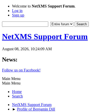
Welcome to
NetXMS Support Forum
.
Log in
Sign up
NetXMS Support Forum
August 08, 2026, 10:24:09 AM
News:
Follow us on Facebook!
Main Menu
Main Menu
Home
Search
NetXMS Support Forum
►
Profile of Benjamin Dill