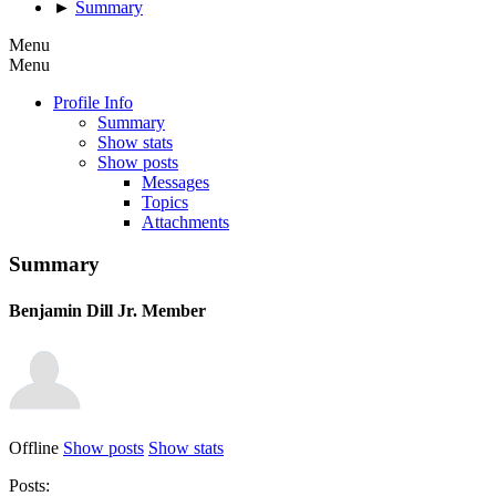
►
Summary
Menu
Menu
Profile Info
Summary
Show stats
Show posts
Messages
Topics
Attachments
Summary
Benjamin Dill
Jr. Member
Offline
Show posts
Show stats
Posts: