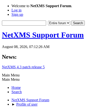
Welcome to
NetXMS Support Forum
.
Log in
Sign up
NetXMS Support Forum
August 08, 2026, 07:12:26 AM
News:
NetXMS 4.3 patch release 5
Main Menu
Main Menu
Home
Search
NetXMS Support Forum
►
Profile of user