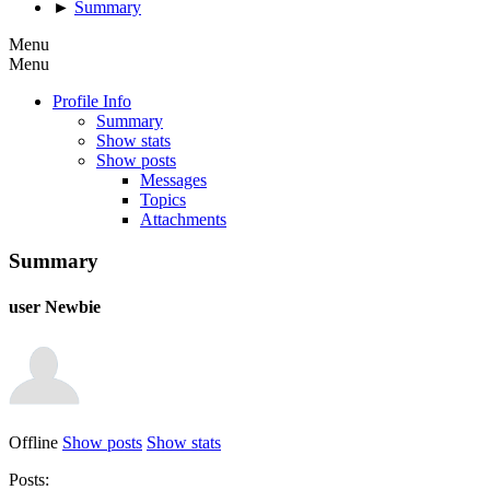
►
Summary
Menu
Menu
Profile Info
Summary
Show stats
Show posts
Messages
Topics
Attachments
Summary
user
Newbie
Offline
Show posts
Show stats
Posts: