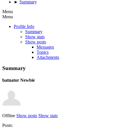
►
Summary
Menu
Menu
Profile Info
Summary
Show stats
Show posts
Messages
Topics
Attachments
Summary
batnator
Newbie
Offline
Show posts
Show stats
Posts: