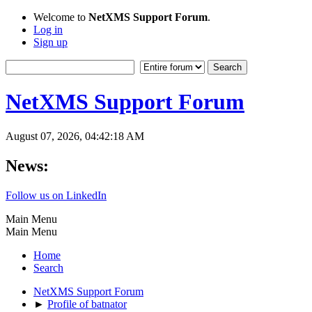
Welcome to
NetXMS Support Forum
.
Log in
Sign up
NetXMS Support Forum
August 07, 2026, 04:42:18 AM
News:
Follow us on LinkedIn
Main Menu
Main Menu
Home
Search
NetXMS Support Forum
►
Profile of batnator