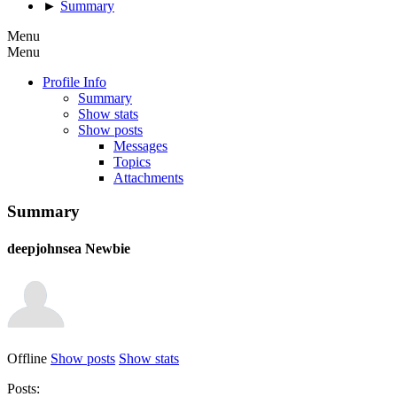
►
Summary
Menu
Menu
Profile Info
Summary
Show stats
Show posts
Messages
Topics
Attachments
Summary
deepjohnsea
Newbie
Offline
Show posts
Show stats
Posts: