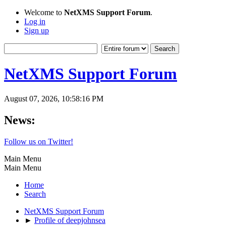
Welcome to
NetXMS Support Forum
.
Log in
Sign up
NetXMS Support Forum
August 07, 2026, 10:58:16 PM
News:
Follow us on Twitter!
Main Menu
Main Menu
Home
Search
NetXMS Support Forum
►
Profile of deepjohnsea