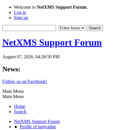
Welcome to
NetXMS Support Forum
.
Log in
Sign up
NetXMS Support Forum
August 07, 2026, 04:28:50 PM
News:
Follow us on Facebook!
Main Menu
Main Menu
Home
Search
NetXMS Support Forum
►
Profile of hmjvaline