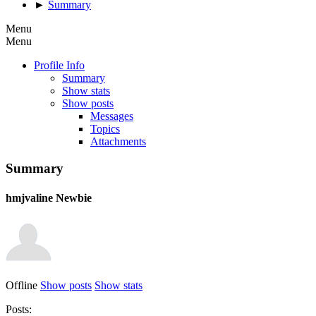
►
Summary
Menu
Menu
Profile Info
Summary
Show stats
Show posts
Messages
Topics
Attachments
Summary
hmjvaline
Newbie
Offline
Show posts
Show stats
Posts: