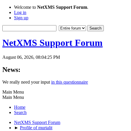
Welcome to
NetXMS Support Forum
.
Log in
Sign up
NetXMS Support Forum
August 06, 2026, 08:04:25 PM
News:
We really need your input
in this questionnaire
Main Menu
Main Menu
Home
Search
NetXMS Support Forum
►
Profile of murtalit