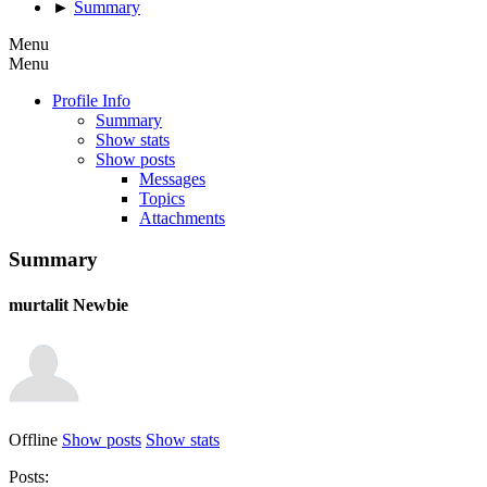
►
Summary
Menu
Menu
Profile Info
Summary
Show stats
Show posts
Messages
Topics
Attachments
Summary
murtalit
Newbie
Offline
Show posts
Show stats
Posts: