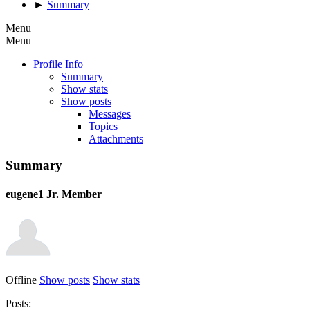
►
Summary
Menu
Menu
Profile Info
Summary
Show stats
Show posts
Messages
Topics
Attachments
Summary
eugene1
Jr. Member
Offline
Show posts
Show stats
Posts: