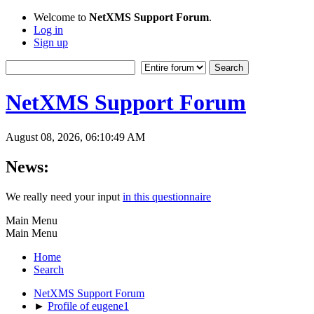
Welcome to
NetXMS Support Forum
.
Log in
Sign up
NetXMS Support Forum
August 08, 2026, 06:10:49 AM
News:
We really need your input
in this questionnaire
Main Menu
Main Menu
Home
Search
NetXMS Support Forum
►
Profile of eugene1