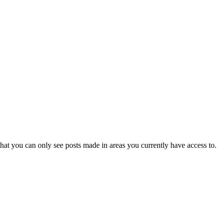
hat you can only see posts made in areas you currently have access to.