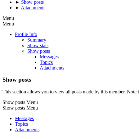
►
Show posts
►
Attachments
Menu
Menu
Profile Info
Summary
Show stats
Show posts
Messages
Topics
Attachments
Show posts
This section allows you to view all posts made by this member. Note t
Show posts Menu
Show posts Menu
Messages
Topics
Attachments