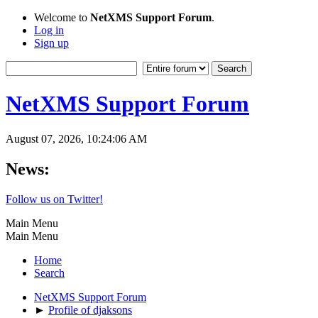
Welcome to
NetXMS Support Forum
.
Log in
Sign up
NetXMS Support Forum
August 07, 2026, 10:24:06 AM
News:
Follow us on Twitter!
Main Menu
Main Menu
Home
Search
NetXMS Support Forum
►
Profile of djaksons