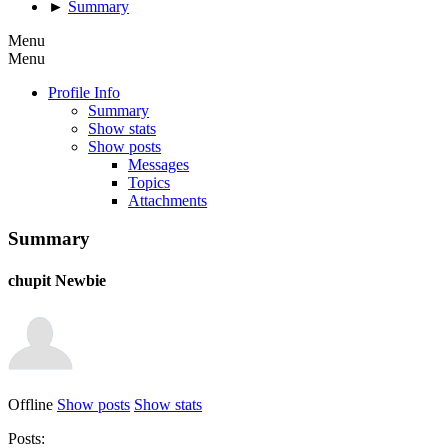
►
Summary
Menu
Menu
Profile Info
Summary
Show stats
Show posts
Messages
Topics
Attachments
Summary
chupit
Newbie
Offline
Show posts
Show stats
Posts: