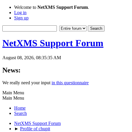
Welcome to
NetXMS Support Forum
.
Log in
Sign up
NetXMS Support Forum
August 08, 2026, 08:35:35 AM
News:
We really need your input
in this questionnaire
Main Menu
Main Menu
Home
Search
NetXMS Support Forum
►
Profile of chupit