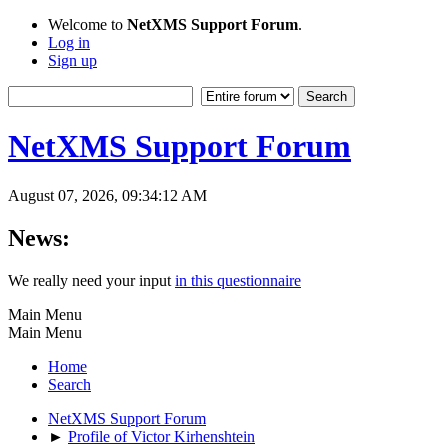
Welcome to
NetXMS Support Forum
.
Log in
Sign up
NetXMS Support Forum
August 07, 2026, 09:34:12 AM
News:
We really need your input
in this questionnaire
Main Menu
Main Menu
Home
Search
NetXMS Support Forum
►
Profile of Victor Kirhenshtein