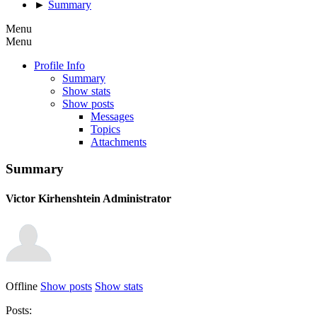
►
Summary
Menu
Menu
Profile Info
Summary
Show stats
Show posts
Messages
Topics
Attachments
Summary
Victor Kirhenshtein
Administrator
Offline
Show posts
Show stats
Posts: