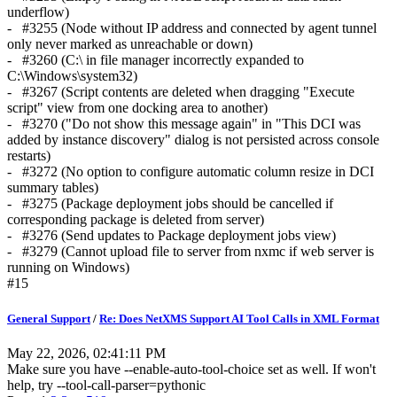
underflow)
- #3255 (Node without IP address and connected by agent tunnel
only never marked as unreachable or down)
- #3260 (C:\ in file manager incorrectly expanded to
C:\Windows\system32)
- #3267 (Script contents are deleted when dragging "Execute
script" view from one docking area to another)
- #3270 ("Do not show this message again" in "This DCI was
added by instance discovery" dialog is not persisted across console
restarts)
- #3272 (No option to configure automatic column resize in DCI
summary tables)
- #3275 (Package deployment jobs should be cancelled if
corresponding package is deleted from server)
- #3276 (Send updates to Package deployment jobs view)
- #3279 (Cannot upload file to server from nxmc if web server is
running on Windows)
#15
General Support
/
Re: Does NetXMS Support AI Tool Calls in XML Format
May 22, 2026, 02:41:11 PM
Make sure you have --enable-auto-tool-choice set as well. If won't
help, try --tool-call-parser=pythonic