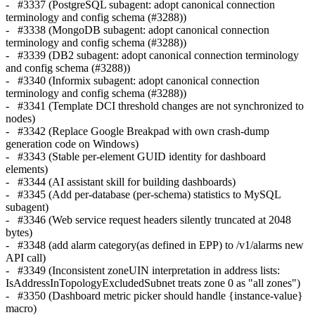
- #3337 (PostgreSQL subagent: adopt canonical connection
terminology and config schema (#3288))
- #3338 (MongoDB subagent: adopt canonical connection
terminology and config schema (#3288))
- #3339 (DB2 subagent: adopt canonical connection terminology
and config schema (#3288))
- #3340 (Informix subagent: adopt canonical connection
terminology and config schema (#3288))
- #3341 (Template DCI threshold changes are not synchronized to
nodes)
- #3342 (Replace Google Breakpad with own crash-dump
generation code on Windows)
- #3343 (Stable per-element GUID identity for dashboard
elements)
- #3344 (AI assistant skill for building dashboards)
- #3345 (Add per-database (per-schema) statistics to MySQL
subagent)
- #3346 (Web service request headers silently truncated at 2048
bytes)
- #3348 (add alarm category(as defined in EPP) to /v1/alarms new
API call)
- #3349 (Inconsistent zoneUIN interpretation in address lists:
IsAddressInTopologyExcludedSubnet treats zone 0 as "all zones")
- #3350 (Dashboard metric picker should handle {instance-value}
macro)