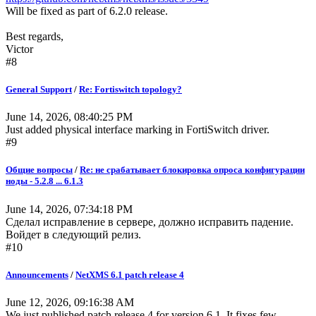
Will be fixed as part of 6.2.0 release.
Best regards,
Victor
#8
General Support
/
Re: Fortiswitch topology?
June 14, 2026, 08:40:25 PM
Just added physical interface marking in FortiSwitch driver.
#9
Общие вопросы
/
Re: не срабатывает блокировка опроса конфигурации
ноды - 5.2.8 ... 6.1.3
June 14, 2026, 07:34:18 PM
Сделал исправление в сервере, должно исправить падение.
Войдет в следующий релиз.
#10
Announcements
/
NetXMS 6.1 patch release 4
June 12, 2026, 09:16:38 AM
We just published patch release 4 for version 6.1. It fixes few