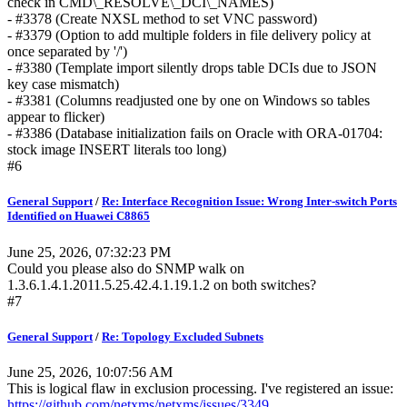
check in CMD\_RESOLVE\_DCI\_NAMES)
- #3378 (Create NXSL method to set VNC password)
- #3379 (Option to add multiple folders in file delivery policy at
once separated by '/')
- #3380 (Template import silently drops table DCIs due to JSON
key case mismatch)
- #3381 (Columns readjusted one by one on Windows so tables
appear to flicker)
- #3386 (Database initialization fails on Oracle with ORA-01704:
stock image INSERT literals too long)
#6
General Support
/
Re: Interface Recognition Issue: Wrong Inter-switch Ports
Identified on Huawei C8865
June 25, 2026, 07:32:23 PM
Could you please also do SNMP walk on
1.3.6.1.4.1.2011.5.25.42.4.1.19.1.2 on both switches?
#7
General Support
/
Re: Topology Excluded Subnets
June 25, 2026, 10:07:56 AM
This is logical flaw in exclusion processing. I've registered an issue:
https://github.com/netxms/netxms/issues/3349