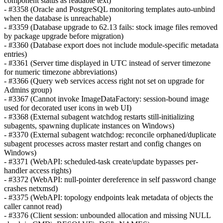
component status as readable text)
- #3358 (Oracle and PostgreSQL monitoring templates auto-unbind
when the database is unreachable)
- #3359 (Database upgrade to 62.13 fails: stock image files removed
by package upgrade before migration)
- #3360 (Database export does not include module-specific metadata
entries)
- #3361 (Server time displayed in UTC instead of server timezone
for numeric timezone abbreviations)
- #3366 (Query web services access right not set on upgrade for
Admins group)
- #3367 (Cannot invoke ImageDataFactory: session-bound image
used for decorated user icons in web UI)
- #3368 (External subagent watchdog restarts still-initializing
subagents, spawning duplicate instances on Windows)
- #3370 (External subagent watchdog: reconcile orphaned/duplicate
subagent processes across master restart and config changes on
Windows)
- #3371 (WebAPI: scheduled-task create/update bypasses per-
handler access rights)
- #3372 (WebAPI: null-pointer dereference in self password change
crashes netxmsd)
- #3375 (WebAPI: topology endpoints leak metadata of objects the
caller cannot read)
- #3376 (Client session: unbounded allocation and missing NULL