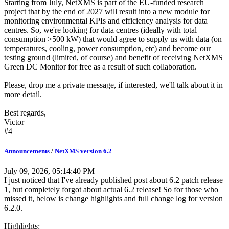
Starting from July, NetXMS is part of the EU-funded research
project that by the end of 2027 will result into a new module for
monitoring environmental KPIs and efficiency analysis for data
centres. So, we're looking for data centres (ideally with total
consumption >500 kW) that would agree to supply us with data (on
temperatures, cooling, power consumption, etc) and become our
testing ground (limited, of course) and benefit of receiving NetXMS
Green DC Monitor for free as a result of such collaboration.
Please, drop me a private message, if interested, we'll talk about it in
more detail.
Best regards,
Victor
#4
Announcements
/
NetXMS version 6.2
July 09, 2026, 05:14:40 PM
I just noticed that I've already published post about 6.2 patch release
1, but completely forgot about actual 6.2 release! So for those who
missed it, below is change highlights and full change log for version
6.2.0.
Highlights: