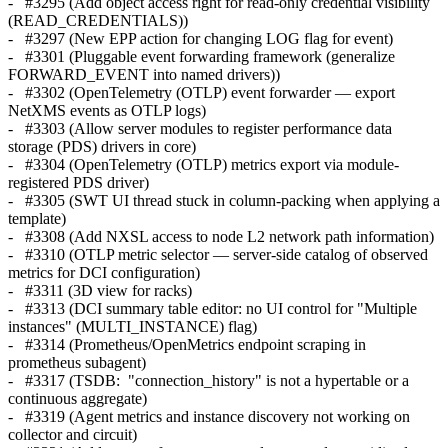
- #3295 (Add object access right for read-only credential visibility
(READ_CREDENTIALS))
- #3297 (New EPP action for changing LOG flag for event)
- #3301 (Pluggable event forwarding framework (generalize
FORWARD_EVENT into named drivers))
- #3302 (OpenTelemetry (OTLP) event forwarder — export
NetXMS events as OTLP logs)
- #3303 (Allow server modules to register performance data
storage (PDS) drivers in core)
- #3304 (OpenTelemetry (OTLP) metrics export via module-
registered PDS driver)
- #3305 (SWT UI thread stuck in column-packing when applying a
template)
- #3308 (Add NXSL access to node L2 network path information)
- #3310 (OTLP metric selector — server-side catalog of observed
metrics for DCI configuration)
- #3311 (3D view for racks)
- #3313 (DCI summary table editor: no UI control for "Multiple
instances" (MULTI_INSTANCE) flag)
- #3314 (Prometheus/OpenMetrics endpoint scraping in
prometheus subagent)
- #3317 (TSDB: "connection_history" is not a hypertable or a
continuous aggregate)
- #3319 (Agent metrics and instance discovery not working on
collector and circuit)