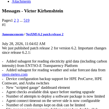
Attachments
Messages - Victor Kirhenshtein
Pages
1
2
3
...
519
#1
Announcements
/
NetXMS 6.2 patch release 2
July 28, 2026, 11:04:02 AM
We just published patch release 2 for version 6.2. Important changes
since release 6.2.1:
- Added subagent for reading electricity grid data (including carbon
intensity) from ENTSO-E Transparency Platform
- Added subagent for reading weather and solar forecast data from
open-meteo.com
- Device configuration backup support for HPE ProCurve, HPE
Comware, and Aruba switches
- New "scripted gauge" dashboard element
- Agent checks available disk space before starting upgrade
- Number of attempts to deploy a software package is now limited
- Agent connect timeout on the server side is now configurable
- Number of crash dumps kept on disk can be limited