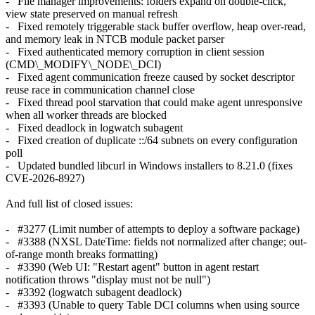
- File manager improvements: folders expand on double-click,
view state preserved on manual refresh
- Fixed remotely triggerable stack buffer overflow, heap over-read,
and memory leak in NTCB module packet parser
- Fixed authenticated memory corruption in client session
(CMD\_MODIFY\_NODE\_DCI)
- Fixed agent communication freeze caused by socket descriptor
reuse race in communication channel close
- Fixed thread pool starvation that could make agent unresponsive
when all worker threads are blocked
- Fixed deadlock in logwatch subagent
- Fixed creation of duplicate ::/64 subnets on every configuration
poll
- Updated bundled libcurl in Windows installers to 8.21.0 (fixes
CVE-2026-8927)
And full list of closed issues:
- #3277 (Limit number of attempts to deploy a software package)
- #3388 (NXSL DateTime: fields not normalized after change; out-
of-range month breaks formatting)
- #3390 (Web UI: "Restart agent" button in agent restart
notification throws "display must not be null")
- #3392 (logwatch subagent deadlock)
- #3393 (Unable to query Table DCI columns when using source