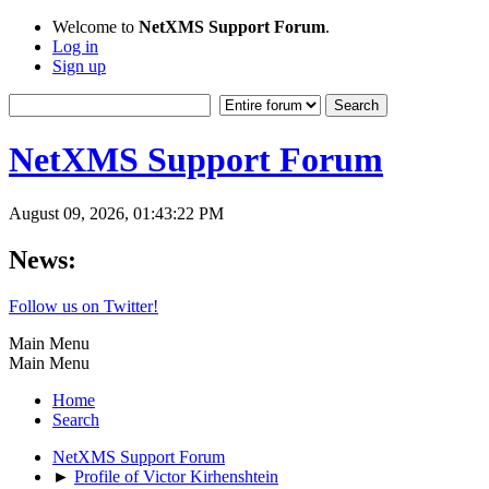
Welcome to
NetXMS Support Forum
.
Log in
Sign up
NetXMS Support Forum
August 09, 2026, 01:43:22 PM
News:
Follow us on Twitter!
Main Menu
Main Menu
Home
Search
NetXMS Support Forum
►
Profile of Victor Kirhenshtein