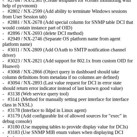
- #2784 / NX-2581 (Create templates for vcenter monitoring with
help of pyvmomi)
- #2802 / NX-2599 (Add ability to terminate Windows sessions
from User Session tab)
- #2881 / NX-2678 (Add special column for SNMP table DCI that
would contain instance part of OID)
- #2896 / NX-2693 (delete DCI method)
- #2949 / NX-2746 (Separate OS platform name from agent
platform name)
- #3011 / NX-2809 (Add OAuth to SMTP notification channel
driver)
- #3023 / NX-2821 (Add support for 802.1x from custom OID for
Huawei)
- #3068 / NX-2866 (Object query in dashboard should take
column definitions from metadata if no columns are defined)
- #3094 / NX-2893 (Last value request for DCI in error state
should return error indicator instead of last known good value)
- #3138 (Web service query tool)
- #3141 (Method for manually setting peer interface for interface
class in NXSL)
- #3178 (Interface to lldpd in Linux agent)
- #3179 (Add configurable list of allowed sources for "exec" in
debug console)
- #3180 (Use mapping tables to provide display value for DCIs)
- #3183 (Use SNMP MIB enum values when displaying DCI