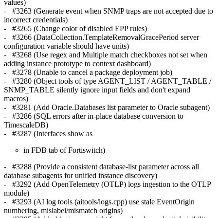
values)
- #3263 (Generate event when SNMP traps are not accepted due to
incorrect credentials)
- #3265 (Change color of disabled EPP rules)
- #3266 (DataCollection.TemplateRemovalGracePeriod server
configuration variable should have units)
- #3268 (Use regex and Multiple match checkboxes not set when
adding instance prototype to context dashboard)
- #3278 (Unable to cancel a package deployment job)
- #3280 (Object tools of type AGENT_LIST / AGENT_TABLE /
SNMP_TABLE silently ignore input fields and don't expand
macros)
- #3281 (Add Oracle.Databases list parameter to Oracle subagent)
- #3286 (SQL errors after in-place database conversion to
TimescaleDB)
- #3287 (Interfaces show as
in FDB tab of Fortiswitch)
- #3288 (Provide a consistent database-list parameter across all
database subagents for unified instance discovery)
- #3292 (Add OpenTelemetry (OTLP) logs ingestion to the OTLP
module)
- #3293 (AI log tools (aitools/logs.cpp) use stale EventOrigin
numbering, mislabel/mismatch origins)