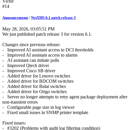
Victor
#14
Announcements
/
NetXMS 6.1 patch release 3
May 28, 2026, 03:05:51 PM
We just published patch release 3 for version 6.1.
Changes since previous release:
- Improved AI assistant access to DCI thresholds
- Improved AI assistant access to alarms
- AI assistant can initiate polls
- Improved Qtech driver
- Improved Cisco SB driver
- Added driver for Lenovo switches
- Added driver for BDCOM switches
- Added driver for Bulat switches
- Added driver for Origo switches
- Server no longer attempts to retry agent package deployment after
non-transient errors
- Configurable page size in log viewer
- Fixed small issues in SNMP printer template
Fixed issues:
- #3202 (Problems with audit log filtering condition)