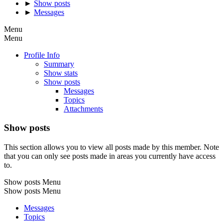
►
Show posts
►
Messages
Menu
Menu
Profile Info
Summary
Show stats
Show posts
Messages
Topics
Attachments
Show posts
This section allows you to view all posts made by this member. Note
that you can only see posts made in areas you currently have access
to.
Show posts Menu
Show posts Menu
Messages
Topics