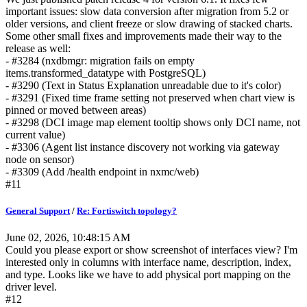
important issues: slow data conversion after migration from 5.2 or
older versions, and client freeze or slow drawing of stacked charts.
Some other small fixes and improvements made their way to the
release as well:
- #3284 (nxdbmgr: migration fails on empty
items.transformed_datatype with PostgreSQL)
- #3290 (Text in Status Explanation unreadable due to it's color)
- #3291 (Fixed time frame setting not preserved when chart view is
pinned or moved between areas)
- #3298 (DCI image map element tooltip shows only DCI name, not
current value)
- #3306 (Agent list instance discovery not working via gateway
node on sensor)
- #3309 (Add /health endpoint in nxmc/web)
#11
General Support
/
Re: Fortiswitch topology?
June 02, 2026, 10:48:15 AM
Could you please export or show screenshot of interfaces view? I'm
interested only in columns with interface name, description, index,
and type. Looks like we have to add physical port mapping on the
driver level.
#12