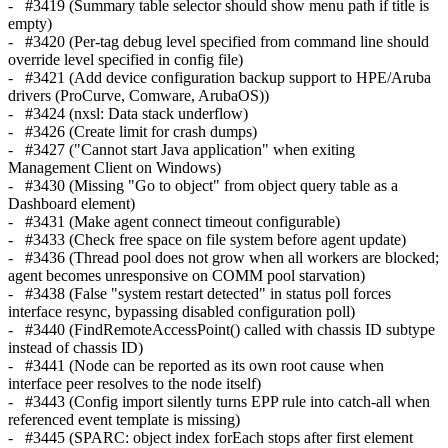
- #3419 (Summary table selector should show menu path if title is
empty)
- #3420 (Per-tag debug level specified from command line should
override level specified in config file)
- #3421 (Add device configuration backup support to HPE/Aruba
drivers (ProCurve, Comware, ArubaOS))
- #3424 (nxsl: Data stack underflow)
- #3426 (Create limit for crash dumps)
- #3427 ("Cannot start Java application" when exiting
Management Client on Windows)
- #3430 (Missing "Go to object" from object query table as a
Dashboard element)
- #3431 (Make agent connect timeout configurable)
- #3433 (Check free space on file system before agent update)
- #3436 (Thread pool does not grow when all workers are blocked;
agent becomes unresponsive on COMM pool starvation)
- #3438 (False "system restart detected" in status poll forces
interface resync, bypassing disabled configuration poll)
- #3440 (FindRemoteAccessPoint() called with chassis ID subtype
instead of chassis ID)
- #3441 (Node can be reported as its own root cause when
interface peer resolves to the node itself)
- #3443 (Config import silently turns EPP rule into catch-all when
referenced event template is missing)
- #3445 (SPARC: object index forEach stops after first element