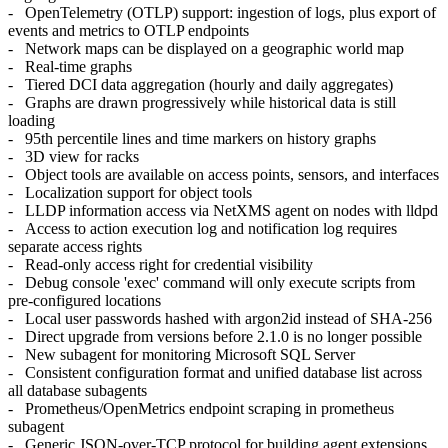
- OpenTelemetry (OTLP) support: ingestion of logs, plus export of
events and metrics to OTLP endpoints
- Network maps can be displayed on a geographic world map
- Real-time graphs
- Tiered DCI data aggregation (hourly and daily aggregates)
- Graphs are drawn progressively while historical data is still
loading
- 95th percentile lines and time markers on history graphs
- 3D view for racks
- Object tools are available on access points, sensors, and interfaces
- Localization support for object tools
- LLDP information access via NetXMS agent on nodes with lldpd
- Access to action execution log and notification log requires
separate access rights
- Read-only access right for credential visibility
- Debug console 'exec' command will only execute scripts from
pre-configured locations
- Local user passwords hashed with argon2id instead of SHA-256
- Direct upgrade from versions before 2.1.0 is no longer possible
- New subagent for monitoring Microsoft SQL Server
- Consistent configuration format and unified database list across
all database subagents
- Prometheus/OpenMetrics endpoint scraping in prometheus
subagent
- Generic JSON-over-TCP protocol for building agent extensions