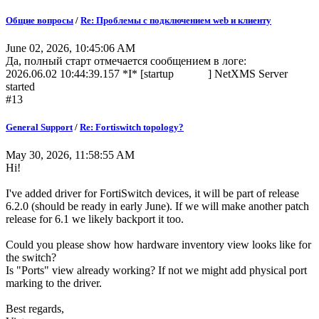
Общие вопросы
/
Re: Проблемы с подключением web и клиенту
June 02, 2026, 10:45:06 AM
Да, полный старт отмечается сообщением в логе:
2026.06.02 10:44:39.157 *I* [startup ] NetXMS Server
started
#13
General Support
/
Re: Fortiswitch topology?
May 30, 2026, 11:58:55 AM
Hi!
I've added driver for FortiSwitch devices, it will be part of release
6.2.0 (should be ready in early June). If we will make another patch
release for 6.1 we likely backport it too.
Could you please show how hardware inventory view looks like for
the switch?
Is "Ports" view already working? If not we might add physical port
marking to the driver.
Best regards,