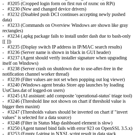
- #3205 (Cropped login form on first run of nxmc on RPi)
- #3230 (New and changed device drivers)
- #3232 (Disabled push DCI continues accepting newly pushed
data)
- #3233 (Commands on Overview Windows are shown like gray
rectangles)
- #3234 (.apkg package fails to install under dash due to bash-only
[[ ]])
- #3235 (Display switch IP address in IP/MAC search results)
- #3236 (Server name is shown in black in GUI header)
- #3237 (Agent should verify installer signature when upgrading
itself on Windows)
- #3238 (Server crash on shutdown due to use-after-free in the
notification channel worker thread)
- #3239 (Filter values are not set when popping out log viewer)
- #3240 (Windows agent breaks Store app launches by loading
UsrClass.dat of logged-on users)
- #3245 (AI assistant: add composite 'operational-status' triage tool)
- #3246 (Threshold line not shown on chart if threshold value is
bigger then maxint)
- #3247 (Thresholds values should be inverted on chart if "invert
values" is selected for a data source)
- #3248 (Filter in Status Map dashboard element is slow)
- #3250 (Agent tunnel bind fails with error 923 on OpenSSL 3.5.x)
- #3253 (Empty f-string in NXSL script result in data stack