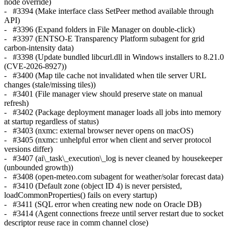
node override)
- #3394 (Make interface class SetPeer method available through
API)
- #3396 (Expand folders in File Manager on double-click)
- #3397 (ENTSO-E Transparency Platform subagent for grid
carbon-intensity data)
- #3398 (Update bundled libcurl.dll in Windows installers to 8.21.0
(CVE-2026-8927))
- #3400 (Map tile cache not invalidated when tile server URL
changes (stale/missing tiles))
- #3401 (File manager view should preserve state on manual
refresh)
- #3402 (Package deployment manager loads all jobs into memory
at startup regardless of status)
- #3403 (nxmc: external browser never opens on macOS)
- #3405 (nxmc: unhelpful error when client and server protocol
versions differ)
- #3407 (ai\_task\_execution\_log is never cleaned by housekeeper
(unbounded growth))
- #3408 (open-meteo.com subagent for weather/solar forecast data)
- #3410 (Default zone (object ID 4) is never persisted,
loadCommonProperties() fails on every startup)
- #3411 (SQL error when creating new node on Oracle DB)
- #3414 (Agent connections freeze until server restart due to socket
descriptor reuse race in comm channel close)