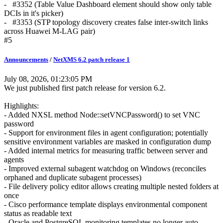
- #3352 (Table Value Dashboard element should show only table
DCIs in it's picker)
- #3353 (STP topology discovery creates false inter-switch links
across Huawei M-LAG pair)
#5
Announcements
/
NetXMS 6.2 patch release 1
July 08, 2026, 01:23:05 PM
We just published first patch release for version 6.2.
Highlights:
- Added NXSL method Node::setVNCPassword() to set VNC
password
- Support for environment files in agent configuration; potentially
sensitive environment variables are masked in configuration dump
- Added internal metrics for measuring traffic between server and
agents
- Improved external subagent watchdog on Windows (reconciles
orphaned and duplicate subagent processes)
- File delivery policy editor allows creating multiple nested folders at
once
- Cisco performance template displays environmental component
status as readable text
- Oracle and PostgreSQL monitoring templates no longer auto-