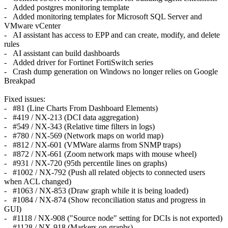
- Added postgres monitoring template
- Added monitoring templates for Microsoft SQL Server and
VMware vCenter
- AI assistant has access to EPP and can create, modify, and delete
rules
- AI assistant can build dashboards
- Added driver for Fortinet FortiSwitch series
- Crash dump generation on Windows no longer relies on Google
Breakpad
Fixed issues:
- #81 (Line Charts From Dashboard Elements)
- #419 / NX-213 (DCI data aggregation)
- #549 / NX-343 (Relative time filters in logs)
- #780 / NX-569 (Network maps on world map)
- #812 / NX-601 (VMWare alarms from SNMP traps)
- #872 / NX-661 (Zoom network maps with mouse wheel)
- #931 / NX-720 (95th percentile lines on graphs)
- #1002 / NX-792 (Push all related objects to connected users
when ACL changed)
- #1063 / NX-853 (Draw graph while it is being loaded)
- #1084 / NX-874 (Show reconciliation status and progress in
GUI)
- #1118 / NX-908 ("Source node" setting for DCIs is not exported)
- #1128 / NX-918 (Markers on graphs)