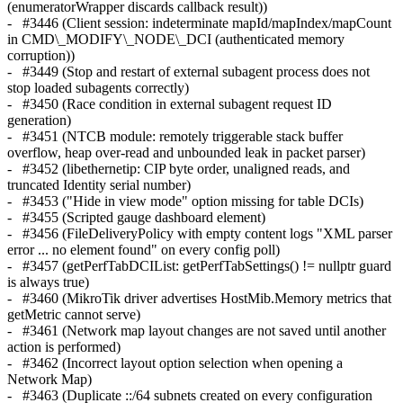
(enumeratorWrapper discards callback result))
- #3446 (Client session: indeterminate mapId/mapIndex/mapCount
in CMD\_MODIFY\_NODE\_DCI (authenticated memory
corruption))
- #3449 (Stop and restart of external subagent process does not
stop loaded subagents correctly)
- #3450 (Race condition in external subagent request ID
generation)
- #3451 (NTCB module: remotely triggerable stack buffer
overflow, heap over-read and unbounded leak in packet parser)
- #3452 (libethernetip: CIP byte order, unaligned reads, and
truncated Identity serial number)
- #3453 ("Hide in view mode" option missing for table DCIs)
- #3455 (Scripted gauge dashboard element)
- #3456 (FileDeliveryPolicy with empty content logs "XML parser
error ... no element found" on every config poll)
- #3457 (getPerfTabDCIList: getPerfTabSettings() != nullptr guard
is always true)
- #3460 (MikroTik driver advertises HostMib.Memory metrics that
getMetric cannot serve)
- #3461 (Network map layout changes are not saved until another
action is performed)
- #3462 (Incorrect layout option selection when opening a
Network Map)
- #3463 (Duplicate ::/64 subnets created on every configuration