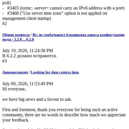
poll)
- #3465 (nxmc: -server= cannot carry an IPv6 address with a port)
- #3468 ("Use server time zone" option is not applied on
management client startup)
#2
Общие вопросы
/
Re: не срабатывает блокировка опроса конфигурации
ноды - 5.2.8 ... 6.2.0
July 19, 2026, 11:24:38 PM
В 6.2.2 должно исправится.
#3
Announcements
/
Looking for data centres data
July 09, 2026, 11:53:49 PM
Hi everyone,
we have big news and a favour to ask.
First and foremost, thank you everyone for being such an active
community, there are no words to describe how much we appreciate
your feedback.