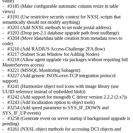
value)
- #3185 (Make configurable automatic column resize in table
views)
- #3191 (Use restrictive security context for NXSL scripts that
semantically should not modify anything)
- #3201 (Add NXSL methods to set node postal address)
- #3203 (Drop pre-2.1 database upgrade path from nxdbmgr)
- #3204 (Move idata/tdata table creation from metadata rows to
code)
- #3210 (Add RADIUS Access-Challenge 2FA flow)
- #3217 (Subnet Scan Window for Adding Nodes)
- #3218 (Allow agent upgrade via packages without requiring full
MasterServers access)
- #3221 (MSSQL Monitoring Subagent)
- #3227 (Add generic JSON-over-TCP integration protocol
support)
- #3241 (Harmonize object tool icons with image library (use
UUID reference instead of embedded blob))
- #3242 (Add support for mongodb C driver version 2.2.2 (2.x?))
- #3243 (Add localization option to object tools)
- #3254 (Add speed parameter to SYS_IF_DOWN and
SYS_IF_UP events)
- #3258 (Generate event on server startup if background upgrade is
pending)
- #3261 (NXSL object methods for accessing DCI objects and