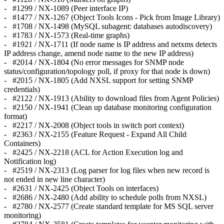
- #1299 / NX-1089 (Peer interface IP)
- #1477 / NX-1267 (Object Tools Icons - Pick from Image Library)
- #1708 / NX-1498 (MySQL subagent: databases autodiscovery)
- #1783 / NX-1573 (Real-time graphs)
- #1921 / NX-1711 (If node name is IP address and netxms detects
IP address change, amend node name to the new IP address)
- #2014 / NX-1804 (No error messages for SNMP node
status/configuration/topology poll, if proxy for that node is down)
- #2015 / NX-1805 (Add NXSL support for setting SNMP
credentials)
- #2122 / NX-1913 (Ability to download files from Agent Policies)
- #2150 / NX-1941 (Clean up database monitoring configuration
format)
- #2217 / NX-2008 (Object tools in switch port context)
- #2363 / NX-2155 (Feature Request - Expand All Child
Containers)
- #2425 / NX-2218 (ACL for Action Execution log and
Notification log)
- #2519 / NX-2313 (Log parser for log files when new record is
not ended in new line character)
- #2631 / NX-2425 (Object Tools on interfaces)
- #2686 / NX-2480 (Add ability to schedule polls from NXSL)
- #2780 / NX-2577 (Create standard template for MS SQL server
monitoring)