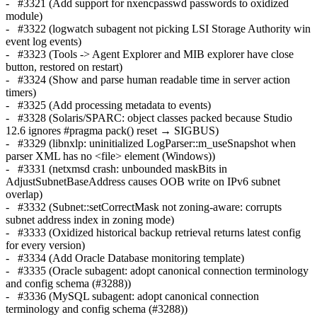
- #3321 (Add support for nxencpasswd passwords to oxidized
module)
- #3322 (logwatch subagent not picking LSI Storage Authority win
event log events)
- #3323 (Tools -> Agent Explorer and MIB explorer have close
button, restored on restart)
- #3324 (Show and parse human readable time in server action
timers)
- #3325 (Add processing metadata to events)
- #3328 (Solaris/SPARC: object classes packed because Studio
12.6 ignores #pragma pack() reset → SIGBUS)
- #3329 (libnxlp: uninitialized LogParser::m_useSnapshot when
parser XML has no <file> element (Windows))
- #3331 (netxmsd crash: unbounded maskBits in
AdjustSubnetBaseAddress causes OOB write on IPv6 subnet
overlap)
- #3332 (Subnet::setCorrectMask not zoning-aware: corrupts
subnet address index in zoning mode)
- #3333 (Oxidized historical backup retrieval returns latest config
for every version)
- #3334 (Add Oracle Database monitoring template)
- #3335 (Oracle subagent: adopt canonical connection terminology
and config schema (#3288))
- #3336 (MySQL subagent: adopt canonical connection
terminology and config schema (#3288))