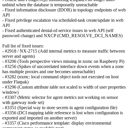
unbind when the database is temporarily unreachable
- Fixed information disclosure (IDOR) in topology endpoints of web
API
- Fixed privilege escalation via scheduled-task create/update in web
API
- Fixed authenticated denial-of-service issues in web API (self
password change) and NXCP (CMD_RESOLVE_DCI_NAMES)
Full list of fixed issues:
- #2918 / NX-2715 (Add internal metrics to measure traffic between
server and agents)
- #3206 (Tools perspective views missing in nxmc on Raspberry Pi)
- #3256 (Spikes of uncorrelated interface down events when a zone
has multiple proxies and one becomes unreachable)
- #3282 (nxmc: local command object tools not executed on host
under Flatpak)
- #3296 (Custom attribute table not scaled to width of user properties
window)
- #3307 (Metric selector for agent metrics not working on sensor
with gateway node set)
- #3351 (Special way to store secrets in agent configuration file)
- #3356 (DCI mapping table reference is lost when configuration is
exported and imported on another server)
- #3357 (Cisco performance template: display environmental