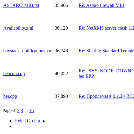
ASTARO-MIB.txt
35,906
Re: Astaro firewall MIB
Availability.xml
36,120
Re: NetXMS server crash 1.
baystack_notifications.xml
36,746
Re: Sharing Standard Templ
Re: "SYS_NODE_DOWN" Ev
beacon.cpp
40,052
bei EPP
ber.cpp
37,890
Re: Проблемы в 0.2.20-RC
Pages
1
2
3
...
16
Help
|
Go Up ▲