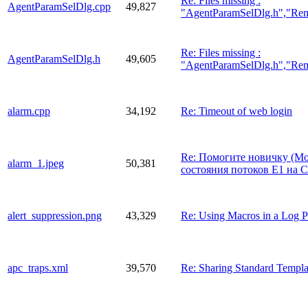
Re: Files missing :
AgentParamSelDlg.cpp
49,827
"AgentParamSelDlg.h","Re
Re: Files missing :
AgentParamSelDlg.h
49,605
"AgentParamSelDlg.h","Re
alarm.cpp
34,192
Re: Timeout of web login
Re: Помогите новичку (М
alarm_1.jpeg
50,381
состояния потоков E1 на C
alert_suppression.png
43,329
Re: Using Macros in a Log P
apc_traps.xml
39,570
Re: Sharing Standard Templ