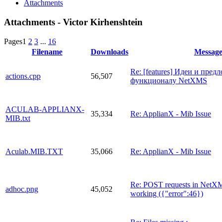
Attachments
Attachments - Victor Kirhenshtein
Pages
1
2
3
...
16
Filename
Downloads
Messag
Re: [features] Идеи и пред
actions.cpp
56,507
функционалу NetXMS
ACULAB-APPLIANX-
35,334
Re: ApplianX - Mib Issue
MIB.txt
Aculab.MIB.TXT
35,066
Re: ApplianX - Mib Issue
Re: POST requests in NetX
adhoc.png
45,052
working ({"error":46})