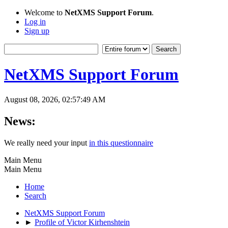
Welcome to
NetXMS Support Forum
.
Log in
Sign up
NetXMS Support Forum
August 08, 2026, 02:57:49 AM
News:
We really need your input
in this questionnaire
Main Menu
Main Menu
Home
Search
NetXMS Support Forum
►
Profile of Victor Kirhenshtein