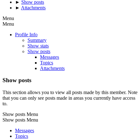
►
Show posts
►
Attachments
Menu
Menu
Profile Info
Summary
Show stats
Show posts
Messages
Topics
Attachments
Show posts
This section allows you to view all posts made by this member. Note
that you can only see posts made in areas you currently have access
to.
Show posts Menu
Show posts Menu
Messages
Topics