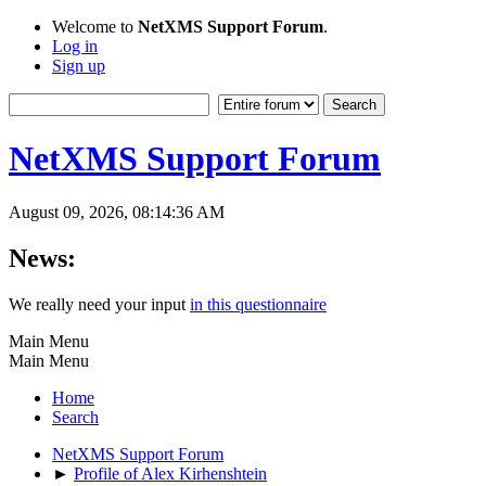
Welcome to
NetXMS Support Forum
.
Log in
Sign up
NetXMS Support Forum
August 09, 2026, 08:14:36 AM
News:
We really need your input
in this questionnaire
Main Menu
Main Menu
Home
Search
NetXMS Support Forum
►
Profile of Alex Kirhenshtein