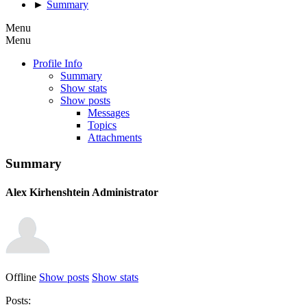
►
Summary
Menu
Menu
Profile Info
Summary
Show stats
Show posts
Messages
Topics
Attachments
Summary
Alex Kirhenshtein
Administrator
Offline
Show posts
Show stats
Posts: