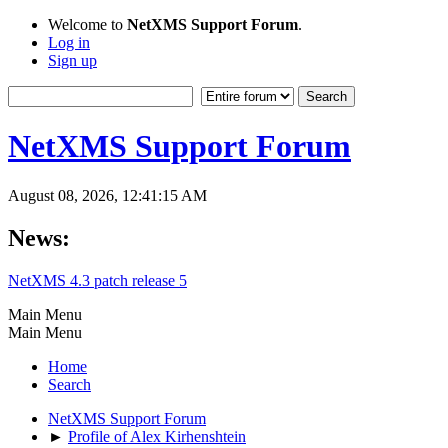
Welcome to
NetXMS Support Forum
.
Log in
Sign up
NetXMS Support Forum
August 08, 2026, 12:41:15 AM
News:
NetXMS 4.3 patch release 5
Main Menu
Main Menu
Home
Search
NetXMS Support Forum
►
Profile of Alex Kirhenshtein