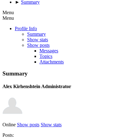
►
Summary
Menu
Menu
Profile Info
Summary
Show stats
Show posts
Messages
Topics
Attachments
Summary
Alex Kirhenshtein
Administrator
Online
Show posts
Show stats
Posts: