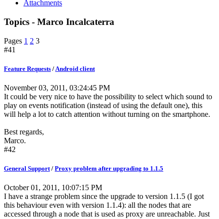
Attachments
Topics - Marco Incalcaterra
Pages
1
2
3
#41
Feature Requests
/
Android client
November 03, 2011, 03:24:45 PM
It could be very nice to have the possibility to select which sound to
play on events notification (instead of using the default one), this
will help a lot to catch attention without turning on the smartphone.
Best regards,
Marco.
#42
General Support
/
Proxy problem after upgrading to 1.1.5
October 01, 2011, 10:07:15 PM
I have a strange problem since the upgrade to version 1.1.5 (I got
this behaviour even with version 1.1.4): all the nodes that are
accessed through a node that is used as proxy are unreachable. Just