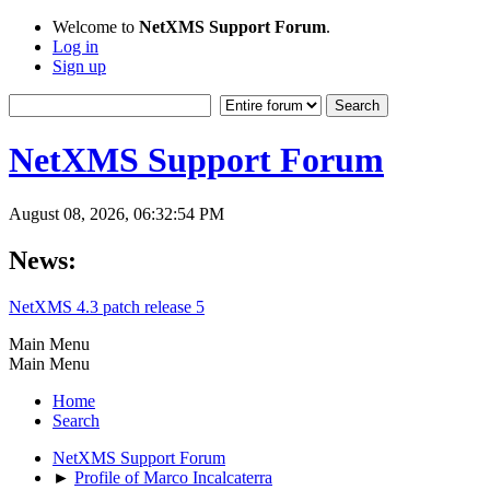
Welcome to
NetXMS Support Forum
.
Log in
Sign up
NetXMS Support Forum
August 08, 2026, 06:32:54 PM
News:
NetXMS 4.3 patch release 5
Main Menu
Main Menu
Home
Search
NetXMS Support Forum
►
Profile of Marco Incalcaterra