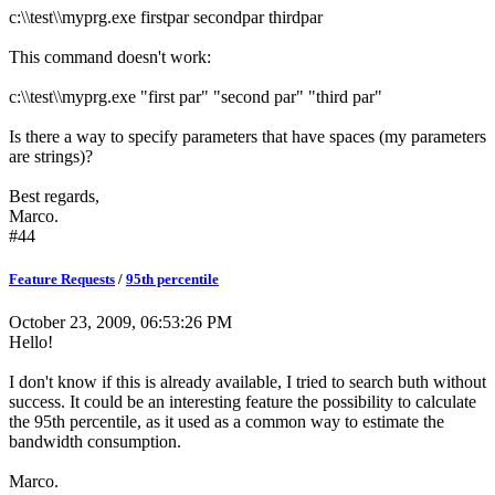
c:\\test\\myprg.exe firstpar secondpar thirdpar
This command doesn't work:
c:\\test\\myprg.exe "first par" "second par" "third par"
Is there a way to specify parameters that have spaces (my parameters
are strings)?
Best regards,
Marco.
#44
Feature Requests
/
95th percentile
October 23, 2009, 06:53:26 PM
Hello!
I don't know if this is already available, I tried to search buth without
success. It could be an interesting feature the possibility to calculate
the 95th percentile, as it used as a common way to estimate the
bandwidth consumption.
Marco.