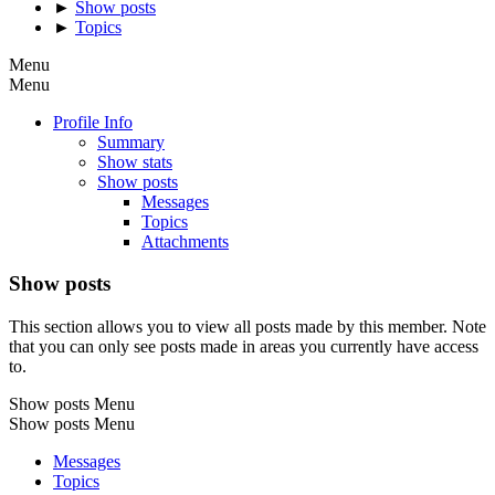
►
Show posts
►
Topics
Menu
Menu
Profile Info
Summary
Show stats
Show posts
Messages
Topics
Attachments
Show posts
This section allows you to view all posts made by this member. Note
that you can only see posts made in areas you currently have access
to.
Show posts Menu
Show posts Menu
Messages
Topics