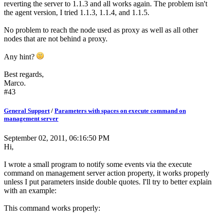
reverting the server to 1.1.3 and all works again. The problem isn't
the agent version, I tried 1.1.3, 1.1.4, and 1.1.5.
No problem to reach the node used as proxy as well as all other
nodes that are not behind a proxy.
Any hint?
Best regards,
Marco.
#43
General Support
/
Parameters with spaces on execute command on
management server
September 02, 2011, 06:16:50 PM
Hi,
I wrote a small program to notify some events via the execute
command on management server action property, it works properly
unless I put parameters inside double quotes. I'll try to better explain
with an example:
This command works properly: