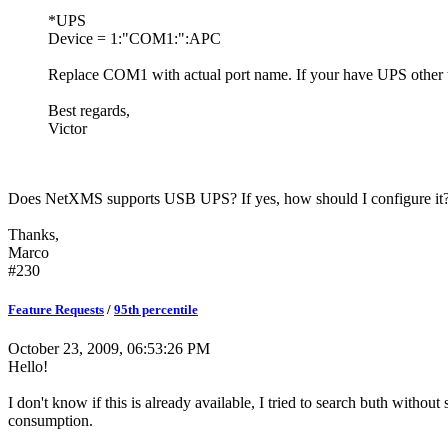
*UPS
Device = 1:"COM1:":APC
Replace COM1 with actual port name. If your have UPS oth
Best regards,
Victor
Does NetXMS supports USB UPS? If yes, how should I configure it
Thanks,
Marco
#230
Feature Requests
/
95th percentile
October 23, 2009, 06:53:26 PM
Hello!
I don't know if this is already available, I tried to search buth withou
consumption.