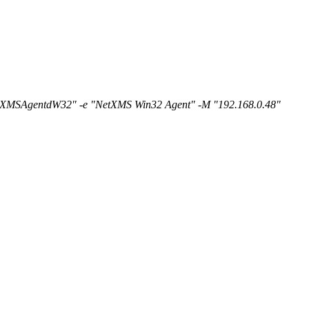
NetXMSAgentdW32" -e "NetXMS Win32 Agent" -M "192.168.0.48"