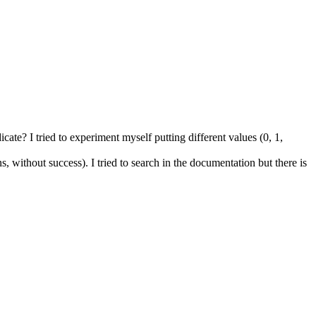
cate? I tried to experiment myself putting different values (0, 1,
, without success). I tried to search in the documentation but there is