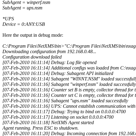
SubAgent = winperf.nsm
SubAgent = ups.nsm
*UPS
Device = 0:ANY:USB
Here the output in debug mode:
C:\Program Files\NetXMS\bin>"C:\Program Files\NetXMS\bin\nxage
Downloading configuration from 192.168.0.48...
Configuration download failed
[07-Feb-2010 16:11:14] Debug: Log file opened
[07-Feb-2010 16:11:14] Additional configs was loaded from C:\nxag
[07-Feb-2010 16:11:14] Debug: Subagent API initialized
[07-Feb-2010 16:11:14] Subagent "WINNT.NSM" loaded successfull
[07-Feb-2010 16:11:16] Subagent "winperf.nsm" loaded successfully
[07-Feb-2010 16:11:16] Counter set B is empty, collector thread for tha
[07-Feb-2010 16:11:16] Counter set C is empty, collector thread for th
[07-Feb-2010 16:11:16] Subagent "ups.nsm" loaded successfully
[07-Feb-2010 16:11:16] UPS: Cannot establish communication wit
[07-Feb-2010 16:11:17] Debug: Trying to bind on 0.0.0.0:4700
[07-Feb-2010 16:11:17] Listening on socket 0.0.0.0:4700
[07-Feb-2010 16:11:18] NetXMS Agent started
Agent running. Press ESC to shutdown.
[07-Feb-2010 16:11:20] Debug: Incoming connection from 192.168.