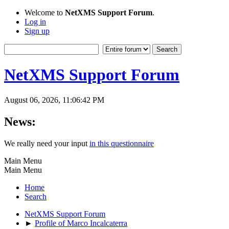
Welcome to
NetXMS Support Forum
.
Log in
Sign up
NetXMS Support Forum
August 06, 2026, 11:06:42 PM
News:
We really need your input
in this questionnaire
Main Menu
Main Menu
Home
Search
NetXMS Support Forum
►
Profile of Marco Incalcaterra