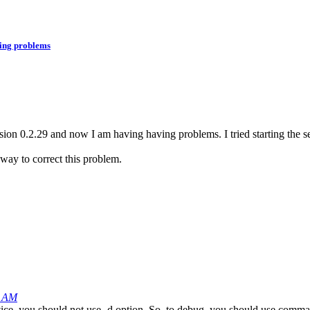
ving problems
on 0.2.29 and now I am having having problems. I tried starting the ser
way to correct this problem.
1 AM
vice, you should not use -d option. So, to debug, you should use comm