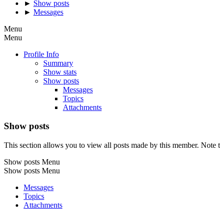
►
Show posts
►
Messages
Menu
Menu
Profile Info
Summary
Show stats
Show posts
Messages
Topics
Attachments
Show posts
This section allows you to view all posts made by this member. Note t
Show posts Menu
Show posts Menu
Messages
Topics
Attachments