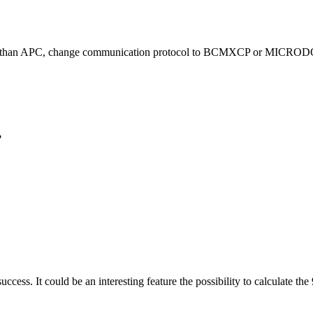
er than APC, change communication protocol to BCMXCP or MICRODO
?
t success. It could be an interesting feature the possibility to calculate 