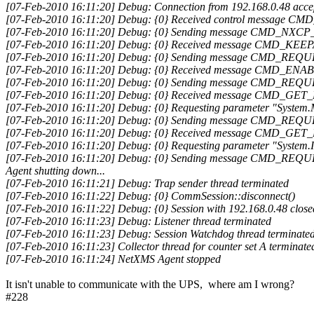
[07-Feb-2010 16:11:20] Debug: Connection from 192.168.0.48 acce
[07-Feb-2010 16:11:20] Debug: {0} Received control message
[07-Feb-2010 16:11:20] Debug: {0} Sending message CMD_NXCP_
[07-Feb-2010 16:11:20] Debug: {0} Received message CMD_KEE
[07-Feb-2010 16:11:20] Debug: {0} Sending message CMD_REQ
[07-Feb-2010 16:11:20] Debug: {0} Received message CMD_
[07-Feb-2010 16:11:20] Debug: {0} Sending message CMD_REQ
[07-Feb-2010 16:11:20] Debug: {0} Received message CMD_G
[07-Feb-2010 16:11:20] Debug: {0} Requesting parameter "System.
[07-Feb-2010 16:11:20] Debug: {0} Sending message CMD_REQ
[07-Feb-2010 16:11:20] Debug: {0} Received message CMD_G
[07-Feb-2010 16:11:20] Debug: {0} Requesting parameter "System
[07-Feb-2010 16:11:20] Debug: {0} Sending message CMD_REQ
Agent shutting down...
[07-Feb-2010 16:11:21] Debug: Trap sender thread terminated
[07-Feb-2010 16:11:22] Debug: {0} CommSession::disconnect()
[07-Feb-2010 16:11:22] Debug: {0} Session with 192.168.0.48 close
[07-Feb-2010 16:11:23] Debug: Listener thread terminated
[07-Feb-2010 16:11:23] Debug: Session Watchdog thread terminate
[07-Feb-2010 16:11:23] Collector thread for counter set A terminate
[07-Feb-2010 16:11:24] NetXMS Agent stopped
It isn't unable to communicate with the UPS, where am I wrong?
#228