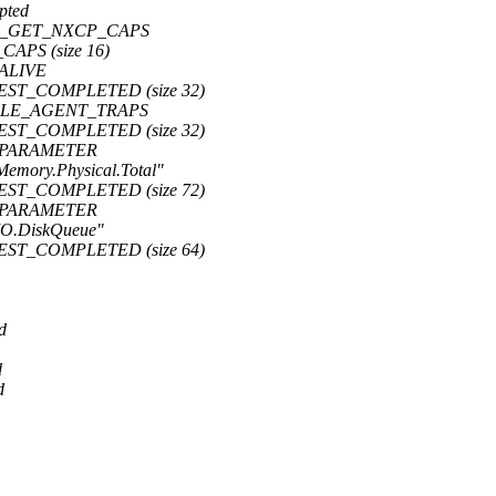
pted
 CMD_GET_NXCP_CAPS
CAPS (size 16)
PALIVE
UEST_COMPLETED (size 32)
ENABLE_AGENT_TRAPS
UEST_COMPLETED (size 32)
ET_PARAMETER
Memory.Physical.Total"
UEST_COMPLETED (size 72)
ET_PARAMETER
.IO.DiskQueue"
UEST_COMPLETED (size 64)
d
d
d