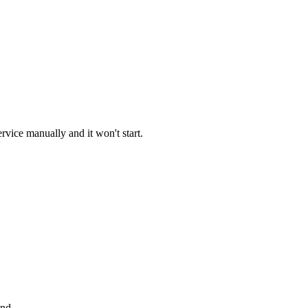
vice manually and it won't start.
and