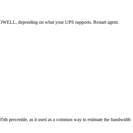
WELL, depending on what your UPS supports. Restart agent.
the 95th percentile, as it used as a common way to estimate the bandwidth