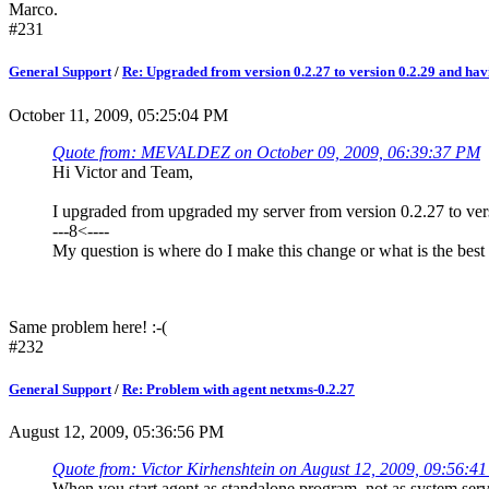
Marco.
#231
General Support
/
Re: Upgraded from version 0.2.27 to version 0.2.29 and ha
October 11, 2009, 05:25:04 PM
Quote from: MEVALDEZ on October 09, 2009, 06:39:37 PM
Hi Victor and Team,
I upgraded from upgraded my server from version 0.2.27 to versi
---8<----
My question is where do I make this change or what is the best 
Same problem here! :-(
#232
General Support
/
Re: Problem with agent netxms-0.2.27
August 12, 2009, 05:36:56 PM
Quote from: Victor Kirhenshtein on August 12, 2009, 09:56:4
When you start agent as standalone program, not as system ser