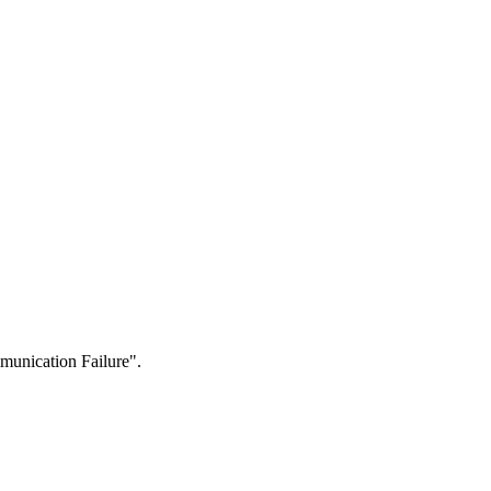
munication Failure".