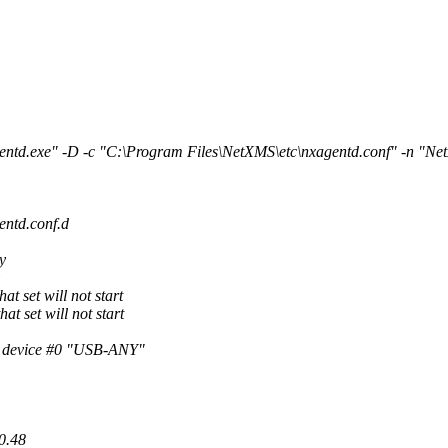
ntd.exe" -D -c "C:\Program Files\NetXMS\etc\nxagentd.conf" -n "
entd.conf.d
y
t set will not start
at set will not start
h device #0 "USB-ANY"
0.48