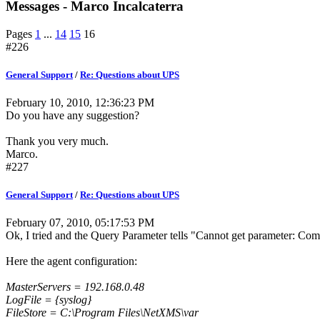
Messages - Marco Incalcaterra
Pages
1
...
14
15
16
#226
General Support
/
Re: Questions about UPS
February 10, 2010, 12:36:23 PM
Do you have any suggestion?
Thank you very much.
Marco.
#227
General Support
/
Re: Questions about UPS
February 07, 2010, 05:17:53 PM
Ok, I tried and the Query Parameter tells "Cannot get parameter: Com
Here the agent configuration:
MasterServers = 192.168.0.48
LogFile = {syslog}
FileStore = C:\Program Files\NetXMS\var