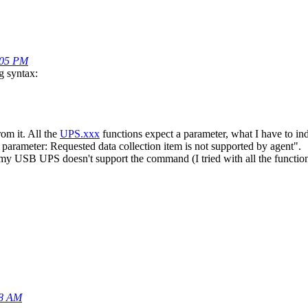
5:05 PM
g syntax:
rom it. All the
UPS.xxx
functions expect a parameter, what I have to indi
parameter: Requested data collection item is not supported by agent".
f my USB UPS doesn't support the command (I tried with all the functions
08 AM