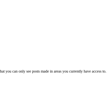
hat you can only see posts made in areas you currently have access to.