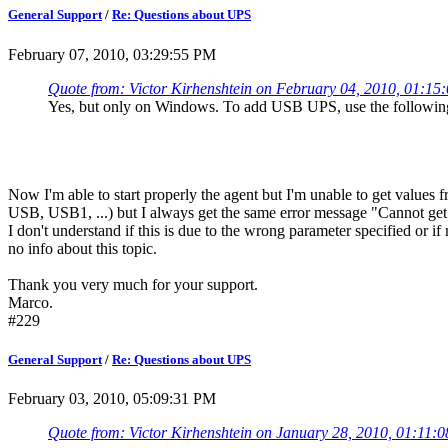
General Support
/
Re: Questions about UPS
February 07, 2010, 03:29:55 PM
Quote from: Victor Kirhenshtein on February 04, 2010, 01:1
Yes, but only on Windows. To add USB UPS, use the followin
Now I'm able to start properly the agent but I'm unable to get values f
USB, USB1, ...) but I always get the same error message "Cannot get 
I don't understand if this is due to the wrong parameter specified or i
no info about this topic.
Thank you very much for your support.
Marco.
#229
General Support
/
Re: Questions about UPS
February 03, 2010, 05:09:31 PM
Quote from: Victor Kirhenshtein on January 28, 2010, 01:11: