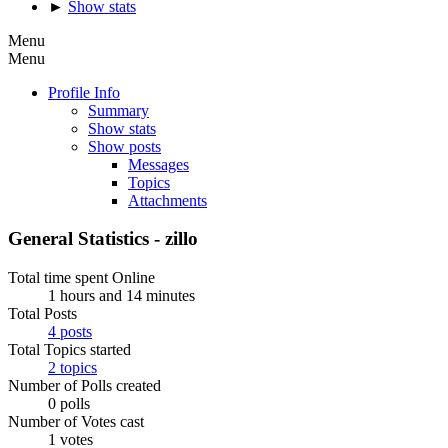
►
Show stats
Menu
Menu
Profile Info
Summary
Show stats
Show posts
Messages
Topics
Attachments
General Statistics - zillo
Total time spent Online
1 hours and 14 minutes
Total Posts
4 posts
Total Topics started
2 topics
Number of Polls created
0 polls
Number of Votes cast
1 votes