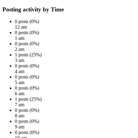
Posting activity by Time
0 posts (0%)
12 am
0 posts (0%)
1 am
0 posts (0%)
2 am
1 posts (25%)
3 am
0 posts (0%)
4 am
0 posts (0%)
5 am
0 posts (0%)
6 am
1 posts (25%)
7 am
0 posts (0%)
8 am
0 posts (0%)
9 am
0 posts (0%)
10 am