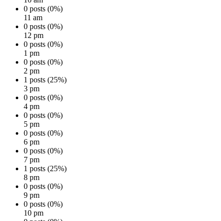
0 posts (0%)
11 am
0 posts (0%)
12 pm
0 posts (0%)
1 pm
0 posts (0%)
2 pm
1 posts (25%)
3 pm
0 posts (0%)
4 pm
0 posts (0%)
5 pm
0 posts (0%)
6 pm
0 posts (0%)
7 pm
1 posts (25%)
8 pm
0 posts (0%)
9 pm
0 posts (0%)
10 pm