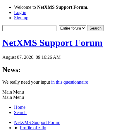
Welcome to
NetXMS Support Forum
.
Log in
Sign up
NetXMS Support Forum
August 07, 2026, 09:16:26 AM
News:
We really need your input
in this questionnaire
Main Menu
Main Menu
Home
Search
NetXMS Support Forum
►
Profile of zillo