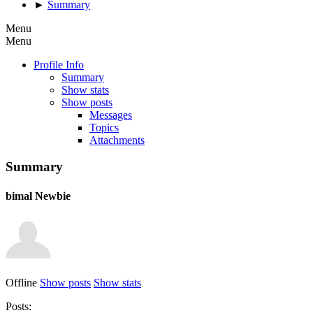
►
Summary
Menu
Menu
Profile Info
Summary
Show stats
Show posts
Messages
Topics
Attachments
Summary
bimal
Newbie
Offline
Show posts
Show stats
Posts: