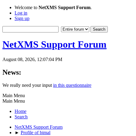
Welcome to
NetXMS Support Forum
.
Log in
Sign up
NetXMS Support Forum
August 08, 2026, 12:07:04 PM
News:
We really need your input
in this questionnaire
Main Menu
Main Menu
Home
Search
NetXMS Support Forum
►
Profile of bimal