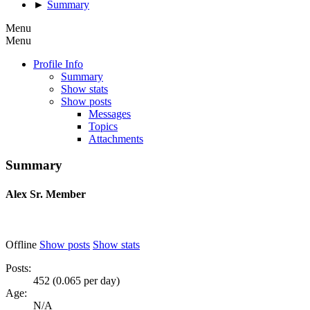
►
Summary
Menu
Menu
Profile Info
Summary
Show stats
Show posts
Messages
Topics
Attachments
Summary
Alex
Sr. Member
Offline
Show posts
Show stats
Posts:
452 (0.065 per day)
Age:
N/A