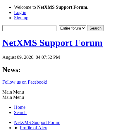
Welcome to
NetXMS Support Forum
.
Log in
Sign up
NetXMS Support Forum
August 09, 2026, 04:07:52 PM
News:
Follow us on Facebook!
Main Menu
Main Menu
Home
Search
NetXMS Support Forum
►
Profile of Alex